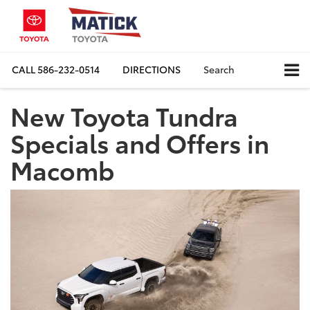
CALL
586-232-0514
DIRECTIONS
Search
New Toyota Tundra
Specials and Offers in
Macomb