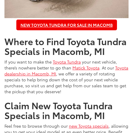
NEW TOYOTA TUNDRA FOR SALE IN MACOMB
Where to Find Toyota Tundra
Specials in Macomb, MI
If you want to make the
Toyota Tundra
your next vehicle,
there’s nowhere better to go than
Matick Toyota
. At our
Toyota
dealership in Macomb, MI
, we offer a variety of rotating
specials to help bring down the cost of your next vehicle
purchase, so visit us and get help from our sales team to get
the pickup that you deserve!
Claim New Toyota Tundra
Specials in Macomb, MI
Feel free to browse through our
new Toyota specials
, allowing
you to get your ideal model at an even better price. Benefit