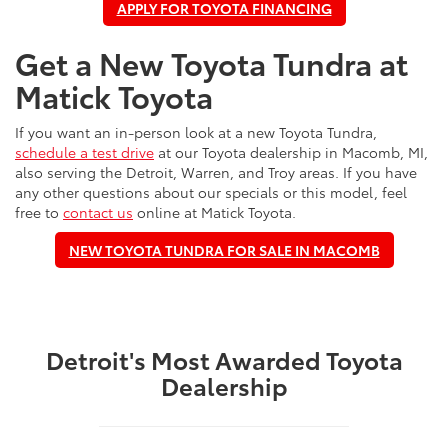
APPLY FOR TOYOTA FINANCING
Get a New Toyota Tundra at
Matick Toyota
If you want an in-person look at a new Toyota Tundra,
schedule a test drive
at our Toyota dealership in Macomb, MI,
also serving the Detroit, Warren, and Troy areas. If you have
any other questions about our specials or this model, feel
free to
contact us
online at Matick Toyota.
NEW TOYOTA TUNDRA FOR SALE IN MACOMB
Detroit's Most Awarded Toyota
Dealership