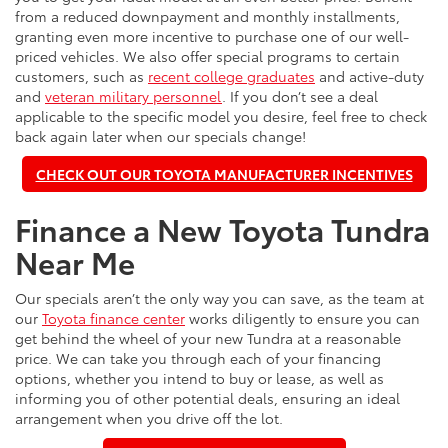
from a reduced downpayment and monthly installments,
granting even more incentive to purchase one of our well-
priced vehicles. We also offer special programs to certain
customers, such as
recent college graduates
and active-duty
and
veteran military personnel
. If you don’t see a deal
applicable to the specific model you desire, feel free to check
back again later when our specials change!
CHECK OUT OUR TOYOTA MANUFACTURER INCENTIVES
Finance a New Toyota Tundra
Near Me
Our specials aren’t the only way you can save, as the team at
our
Toyota finance center
works diligently to ensure you can
get behind the wheel of your new Tundra at a reasonable
price. We can take you through each of your financing
options, whether you intend to buy or lease, as well as
informing you of other potential deals, ensuring an ideal
arrangement when you drive off the lot.