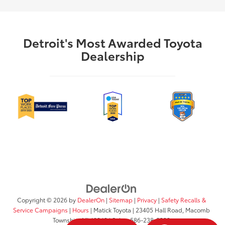
Detroit's Most Awarded Toyota
Dealership
Copyright © 2026
by
DealerOn
|
Sitemap
|
Privacy
|
Safety Recalls &
Service Campaigns
|
Hours
| Matick Toyota
|
23405 Hall Road,
Macomb
Township,
MI
48042
| Sales:
586-238-0332