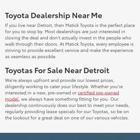
Toyota Dealership Near Me
If you live near Detroit, then Matick Toyota is the perfect place
for you to stop by. Most dealerships are just interested in
closing the deal and don't actually invest in the people who
walk through their doors. At Matick Toyota, every employee is
striving to provide excellent service and make the experience
as seamless as possible.
Toyotas For Sale Near Detroit
We're always upfront and provide our lowest prices,
diligently working to cater your lifestyle. Whether you're
interested in a new, pre-owned or
certified pre-owned
model
, we always have something fitting for you. Our
dealership continuously does our best to meet your needs,
regularly providing lease specials for our Toyotas, so be on
the lookout for a great deal on one of our various vehicles.