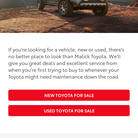
If you're looking for a vehicle, new or used, there's
no better place to look than Matick Toyota. We'll
give you great deals and excellent service from
when you're first trying to buy to whenever your
Toyota might need maintenance down the road.
NEW TOYOTA FOR SALE
USED TOYOTA FOR SALE