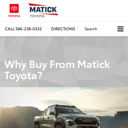
CALL
586-238-0332
DIRECTIONS
Search
Why Buy From Matick
Toyota?