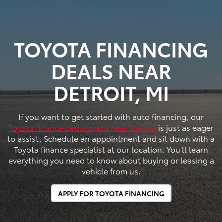
TOYOTA FINANCING
DEALS NEAR
DETROIT, MI
If you want to get started with auto financing, our
Toyota finance department near Detroit
is just as eager
to assist. Schedule an appointment and sit down with a
Toyota finance specialist at our location. You'll learn
everything you need to know about buying or leasing a
vehicle from us.
APPLY FOR TOYOTA FINANCING