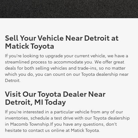
Sell Your Vehicle Near Detroit at
Matick Toyota
If you're looking to upgrade your current vehicle, we have a
streamlined process to accommodate you. We offer great
deals for both selling vehicles and trade-ins, so no matter
which you do, you can count on our Toyota dealership near
Detroit.
Visit Our Toyota Dealer Near
Detroit, MI Today
If you're interested in a particular vehicle from any of our
inventories, schedule a test drive with our Toyota dealership
in Macomb Township.If you have any questions, don't
hesitate to contact us online at Matick Toyota.