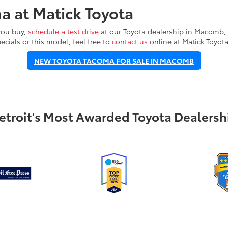
a at Matick Toyota
you buy,
schedule a test drive
at our Toyota dealership in Macomb, M
ecials or this model, feel free to
contact us
online at Matick Toyota
NEW TOYOTA TACOMA FOR SALE IN MACOMB
etroit's Most Awarded Toyota Dealersh