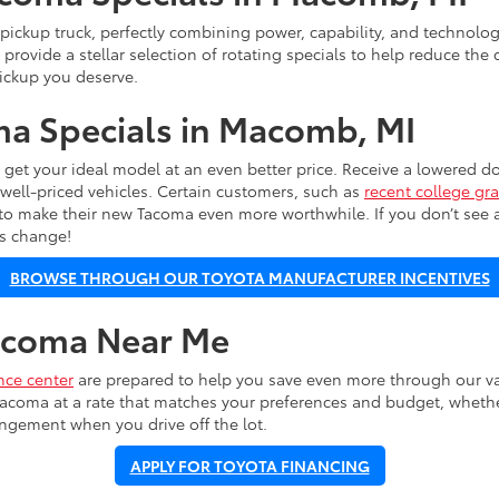
 pickup truck, perfectly combining power, capability, and technolog
 provide a stellar selection of rotating specials to help reduce the 
ickup you deserve.
a Specials in Macomb, MI
o get your ideal model at an even better price. Receive a lowered
well-priced vehicles. Certain customers, such as
recent college gr
 to make their new Tacoma even more worthwhile. If you don’t see a 
ls change!
BROWSE THROUGH OUR TOYOTA MANUFACTURER INCENTIVES
Tacoma Near Me
nce center
are prepared to help you save even more through our var
acoma at a rate that matches your preferences and budget, whether
angement when you drive off the lot.
APPLY FOR TOYOTA FINANCING