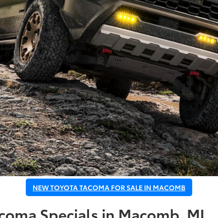
NEW TOYOTA TACOMA FOR SALE IN MACOMB
acoma Specials in Macomb, MI