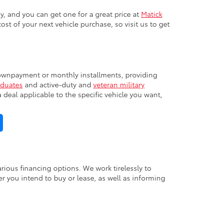
y, and you can get one for a great price at
Matick
cost of your next vehicle purchase, so visit us to get
 downpayment or monthly installments, providing
aduates
and active-duty and
veteran military
deal applicable to the specific vehicle you want,
ious financing options. We work tirelessly to
 you intend to buy or lease, as well as informing