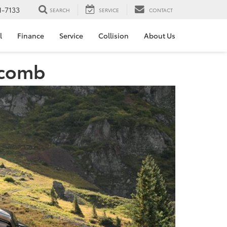
1-7133
SEARCH
SERVICE
CONTACT
l
Finance
Service
Collision
About Us
acomb