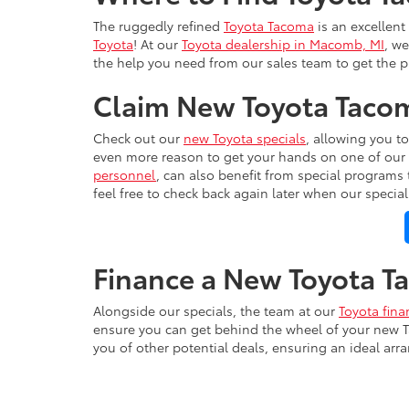
The ruggedly refined
Toyota Tacoma
is an excellent
Toyota
! At our
Toyota dealership in Macomb, MI
, we
the help you need from our sales team to get the p
Claim New Toyota Tacom
Check out our
new Toyota specials
, allowing you t
even more reason to get your hands on one of our 
personnel
, can also benefit from special programs
feel free to check back again later when our specia
Finance a New Toyota 
Alongside our specials, the team at our
Toyota fina
ensure you can get behind the wheel of your new T
you of other potential deals, ensuring an ideal arr