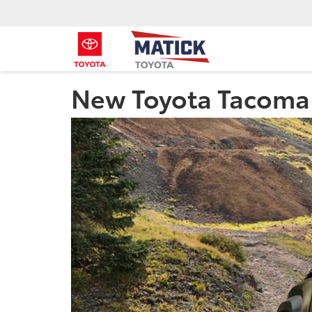
New Toyota Tacoma 