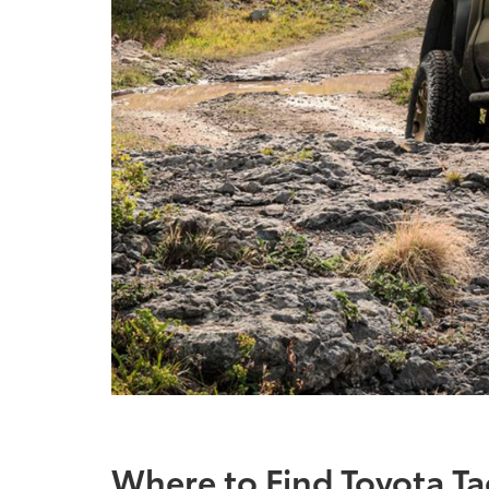
Where to Find Toyota T