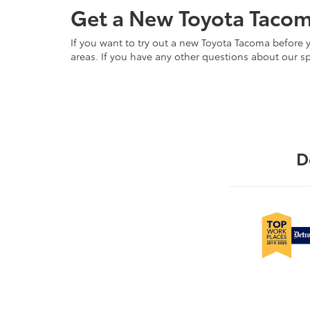
Get a New Toyota Tacom
If you want to try out a new Toyota Tacoma before 
areas. If you have any other questions about our sp
D