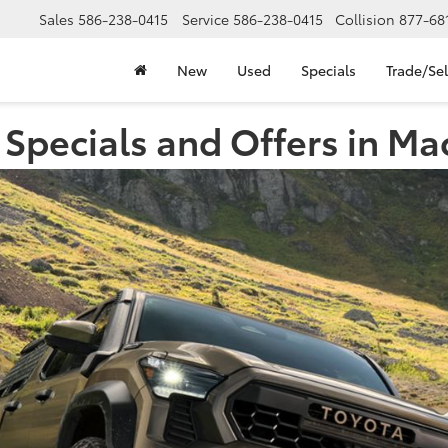
Sales
586-238-0415
Service
586-238-0415
Collision
877-68
New
Used
Specials
Trade/Sel
Specials and Offers in M