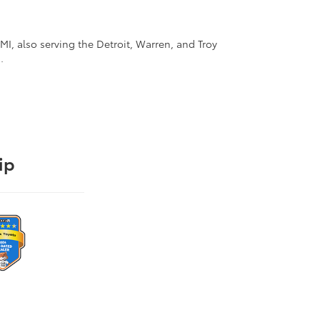
I, also serving the Detroit, Warren, and Troy
.
ip