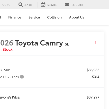
7-5308
SEARCH
SERVICE
CONTACT
l
Finance
Service
Collision
About Us
2026
Toyota Camry
SE
n Stock
$36,983
tal SRP:
+$314
c + CVR Fees:
$37,297
eryone's Price: