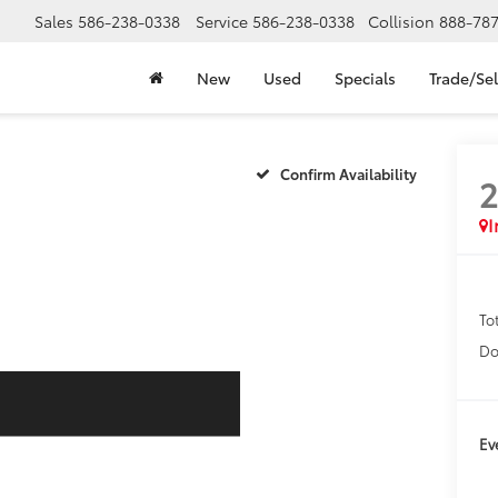
Sales
586-238-0338
Service
586-238-0338
Collision
888-78
New
Used
Specials
Trade/Sel
Confirm Availability
I
To
Do
Ev