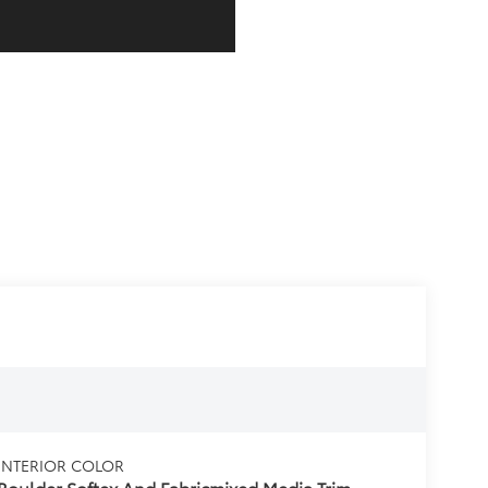
INTERIOR COLOR
Boulder Softex And Fabricmixed Media Trim