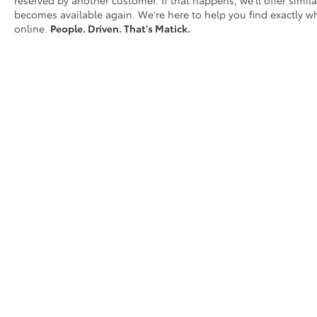
reserved by another customer. If that happens, we'll offer similar
becomes available again. We're here to help you find exactly wh
online.
People. Driven. That's Matick.
D