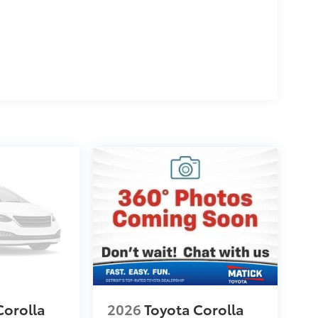
Corolla
2026
Toyota Corolla