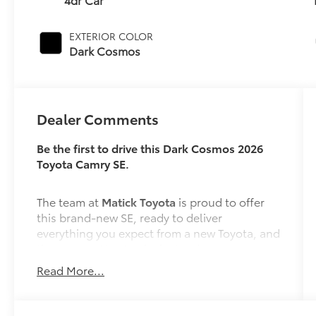
EXTERIOR COLOR
Dark Cosmos
Dealer Comments
Be the first to drive this Dark Cosmos 2026
Toyota Camry SE.
The team at
Matick Toyota
is proud to offer
this brand-new SE, ready to deliver
everything you expect from a new Toyota, and
then some. Here's why it stands out:
Read More...
Features and Options Worth Knowing About
This Toyota Camry comes equipped with the