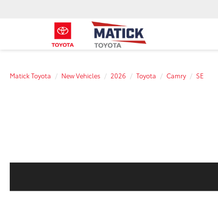
Matick Toyota
New Vehicles
2026
Toyota
Camry
SE