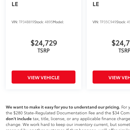
LE
LE
Factory-backed and Detroit-proud
—
full warranty, Toyota-certified service,
and a team that stands behind every
VIN:
TP34B819
Stock:
4895
Model:
VIN:
TP35C949
Stock:
4
sale
$24,729
$24,
This is How Detroit Drives.
Contact Matick
TSRP
TSR
Toyota today for current availability, lease
and financing options, trade-in values, or a
personalized video walk-around of this
vehicle.
VIEW VEHICLE
VIEW VEH
Visit
Matick Toyota
at
23405 Hall Road
Macomb Township MI 48042
, or call
586-221-
9461
to schedule your test drive.
We want to make it easy for you to understand our pricing.
For 
the $280 State-Regulated Documentation Fee and the $34 Comput
don't include
tax, title, license, or any applicable finance charges
change. We work hard to keep our inventory current, but somet