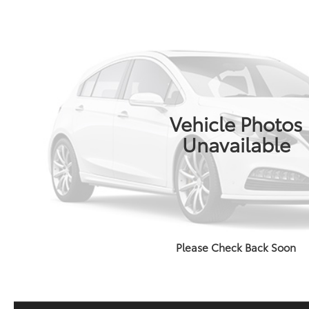
Vehicle Photos
Unavailable
Please Check Back Soon