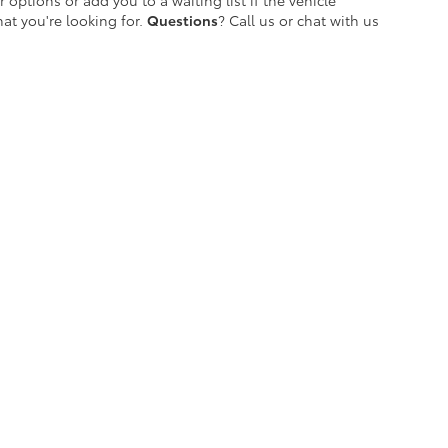
 options or add you to a waiting list if the vehicle
at you're looking for.
Questions
? Call us or chat with us
etroit's Most Awarded Toyota Dealersh