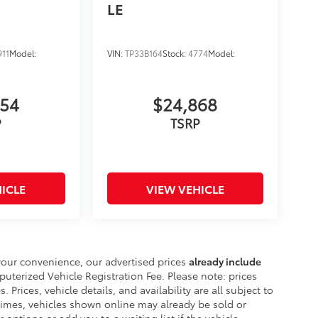
LE
911
Model:
VIN:
TP33B164
Stock:
4774
Model:
754
$24,868
P
TSRP
ICLE
VIEW VEHICLE
your convenience, our advertised prices
already include
erized Vehicle Registration Fee. Please note: prices
. Prices, vehicle details, and availability are all subject to
imes, vehicles shown online may already be sold or