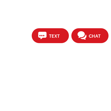
TEXT
CHAT
ip