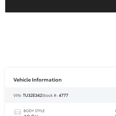
Vehicle Information
VIN:
TU32E342
Stock #:
4777
BODY STYLE
4dr Car