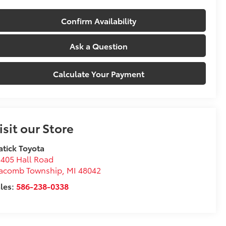
Confirm Availability
Ask a Question
Calculate Your Payment
isit our Store
tick Toyota
405 Hall Road
acomb Township
,
MI
48042
les:
586-238-0338