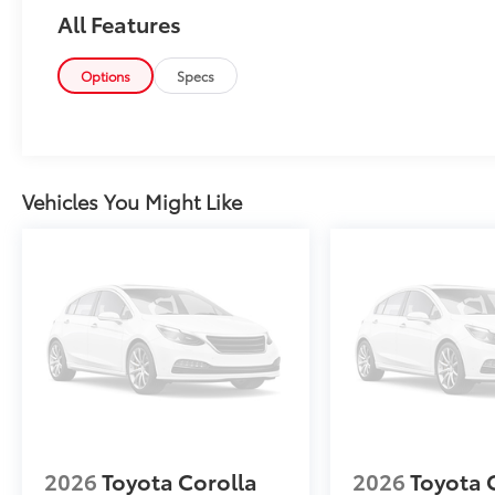
latest features, fresh off the line:
All Features
Options
Specs
Why Buy From Matick Toyota?
Vehicles You Might Like
One of Metro Detroit's largest Toyota
selections
— the trim, color, and
options you actually want, in stock
Aggressive Detroit-market pricing
—
competitive numbers, all upfront, no
surprises
Total transparency
— no hidden fees,
no pressure, no games
2026
Toyota Corolla
2026
Toyota 