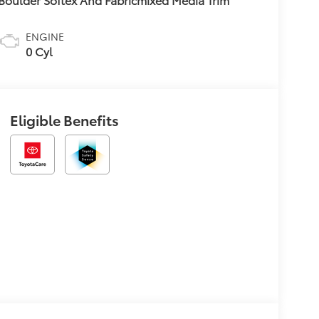
ENGINE
0 Cyl
Eligible Benefits