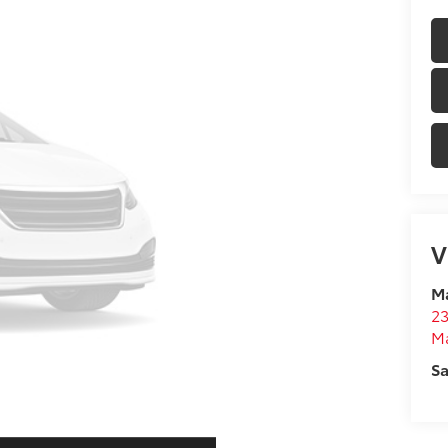
V
Ma
23
M
Sa