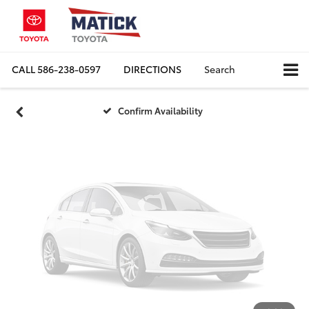
Vehicle Photos
Unavailable
CALL
586-238-0597
DIRECTIONS
Search
Please Check Back Soon
Confirm Availability