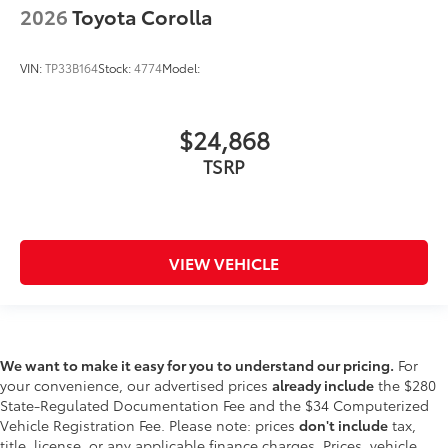
2026
Toyota Corolla
VIN:
TP33B164
Stock:
4774
Model:
$24,868
TSRP
VIEW VEHICLE
We want to make it easy for you to understand our pricing.
For
your convenience, our advertised prices
already include
the $280
State-Regulated Documentation Fee and the $34 Computerized
Vehicle Registration Fee. Please note: prices
don't include
tax,
title, license, or any applicable finance charges. Prices, vehicle