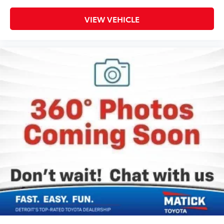
VIEW VEHICLE