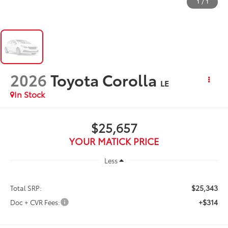
1
/
1
2026
Toyota Corolla
LE
In Stock
$25,657
YOUR MATICK PRICE
Less
$25,343
Total SRP:
+$314
Doc + CVR Fees: