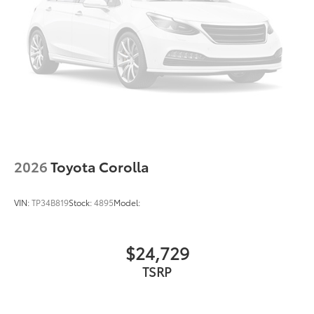
This is How Detroit Drives.
Contact Matick Toyota
today for current availability, lease and financing
options, trade-in values, or a personalized video
walk-around of this vehicle.
Visit
Matick Toyota
at
23405 Hall Road Macomb
Township MI 48042
, or call
586-221-9461
to schedule
your test drive.
2026
Toyota Corolla
VIN:
TP34B819
Stock:
4895
Model:
$24,729
TSRP