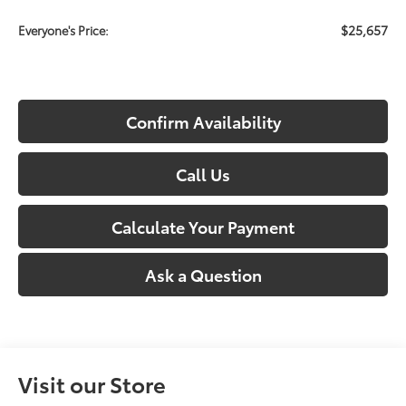
$25,657
Everyone's Price:
Confirm Availability
Call Us
Calculate Your Payment
Ask a Question
Visit our Store