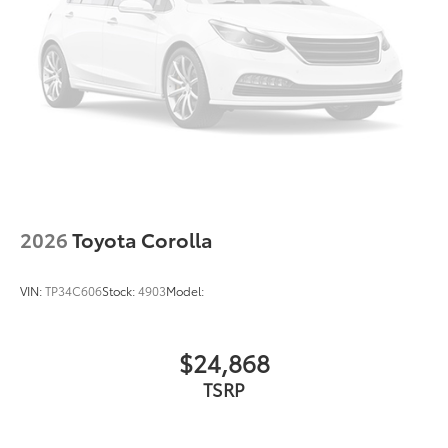
2026
Toyota Corolla
VIN:
TP34C606
Stock:
4903
Model:
$24,868
TSRP