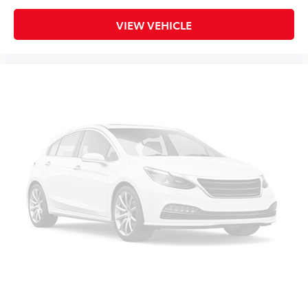
VIEW VEHICLE