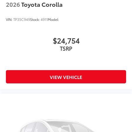
2026
Toyota Corolla
VIN:
TP35C949
Stock:
4911
Model:
$24,754
TSRP
VIEW VEHICLE