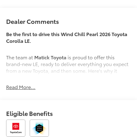
Dealer Comments
Be the first to drive this Wind Chill Pearl 2026 Toyota
Corolla LE.
The team at
Matick Toyota
is proud to offer this
brand-new LE, ready to deliver everything you expect
from a new Toyota, and then some. Here's why it
stands out:
Read More...
Features and Options Worth Knowing About
This Toyota Corolla comes equipped with the latest
features, fresh off the line:
Eligible Benefits