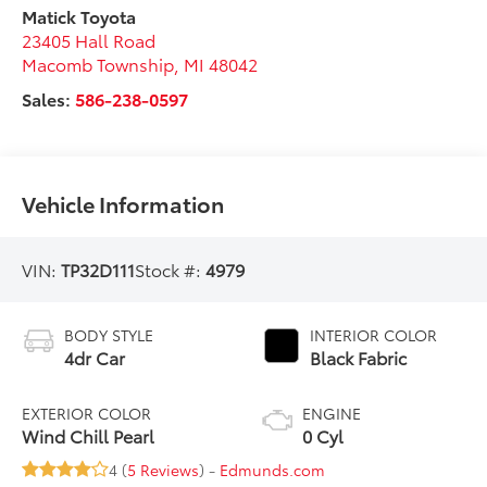
Matick Toyota
23405 Hall Road
Macomb Township
,
MI
48042
Sales:
586-238-0597
Vehicle Information
VIN:
TP32D111
Stock #:
4979
BODY STYLE
INTERIOR COLOR
4dr Car
Black Fabric
EXTERIOR COLOR
ENGINE
Wind Chill Pearl
0 Cyl
4 (
5 Reviews
) -
Edmunds.com