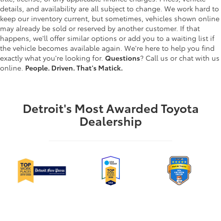
details, and availability are all subject to change. We work hard to
keep our inventory current, but sometimes, vehicles shown online
may already be sold or reserved by another customer. If that
happens, we'll offer similar options or add you to a waiting list if
the vehicle becomes available again. We're here to help you find
exactly what you're looking for.
Questions
? Call us or chat with us
online.
People. Driven. That's Matick.
Detroit's Most Awarded Toyota
Dealership