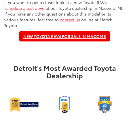
If you want to get a closer look at a new Toyota RAV4,
schedule a test drive
at our Toyota dealership in Macomb, MI.
If you have any other questions about this model or its
various features, feel free to
contact us
online at Matick
Toyota.
NEW TOYOTA RAV4 FOR SALE IN MACOMB
Detroit's Most Awarded Toyota
Dealership