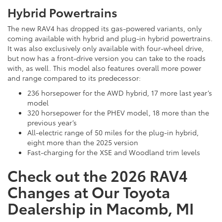
Hybrid Powertrains
The new RAV4 has dropped its gas-powered variants, only
coming available with hybrid and plug-in hybrid powertrains.
It was also exclusively only available with four-wheel drive,
but now has a front-drive version you can take to the roads
with, as well. This model also features overall more power
and range compared to its predecessor:
236 horsepower for the AWD hybrid, 17 more last year’s
model
320 horsepower for the PHEV model, 18 more than the
previous year’s
All-electric range of 50 miles for the plug-in hybrid,
eight more than the 2025 version
Fast-charging for the XSE and Woodland trim levels
Check out the 2026 RAV4
Changes at Our Toyota
Dealership in Macomb, MI