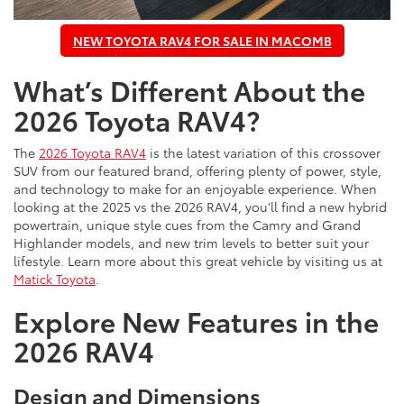
NEW TOYOTA RAV4 FOR SALE IN MACOMB
What’s Different About the
2026 Toyota RAV4?
The
2026 Toyota RAV4
is the latest variation of this crossover
SUV from our featured brand, offering plenty of power, style,
and technology to make for an enjoyable experience. When
looking at the 2025 vs the 2026 RAV4, you’ll find a new hybrid
powertrain, unique style cues from the Camry and Grand
Highlander models, and new trim levels to better suit your
lifestyle. Learn more about this great vehicle by visiting us at
Matick Toyota
.
Explore New Features in the
2026 RAV4
Design and Dimensions