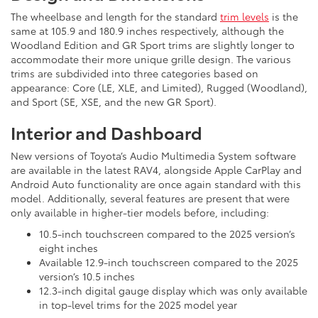
The wheelbase and length for the standard
trim levels
is the
same at 105.9 and 180.9 inches respectively, although the
Woodland Edition and GR Sport trims are slightly longer to
accommodate their more unique grille design. The various
trims are subdivided into three categories based on
appearance: Core (LE, XLE, and Limited), Rugged (Woodland),
and Sport (SE, XSE, and the new GR Sport).
Interior and Dashboard
New versions of Toyota’s Audio Multimedia System software
are available in the latest RAV4, alongside Apple CarPlay and
Android Auto functionality are once again standard with this
model. Additionally, several features are present that were
only available in higher-tier models before, including:
10.5-inch touchscreen compared to the 2025 version’s
eight inches
Available 12.9-inch touchscreen compared to the 2025
version’s 10.5 inches
12.3-inch digital gauge display which was only available
in top-level trims for the 2025 model year