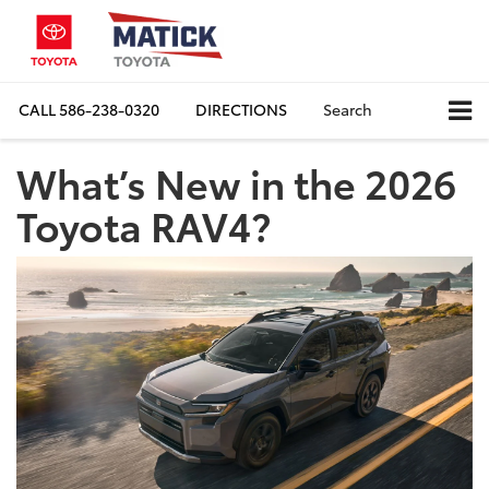
CALL
586-238-0320
DIRECTIONS
Search
What’s New in the 2026
Toyota RAV4?