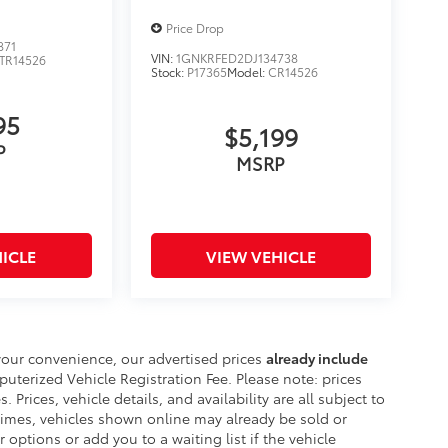
Price Drop
871
VIN:
1GNKRFED2DJ134738
TR14526
Stock:
P17365
Model:
CR14526
95
$5,199
P
MSRP
ICLE
VIEW VEHICLE
your convenience, our advertised prices
already include
erized Vehicle Registration Fee. Please note: prices
. Prices, vehicle details, and availability are all subject to
imes, vehicles shown online may already be sold or
 options or add you to a waiting list if the vehicle