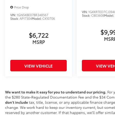
combination of features to help prevent
Price Drop
or reduce the severity of an accident.
VIN:
1GKKRTED7CJ394
VIN:
1GNSKBE07BR348567
Stock:
CB0360B
Model:
Forward collision mitigation is always
Stock:
AP17304
Model:
CK10706
looking ahead.
Rear camera - Watching your back! The
$9,9
rear camera helps you see obstacles
$6,722
MSR
and hazards you otherwise couldn't by
MSRP
showing enhanced images of what is
behind you. The rear camera is an extra
set of eyes that's both convenient and
safe.
VIEW VEHICLE
VIEW VEH
Rear collision mitigation - It has your
back. Rear collision mitigation uses
sensors to monitor the area behind you.
If it senses an impending crash, it
activates certain features to help
We want to make it easy for you to understand our pricing.
For 
prevent a collision or reduce the
the $280 State-Regulated Documentation Fee and the $34 Comput
severity of it. Put your worries behind
don't include
tax, title, license, or any applicable finance charges
you with rear collision mitigation.
change. We work hard to keep our inventory current, but somet
reserved by another customer. If that happens, we'll offer similar
Technology and Telematics