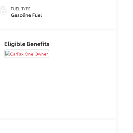
FUEL TYPE
Gasoline Fuel
Eligible Benefits