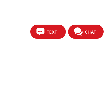
TEXT
CHAT
ip