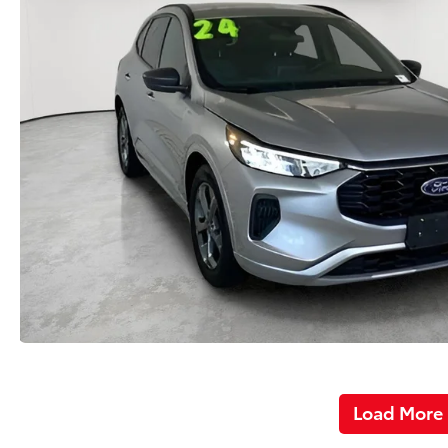
Load More