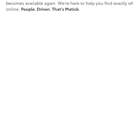
becomes available again. We're here to help you find exactly wh
Mobile hotspot - WiFi on the fly.
online.
People. Driven. That's Matick.
Connect your devices to the Internet
through your vehicles private mobile
hotspot and take the internet wherever
your journey takes you, without eating
up your data allowance. Find the
hotspot with mobile hotspot.
Why Buy From Matick Chevrolet?
Straight answers and honest pricing
-
what you see is what you get
D
Full vehicle history upfront
, so you buy
with confidence
Financing options
for every credit
situation
Simple, fast paperwork
- you'll spend
less time at a desk
This is How Detroit Drives.
Contact Matick
Toyota today for current availability, financing