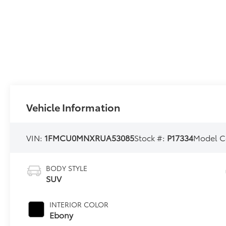
Vehicle Information
VIN:
1FMCU0MNXRUA53085
Stock #:
P17334
Model C
BODY STYLE
SUV
INTERIOR COLOR
Ebony