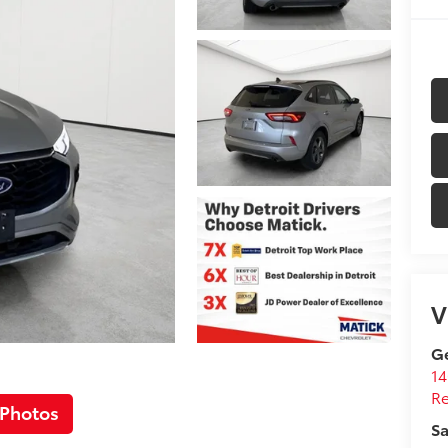
V
Ge
14
R
 Photos
Sa