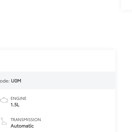
ode:
U0M
ENGINE
1.5L
TRANSMISSION
Automatic