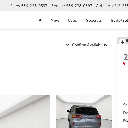
Sales
586-238-0597
Service
586-238-0597
Collision
313-35
New
Used
Specials
Trade/Sel
R
Confirm Availability
Sa
Do
Ev