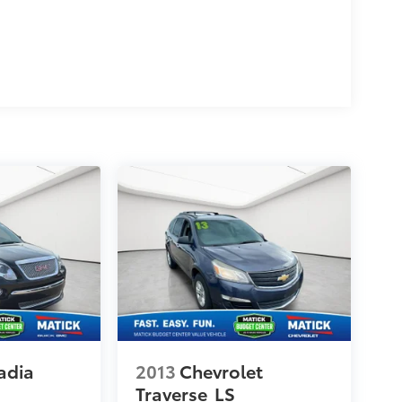
adia
2013
Chevrolet
Traverse
LS