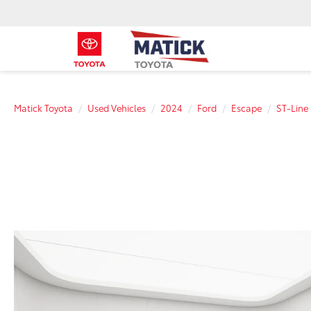
Matick Toyota
Used Vehicles
2024
Ford
Escape
ST-Line