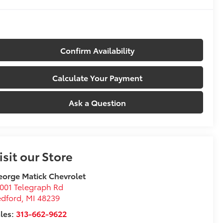
Confirm Availability
Calculate Your Payment
Ask a Question
isit our Store
orge Matick Chevrolet
001 Telegraph Rd
edford
,
MI
48239
les:
313-662-9622