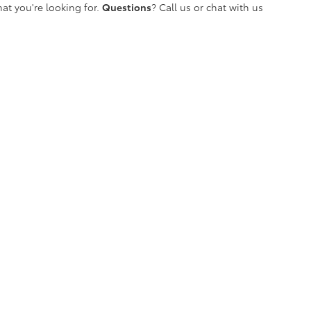
at you're looking for.
Questions
? Call us or chat with us
etroit's Most Awarded Toyota Dealersh