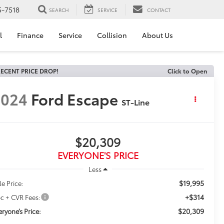
5-7518
SEARCH
SERVICE
CONTACT
l
Finance
Service
Collision
About Us
ECENT PRICE DROP!
Click to Open
2024
Ford Escape
ST-Line
$20,309
EVERYONE'S PRICE
Less
$19,995
le Price:
+$314
c + CVR Fees:
$20,309
eryone’s Price: