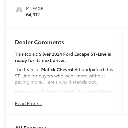
MILEAGE
64,912
Dealer Comments
This Iconic Silver 2024 Ford Escape ST-Line is
ready for its next driver.
The team at
Matick Chevrolet
handpicked this
ST-Line for buyers who want more without
paying more. Here's why it stands out:
Features and Options Worth Knowing About
This Ford Escape comes loaded with the
Read More...
details that make every drive better:
ENGINE: 1.5L ECOBOOST, ICONIC SILVER
METALLIC, EBONY, VINYL/CLOTH FRONT
SPORT CONTOUR BUCKET SEATS
All Features