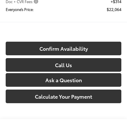
+$314
Doc + CVR Fees:
$22,064
Everyone’s Price:
Confirm Availability
Call Us
Ask a Question
Calculate Your Payment