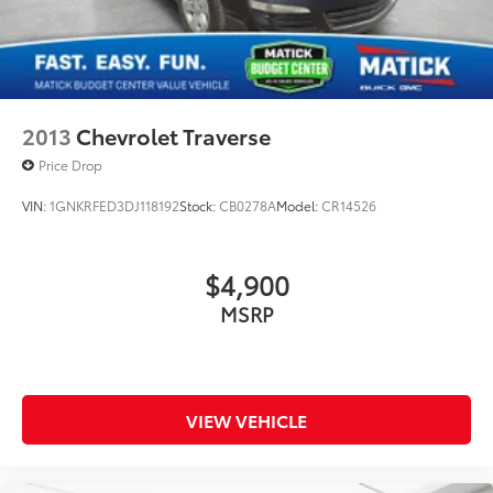
2013
Chevrolet Traverse
Price Drop
VIN:
1GNKRFED3DJ118192
Stock:
CB0278A
Model:
CR14526
$4,900
MSRP
VIEW VEHICLE