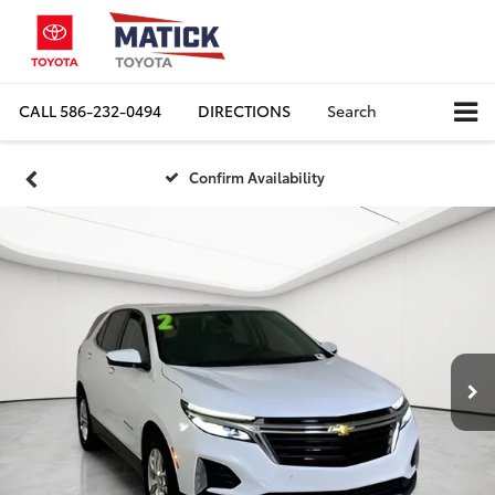
CALL
586-232-0494
DIRECTIONS
Search
Confirm Availability