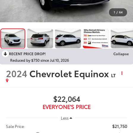
1
/
64
RECENT PRICE DROP!
Collapse
Reduced by $750 since Jul 10, 2026
2024
Chevrolet Equinox
LT
$22,064
EVERYONE'S PRICE
Less
$21,750
Sale Price: