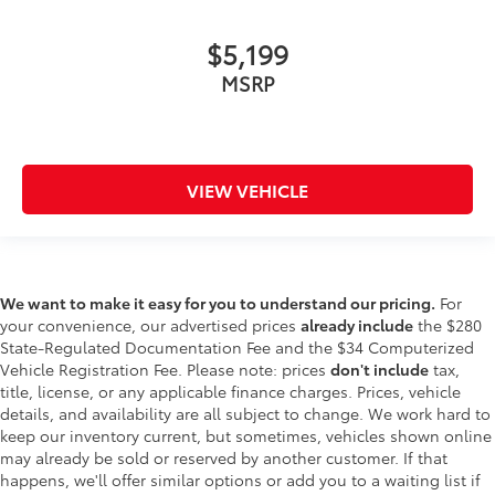
$5,199
MSRP
VIEW VEHICLE
We want to make it easy for you to understand our pricing.
For
your convenience, our advertised prices
already include
the $280
State-Regulated Documentation Fee and the $34 Computerized
Vehicle Registration Fee. Please note: prices
don't include
tax,
title, license, or any applicable finance charges. Prices, vehicle
details, and availability are all subject to change. We work hard to
keep our inventory current, but sometimes, vehicles shown online
may already be sold or reserved by another customer. If that
happens, we'll offer similar options or add you to a waiting list if