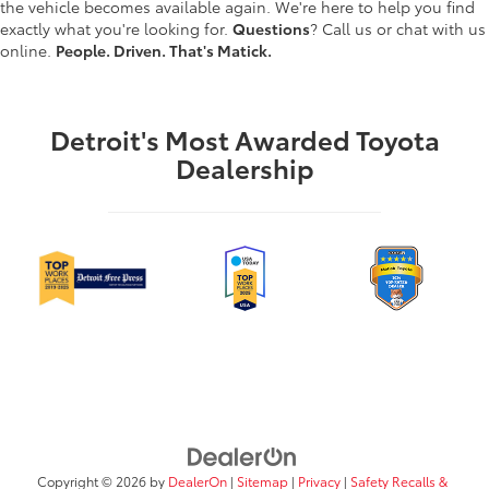
the vehicle becomes available again. We're here to help you find
exactly what you're looking for.
Questions
? Call us or chat with us
online.
People. Driven. That's Matick.
Detroit's Most Awarded Toyota
Dealership
Copyright © 2026
by
DealerOn
|
Sitemap
|
Privacy
|
Safety Recalls &