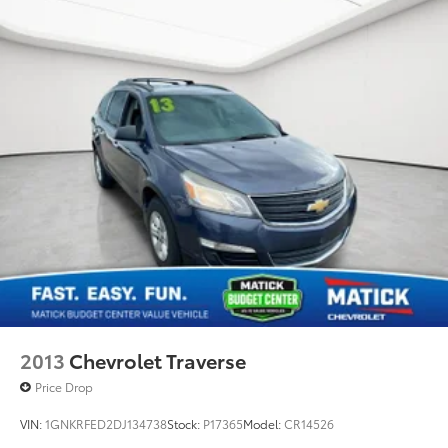
2013
Chevrolet Traverse
Price Drop
VIN:
1GNKRFED2DJ134738
Stock:
P17365
Model:
CR14526