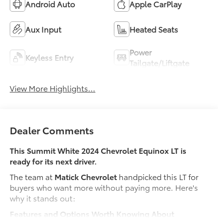
Android Auto
Apple CarPlay
Aux Input
Heated Seats
Power
Keyless Entry
Tailgate/Liftgate
View More Highlights...
Dealer Comments
This Summit White 2024 Chevrolet Equinox LT is
ready for its next driver.
The team at
Matick Chevrolet
handpicked this LT for
buyers who want more without paying more. Here's
why it stands out:
Features and Options Worth Knowing About