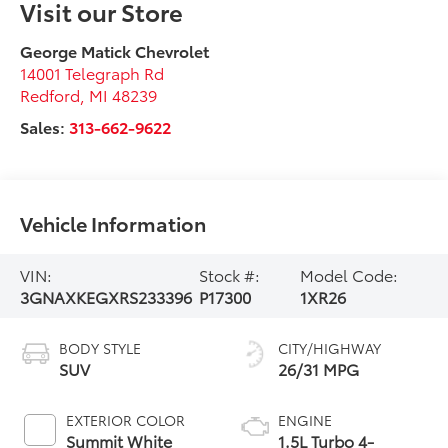
Visit our Store
George Matick Chevrolet
14001 Telegraph Rd
Redford
,
MI
48239
Sales:
313-662-9622
Vehicle Information
VIN:
Stock #:
Model Code:
3GNAXKEGXRS233396
P17300
1XR26
BODY STYLE
CITY/HIGHWAY
SUV
26/31 MPG
EXTERIOR COLOR
ENGINE
Summit White
1.5L Turbo 4-