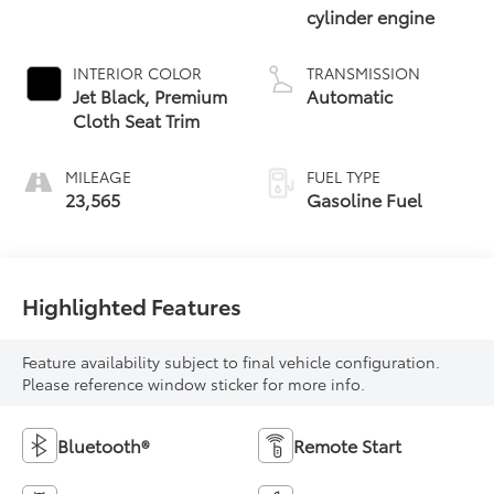
cylinder engine
INTERIOR COLOR
TRANSMISSION
Jet Black, Premium
Automatic
Cloth Seat Trim
MILEAGE
FUEL TYPE
23,565
Gasoline Fuel
Highlighted Features
Feature availability subject to final vehicle configuration.
Please reference window sticker for more info.
Bluetooth®
Remote Start