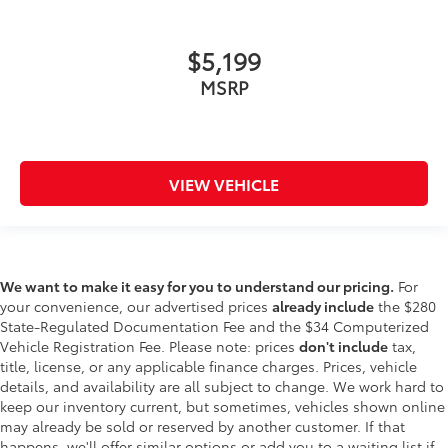
$5,199
MSRP
VIEW VEHICLE
We want to make it easy for you to understand our pricing.
For
your convenience, our advertised prices
already include
the $280
State-Regulated Documentation Fee and the $34 Computerized
Vehicle Registration Fee. Please note: prices
don't include
tax,
title, license, or any applicable finance charges. Prices, vehicle
details, and availability are all subject to change. We work hard to
keep our inventory current, but sometimes, vehicles shown online
may already be sold or reserved by another customer. If that
happens, we'll offer similar options or add you to a waiting list if