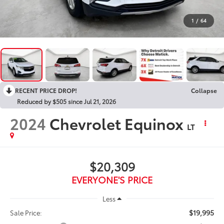
1
/
64
RECENT PRICE DROP!
Collapse
Reduced by $505 since Jul 21, 2026
2024
Chevrolet Equinox
LT
$20,309
EVERYONE'S PRICE
Less
$19,995
Sale Price: