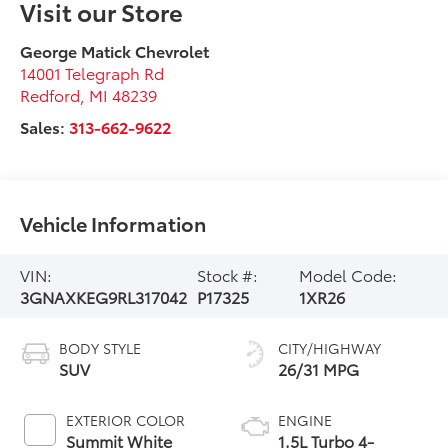
Visit our Store
George Matick Chevrolet
14001 Telegraph Rd
Redford
,
MI
48239
Sales:
313-662-9622
Vehicle Information
VIN:
Stock #:
Model Code:
3GNAXKEG9RL317042
P17325
1XR26
BODY STYLE
CITY/HIGHWAY
SUV
26/31 MPG
EXTERIOR COLOR
ENGINE
Summit White
1.5L Turbo 4-