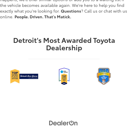
the vehicle becomes available again. We're here to help you find
exactly what you're looking for.
Questions
? Call us or chat with us
online.
People. Driven. That's Matick.
Detroit's Most Awarded Toyota
Dealership