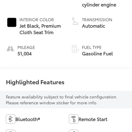
cylinder engine
INTERIOR COLOR
TRANSMISSION
Jet Black, Premium
Automatic
Cloth Seat Trim
MILEAGE
FUEL TYPE
51,004
Gasoline Fuel
Highlighted Features
Feature availability subject to final vehicle configuration.
Please reference window sticker for more info.
Bluetooth®
Remote Start