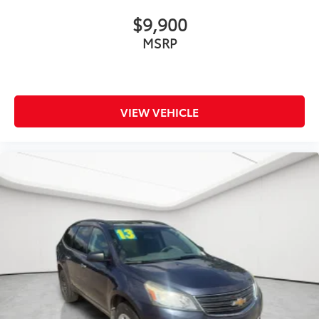
™
Android Auto
capability for compatible
4
phone
$9,900
Use, control and manage select smartphone
MSRP
apps through the Infotainment system
6-speaker audio system
Speakers are positioned throughout the cabin
for outstanding sound quality and an
VIEW VEHICLE
enjoyable listening experience
Antenna, roof-mounted (Black.)