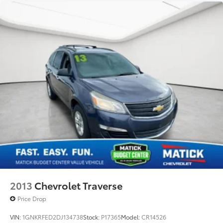
2013
Chevrolet Traverse
Price Drop
VIN:
1GNKRFED2DJ134738
Stock:
P17365
Model:
CR14526