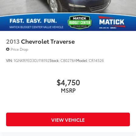
2013
Chevrolet Traverse
Price Drop
VIN:
1GNKRFED3DJ118192
Stock:
CB0278A
Model:
CR14526
$4,750
MSRP
VIEW VEHICLE