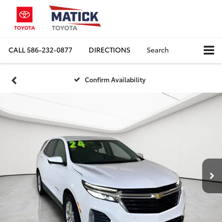
CALL
586-232-0877
DIRECTIONS
Search
Confirm Availability