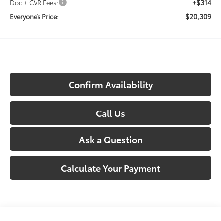
+$314
Doc + CVR Fees:
$20,309
Everyone’s Price:
Confirm Availability
Call Us
Ask a Question
Calculate Your Payment