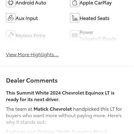
Android Auto
Apple CarPlay
Aux Input
Heated Seats
Power
Keyless Entry
Tailgate/Liftgate
View More Highlights...
Dealer Comments
This Summit White 2024 Chevrolet Equinox LT is
ready for its next driver.
The team at
Matick Chevrolet
handpicked this LT for
buyers who want more without paying more. Here's
why it stands out:
Features and Options Worth Knowing About