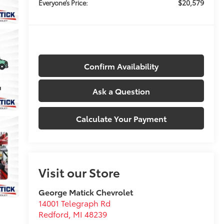
$20,579
Everyone’s Price:
Confirm Availability
Ask a Question
Calculate Your Payment
Visit our Store
George Matick Chevrolet
14001 Telegraph Rd
Redford
,
MI
48239