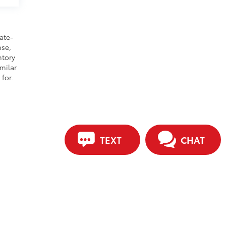
ate-
nse,
ntory
milar
for.
TEXT
CHAT
ip