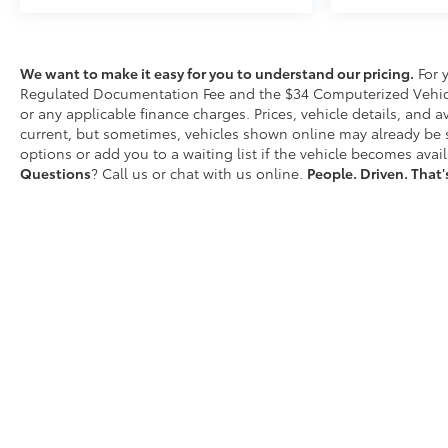
today for current availability, financing options,
trade-in values, or a personalized video walk-
around of this vehicle.
We want to make it easy for you to understand our pricing.
For 
Visit
Matick Chevrolet
at
14001 Telegraph Rd
Regulated Documentation Fee and the $34 Computerized Vehicle
Redford MI 48239
, or call
313-532-5018
to schedule
or any applicable finance charges. Prices, vehicle details, and a
your test drive.
current, but sometimes, vehicles shown online may already be so
options or add you to a waiting list if the vehicle becomes avail
People. Driven. Thats Matick.
Questions
? Call us or chat with us online.
People. Driven. That'
D