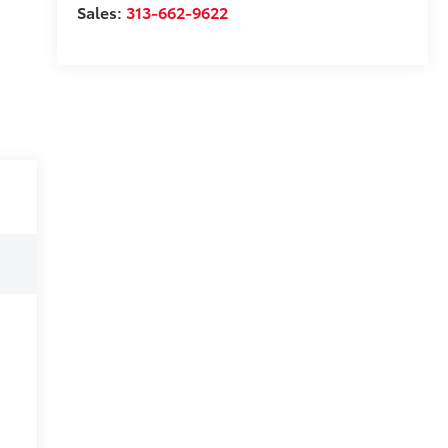
Sales:
313-662-9622