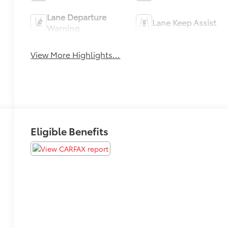
Lane Departure
Lane Keep Assist
Warning
View More Highlights...
Eligible Benefits