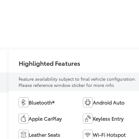
Highlighted Features
Feature availability subject to final vehicle configuration.
Please reference window sticker for more info.
Bluetooth®
Android Auto
Apple CarPlay
Keyless Entry
Leather Seats
Wi-Fi Hotspot