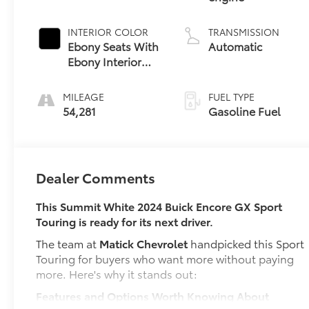
INTERIOR COLOR
TRANSMISSION
Ebony Seats With
Automatic
Ebony Interior
Accents,
Leatherette Seat
MILEAGE
FUEL TYPE
Trim
54,281
Gasoline Fuel
Dealer Comments
This Summit White 2024 Buick Encore GX Sport
Touring is ready for its next driver.
The team at
Matick Chevrolet
handpicked this Sport
Touring for buyers who want more without paying
more. Here's why it stands out:
Features and Options Worth Knowing About