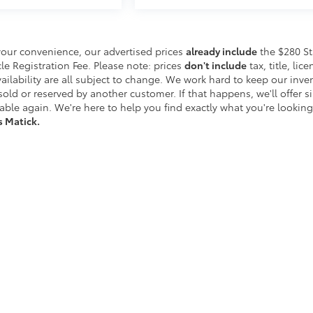
your convenience, our advertised prices
already include
the $280 St
 Registration Fee. Please note: prices
don't include
tax, title, lice
vailability are all subject to change. We work hard to keep our inve
ld or reserved by another customer. If that happens, we'll offer si
able again. We're here to help you find exactly what you're looking 
s Matick.
etroit's Most Awarded Toyota Dealersh