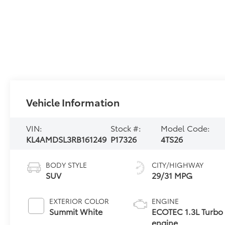
Vehicle Information
VIN:
Stock #:
Model Code:
KL4AMDSL3RB161249
P17326
4TS26
BODY STYLE
CITY/HIGHWAY
SUV
29/31 MPG
EXTERIOR COLOR
ENGINE
Summit White
ECOTEC 1.3L Turbo
engine