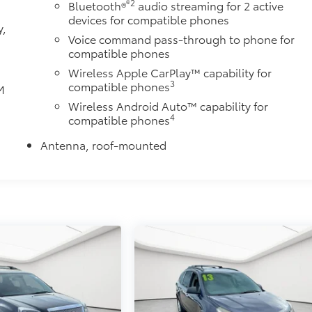
®2
Bluetooth®
audio streaming for 2 active
devices for compatible phones
y,
Voice command pass-through to phone for
compatible phones
Wireless Apple CarPlay™ capability for
3
compatible phones
M
d
Wireless Android Auto™ capability for
4
compatible phones
Antenna, roof-mounted