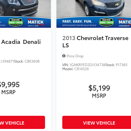
2013
Chevrolet Traverse
Acadia
Denali
LS
Price Drop
J394871
Stock:
CB0360B
VIN:
1GNKRFED2DJ134738
Stock:
P17365
Model:
CR14526
$9,995
$5,199
MSRP
MSRP
EW VEHICLE
VIEW VEHICLE