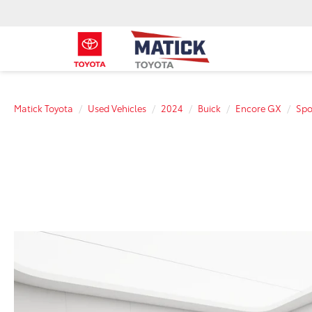
Matick Toyota
Used Vehicles
2024
Buick
Encore GX
Spo