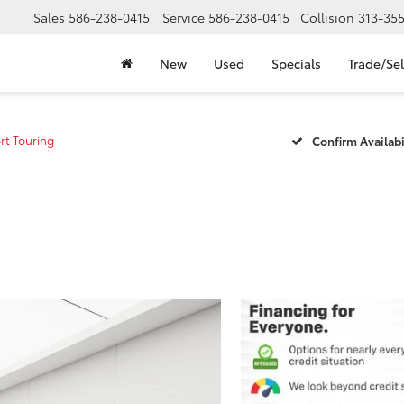
Sales
586-238-0415
Service
586-238-0415
Collision
313-35
New
Used
Specials
Trade/Sel
rt Touring
Confirm Availabi