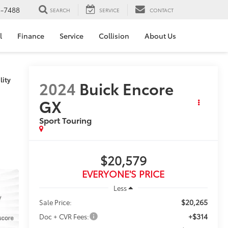
5-7488
SEARCH
SERVICE
CONTACT
l
Finance
Service
Collision
About Us
lity
2024
Buick Encore
GX
Sport Touring
$20,579
EVERYONE'S PRICE
Less
$20,265
Sale Price:
+$314
Doc + CVR Fees: