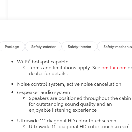
Package
Safety-exterior
Safety-interior
Safety-mechanic
®
Wi-Fi
hotspot capable
Terms and limitations apply. See
onstar.com
o
dealer for details.
Noise control system, active noise cancellation
6-speaker audio system
Speakers are positioned throughout the cabin
e
for outstanding sound quality and an
enjoyable listening experience
Ultrawide 11" diagonal HD color touchscreen
k
1
Ultrawide 11" diagonal HD color touchscreen