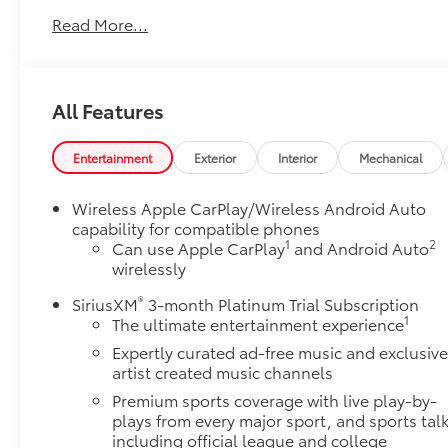
This Buick Encore GX comes loaded with the details
Read More...
that make every drive better:
Preferred Equipment Group 1SD
EMISSIONS, FEDERAL REQUIREMENTS, ENGINE,
All Features
ECOTEC 1.3L TURBO, TRANSMISSION,
CONTINUOUSLY VARIABLE (CVT), AXLE, 5.45 FINAL
DRIVE RATIO, WHEELS, 18" (45.7 CM) GLOSS BLACK
Entertainment
Exterior
Interior
Mechanical
ALUMINUM, TIRES, 225/55R18 ALL-SEASON,
BLACKWALL, SUMMIT WHITE, SEATS, FRONT
Wireless Apple CarPlay/Wireless Android Auto
BUCKET, EBONY SEATS WITH EBONY INTERIOR
capability for compatible phones
ACCENTS, LEATHERETTE SEAT TRIM, AUDIO SYSTEM,
1
2
Can use Apple CarPlay
and Android Auto
11" DIAGONAL HD COLOR TOUCHSCREEN, AM/FM
wirelessly
STEREO., DELETED 3 YEARS OF ONSTAR REMOTE
®
SiriusXM
3-month Platinum Trial Subscription
ACCESS
1
The ultimate entertainment experience
Safety and Security
Expertly curated ad-free music and exclusiv
Forward collision mitigation - Forward
artist created music channels
thinking. You look away for just a second and
Premium sports coverage with live play-by-
suddenly the vehicle in front of you has
plays from every major sport, and sports tal
stopped. That's when the forward collision
including official league and college