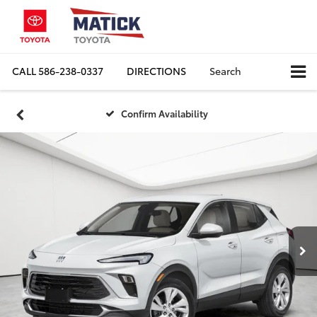
CALL
586-238-0337
DIRECTIONS
Search
Confirm Availability