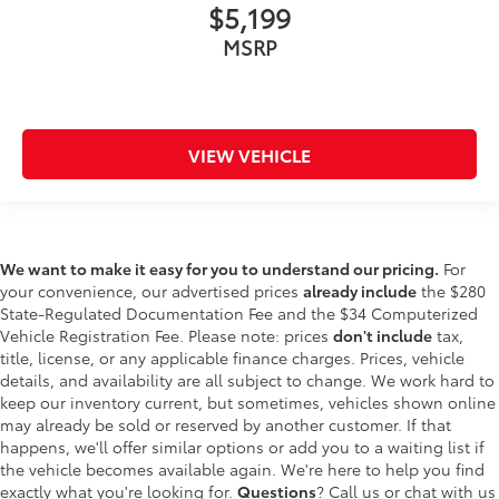
$5,199
MSRP
VIEW VEHICLE
We want to make it easy for you to understand our pricing.
For
your convenience, our advertised prices
already include
the $280
State-Regulated Documentation Fee and the $34 Computerized
Vehicle Registration Fee. Please note: prices
don't include
tax,
title, license, or any applicable finance charges. Prices, vehicle
details, and availability are all subject to change. We work hard to
keep our inventory current, but sometimes, vehicles shown online
may already be sold or reserved by another customer. If that
happens, we'll offer similar options or add you to a waiting list if
the vehicle becomes available again. We're here to help you find
exactly what you're looking for.
Questions
? Call us or chat with us