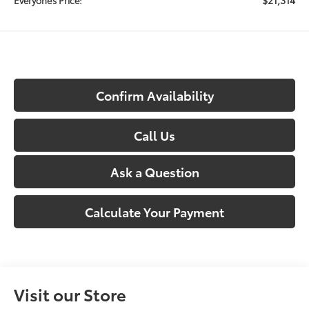
Confirm Availability
Call Us
Ask a Question
Calculate Your Payment
Visit our Store