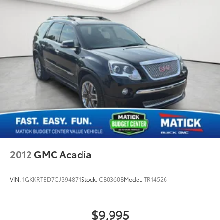
of this vehicle.
Visit
Matick Chevrolet
at
14001 Telegraph Rd Redford
MI 48239
, or call
313-532-5018
to schedule your test
drive.
People. Driven. Thats Matick.
2012
GMC Acadia
VIN:
1GKKRTED7CJ394871
Stock:
CB0360B
Model:
TR14526
$9,995