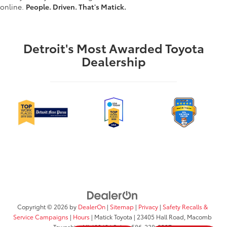
online.
People. Driven. That's Matick.
Detroit's Most Awarded Toyota
Dealership
Copyright © 2026
by
DealerOn
|
Sitemap
|
Privacy
|
Safety Recalls &
Service Campaigns
|
Hours
| Matick Toyota
|
23405 Hall Road,
Macomb
Township,
MI
48042
| Sales:
586-238-0337