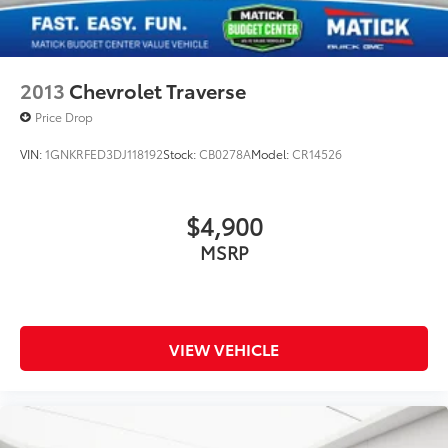
2013
Chevrolet Traverse
Price Drop
VIN:
1GNKRFED3DJ118192
Stock:
CB0278A
Model:
CR14526
$4,900
MSRP
VIEW VEHICLE