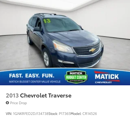
2013
Chevrolet Traverse
Price Drop
VIN:
1GNKRFED2DJ134738
Stock:
P17365
Model:
CR14526