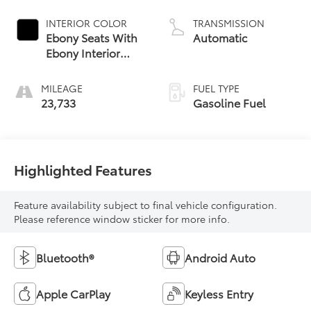
INTERIOR COLOR
TRANSMISSION
Ebony Seats With
Automatic
Ebony Interior
Accents, Cloth
With Leatherette
MILEAGE
FUEL TYPE
Seat Trim
23,733
Gasoline Fuel
Highlighted Features
Feature availability subject to final vehicle configuration.
Please reference window sticker for more info.
Bluetooth®
Android Auto
Apple CarPlay
Keyless Entry