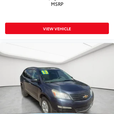
MSRP
VIEW VEHICLE