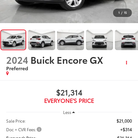
1
/
15
2024
Buick Encore GX
Preferred
$21,314
EVERYONE'S PRICE
Less
$21,000
Sale Price:
+$314
Doc + CVR Fees:
$21,314
Everyone’s Price: