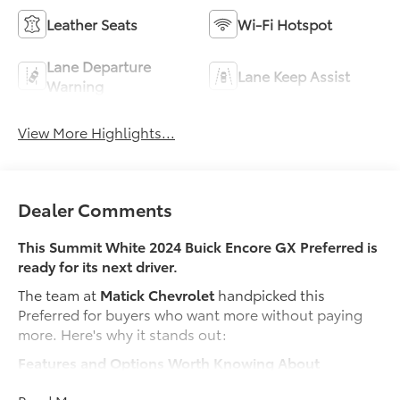
Leather Seats
Wi-Fi Hotspot
Lane Departure
Lane Keep Assist
Warning
View More Highlights...
Dealer Comments
This Summit White 2024 Buick Encore GX Preferred is
ready for its next driver.
The team at
Matick Chevrolet
handpicked this
Preferred for buyers who want more without paying
more. Here's why it stands out:
Features and Options Worth Knowing About
This Buick Encore GX comes loaded with the details