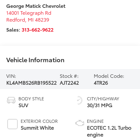
George Matick Chevrolet
14001 Telegraph Rd
Redford
,
MI
48239
Sales:
313-662-9622
Vehicle Information
VIN:
Stock #:
Model Code:
KL4AMBS26RB195522
AJT2242
4TR26
BODY STYLE
CITY/HIGHWAY
SUV
30/31 MPG
EXTERIOR COLOR
ENGINE
Summit White
ECOTEC 1.2L Turbo
engine