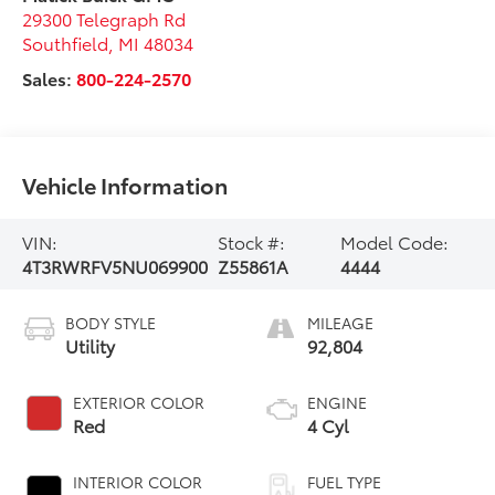
29300 Telegraph Rd
Southfield
,
MI
48034
Sales:
800-224-2570
Vehicle Information
VIN:
Stock #:
Model Code:
4T3RWRFV5NU069900
Z55861A
4444
BODY STYLE
MILEAGE
Utility
92,804
EXTERIOR COLOR
ENGINE
Red
4 Cyl
INTERIOR COLOR
FUEL TYPE