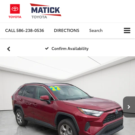
CALL
586-238-0536
DIRECTIONS
Search
Confirm Availability