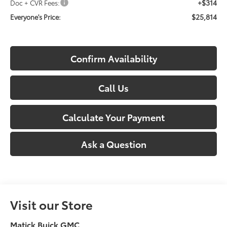
+$314
Doc + CVR Fees:
$25,814
Everyone's Price:
Confirm Availability
Call Us
Calculate Your Payment
Ask a Question
Visit our Store
Matick Buick GMC