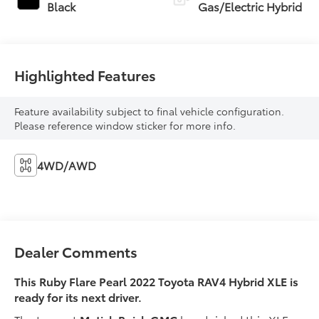
Black
Gas/Electric Hybrid
Highlighted Features
Feature availability subject to final vehicle configuration.
Please reference window sticker for more info.
4WD/AWD
Dealer Comments
This Ruby Flare Pearl 2022 Toyota RAV4 Hybrid XLE is
ready for its next driver.