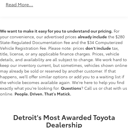
Read More...
lines. It only takes a moment of inattention for
your vehicle to drift. With lane departure
prevention, your vehicle takes corrective action
to help you avoid unintentionally moving out of
your lane. Lane departure prevention is an extra
We want to make it easy for you to understand our pricing.
For
level of safety for you and those around you.
your convenience, our advertised prices
already include
the $280
State-Regulated Documentation Fee and the $34 Computerized
Forward collision mitigation - Forward thinking.
Vehicle Registration Fee. Please note: prices
don't include
tax,
You look away for just a second and suddenly
title, license, or any applicable finance charges. Prices, vehicle
the vehicle in front of you has stopped. That's
details, and availability are all subject to change. We work hard to
when the forward collision mitigation system
keep our inventory current, but sometimes, vehicles shown online
comes to life. When it senses an impending
may already be sold or reserved by another customer. If that
impact, it will activate a combination of features
happens, we'll offer similar options or add you to a waiting list if
to help prevent or reduce the severity of an
the vehicle becomes available again. We're here to help you find
accident. Forward collision mitigation is always
exactly what you're looking for.
Questions
? Call us or chat with us
looking ahead.
online.
People. Driven. That's Matick.
Hands-on cruise control. Set it and forget it.
Road trips used to be stressful. Cruise control
only managed speed, but not distance or safety.
Detroit's Most Awarded Toyota
Now, with hands-on cruise control, simply set
Dealership
your desired speed and let sensor technology