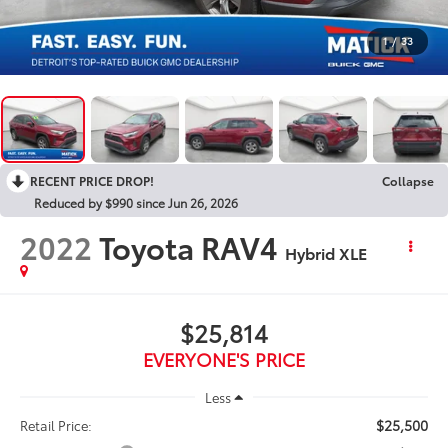
1
/
33
RECENT PRICE DROP!
Collapse
Reduced by $990 since Jun 26, 2026
2022
Toyota RAV4
Hybrid XLE
$25,814
EVERYONE'S PRICE
Less
$25,500
Retail Price: