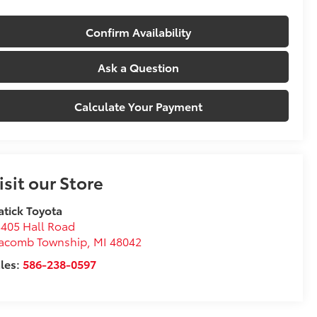
Confirm Availability
Ask a Question
Calculate Your Payment
isit our Store
tick Toyota
405 Hall Road
acomb Township
,
MI
48042
les:
586-238-0597