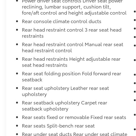
Power driver seat controls Driver seat power
with confidence
reclining, lumbar support, cushion tilt,
fore/aft control and height adjustable control
Financing options
for every credit
Rear console climate control ducts
situation
Rear head restraint control 3 rear seat head
restraints
Simple, fast paperwork
- you'll spend
Rear head restraint control Manual rear seat
less time at a desk
head restraint control
Rear head restraints Height adjustable rear
seat head restraints
This is How Detroit Drives.
Contact Matick
Rear seat folding position Fold forward rear
Toyota today for current availability, financing
seatback
options, trade-in values, or a personalized
video walk-around of this vehicle.
Rear seat upholstery Leather rear seat
upholstery
Visit
Matick Toyota
at
23405 Hall Road
Rear seatback upholstery Carpet rear
Macomb Township MI 48042
, or call
586-221-
seatback upholstery
9461
to schedule your test drive.
Rear seats fixed or removable Fixed rear seats
Rear seats Split-bench rear seat
Rear under seat ducts Rear under seat climate