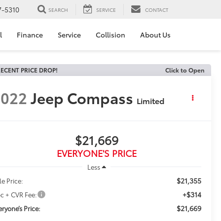
7-5310
SEARCH
SERVICE
CONTACT
l
Finance
Service
Collision
About Us
ECENT PRICE DROP!
Click to Open
2022
Jeep Compass
Limited
$21,669
EVERYONE'S PRICE
Less
$21,355
le Price:
+$314
c + CVR Fee:
$21,669
eryone’s Price: