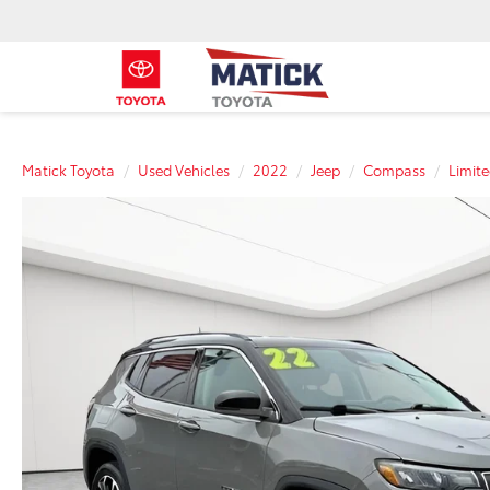
Matick Toyota
Used Vehicles
2022
Jeep
Compass
Limit