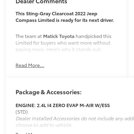
Dealer Comments
This Sting-Gray Clearcoat 2022 Jeep
Compass Limited is ready for its next driver.
The team at
Matick Toyota
handpicked this
Limited for buyers who want more without
paying more. Here's why it stands out:
Read More...
Features and Options Worth Knowing About
This Jeep Compass comes loaded with the
details that make every drive better:
Package & Accessories:
Quick Order Package 2GG
ENGINE: 2.4L I4 ZERO EVAP M-AIR W/ESS
(STD)
Dealer Installed Accessories do not include any add
ENGINE: 2.4L I4 ZERO EVAP M-AIR W/ESS,
choose to add to vehicle.
TRANSMISSION: 9-SPEED 948TE AUTOMATIC,
QUICK ORDER PACKAGE 2GG, WHEELS: 18""