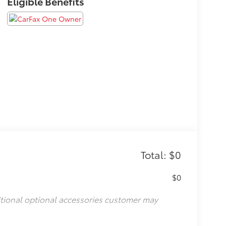
Eligible Benefits
Total: $0
$0
itional optional accessories customer may