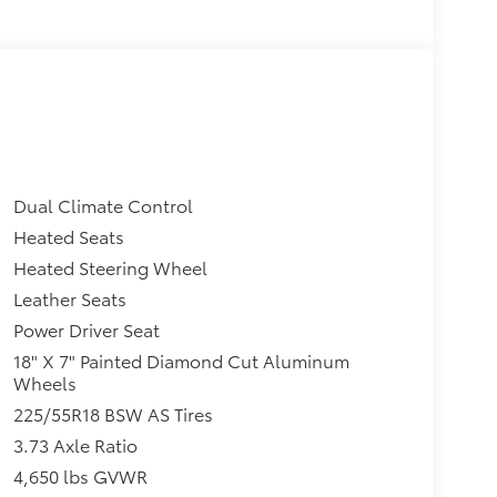
Dual Climate Control
Heated Seats
Heated Steering Wheel
Leather Seats
Power Driver Seat
18" X 7" Painted Diamond Cut Aluminum
Wheels
225/55R18 BSW AS Tires
3.73 Axle Ratio
4,650 lbs GVWR