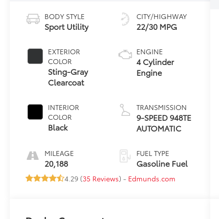
BODY STYLE
CITY/HIGHWAY
Sport Utility
22/30 MPG
EXTERIOR
ENGINE
4 Cylinder
COLOR
Sting-Gray
Engine
Clearcoat
INTERIOR
TRANSMISSION
9-SPEED 948TE
COLOR
Black
AUTOMATIC
MILEAGE
FUEL TYPE
20,188
Gasoline Fuel
4.29 (
35 Reviews
) -
Edmunds.com