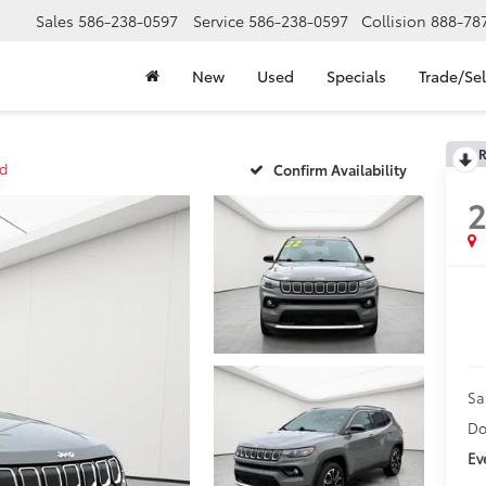
Sales
586-238-0597
Service
586-238-0597
Collision
888-78
New
Used
Specials
Trade/Sel
R
ed
Confirm Availability
Sa
Do
Ev