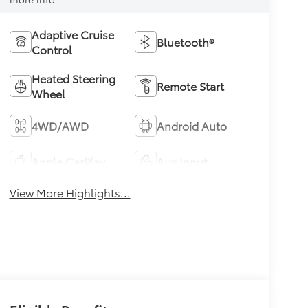
Adaptive Cruise
Bluetooth®
Control
Heated Steering
Remote Start
Wheel
4WD/AWD
Android Auto
Apple CarPlay
Aux Input
View More Highlights...