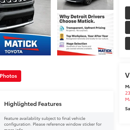
V
 Photos
Ma
23
M
Highlighted Features
Sa
Feature availability subject to final vehicle
configuration. Please reference window sticker for
more info.