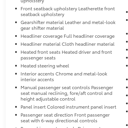
upholstery
Technology and Telematics
Front seatback upholstery Leatherette front
Smart device mirroring - Smartphone,
seatback upholstery
meet smart car. You can control your
Gearshifter material Leather and metal-look
device through your vehicle's
gear shifter material
infotainment system. Smart device
Headliner coverage Full headliner coverage
mirroring brings together safety and
Headliner material Cloth headliner material
convenience by making it easier to find
what you're looking for while keeping
Heated front seats Heated driver and front
your eyes on the road.
passenger seats
Heated steering wheel
Interior accents Chrome and metal-look
interior accents
Why Buy From Matick Toyota?
Manual passenger seat controls Passenger
seat manual reclining, fore/aft control and
height adjustable control
Panel insert Colored instrument panel insert
Straight answers and honest pricing
-
what you see is what you get
Passenger seat direction Front passenger
seat with 6-way directional controls
Full vehicle history upfront
, so you buy