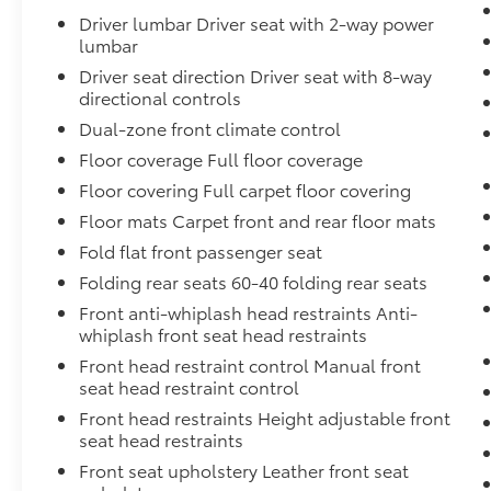
engine start control.
Driver lumbar Driver seat with 2-way power
lumbar
Keyfob engine start control - Get an
early start. Remotely start your vehicle's
Driver seat direction Driver seat with 8-way
engine from the key fob, ensuring your
directional controls
ride is ready to go when you get in. Now
Dual-zone front climate control
you can stay comfortable inside while
Floor coverage Full floor coverage
your vehicle gets comfortable outside,
Floor covering Full carpet floor covering
thanks to Keyfob engine start control.
Floor mats Carpet front and rear floor mats
Safety and Security
Fold flat front passenger seat
Blind spot warning - Protect your blind
Folding rear seats 60-40 folding rear seats
side. You checked the mirror, looked
over your shoulder and still nearly
Front anti-whiplash head restraints Anti-
collided with the car next to you. Blind
whiplash front seat head restraints
spot warning alerts you to the presence
Front head restraint control Manual front
of a vehicle to your sides or rear so you
seat head restraint control
know if you're about to make an unsafe
Front head restraints Height adjustable front
lane change. Replace fear and
seat head restraints
uncertainty with confidence and safety
Front seat upholstery Leather front seat
with blind spot warning.