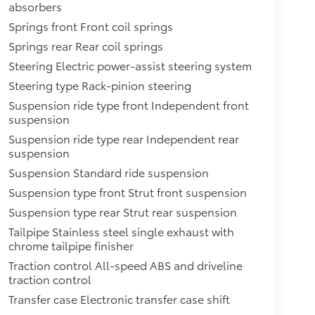
absorbers
Springs front Front coil springs
Springs rear Rear coil springs
Steering Electric power-assist steering system
Steering type Rack-pinion steering
Suspension ride type front Independent front
suspension
Suspension ride type rear Independent rear
suspension
Suspension Standard ride suspension
Suspension type front Strut front suspension
Suspension type rear Strut rear suspension
Tailpipe Stainless steel single exhaust with
chrome tailpipe finisher
Traction control All-speed ABS and driveline
traction control
Transfer case Electronic transfer case shift