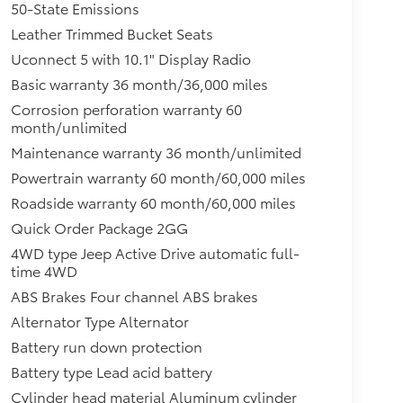
50-State Emissions
Leather Trimmed Bucket Seats
Uconnect 5 with 10.1" Display Radio
Basic warranty 36 month/36,000 miles
Corrosion perforation warranty 60
month/unlimited
Maintenance warranty 36 month/unlimited
Powertrain warranty 60 month/60,000 miles
Roadside warranty 60 month/60,000 miles
Quick Order Package 2GG
4WD type Jeep Active Drive automatic full-
time 4WD
ABS Brakes Four channel ABS brakes
Alternator Type Alternator
Battery run down protection
Battery type Lead acid battery
Cylinder head material Aluminum cylinder