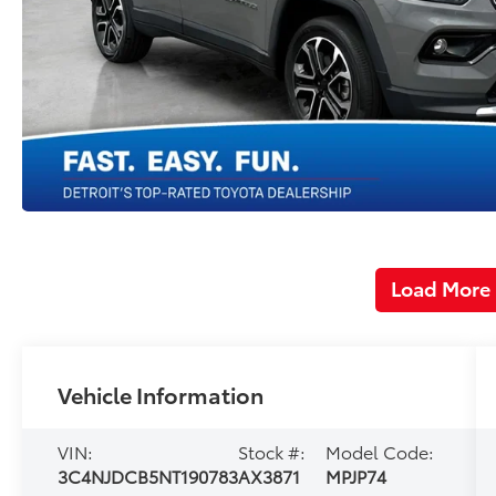
Load More
Vehicle Information
VIN:
Stock #:
Model Code:
3C4NJDCB5NT190783
AX3871
MPJP74