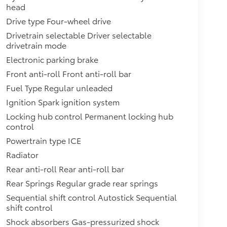
head
Drive type Four-wheel drive
Drivetrain selectable Driver selectable
drivetrain mode
Electronic parking brake
Front anti-roll Front anti-roll bar
Fuel Type Regular unleaded
Ignition Spark ignition system
Locking hub control Permanent locking hub
control
Powertrain type ICE
Radiator
Rear anti-roll Rear anti-roll bar
Rear Springs Regular grade rear springs
Sequential shift control Autostick Sequential
shift control
Shock absorbers Gas-pressurized shock