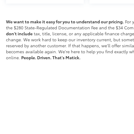
activate a combination of features to help
prevent or reduce the severity of an accident.
Forward collision mitigation is always looking
We want to make it easy for you to understand our pricing.
For 
ahead. Pedestrian impact prevention - An
the $280 State-Regulated Documentation Fee and the $34 Comput
extra step toward safety. Pedestrians don't
don't include
tax, title, license, or any applicable finance charges
always stop, look, and listen, but with
change. We work hard to keep our inventory current, but somet
Pedestrian Impact Prevention, your vehicle is
reserved by another customer. If that happens, we'll offer similar
equipped to better see them and avoid them.
becomes available again. We're here to help you find exactly wh
This system constantly monitors the road
online.
People. Driven. That's Matick.
ahead to identify and track pedestrians. It
projects that image to an interior display
screen, AND should an impact become likely,
Pedestrian impact prevention takes steps to
avoid a collision. Rear camera - Watching
your back! The rear camera helps you see
obstacles and hazards you otherwise
couldn't by showing enhanced images of
what is behind you. The rear camera is an
extra set of eyes that's both convenient and
D
safe.Technology and Telematics Smart device