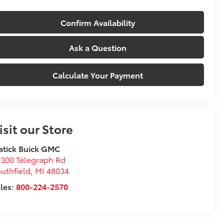
Confirm Availability
Ask a Question
Calculate Your Payment
isit our Store
atick Buick GMC
300 Telegraph Rd
uthfield
,
MI
48034
les:
800-224-2570