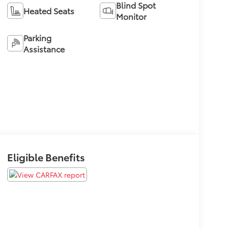
Blind Spot
Heated Seats
Monitor
Parking
Assistance
Eligible Benefits