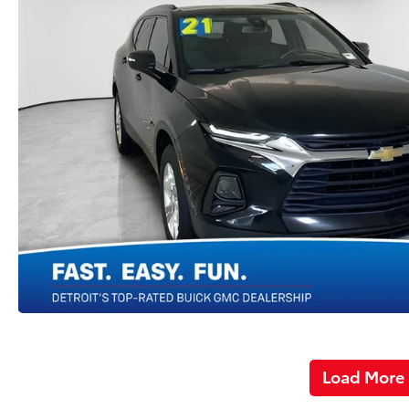
Load More