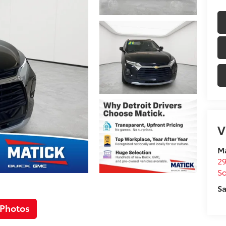
V
M
29
So
Sa
 Photos