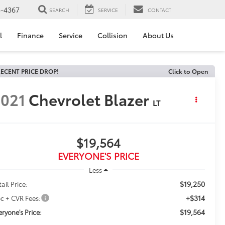
3-4367
SEARCH
SERVICE
CONTACT
l
Finance
Service
Collision
About Us
ECENT PRICE DROP!
Click to Open
021
Chevrolet Blazer
LT
$19,564
EVERYONE'S PRICE
Less
$19,250
ail Price:
+$314
c + CVR Fees:
$19,564
eryone's Price: