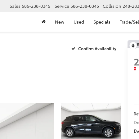
Sales
586-238-0345
Service
586-238-0345
Collision
248-28
New
Used
Specials
Trade/Sel
R
Confirm Availability
2
Ret
Do
Ev