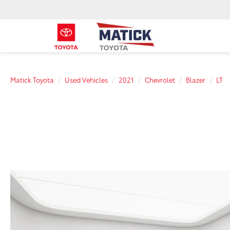
Matick Toyota
Used Vehicles
2021
Chevrolet
Blazer
LT