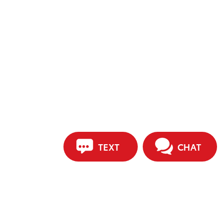
TEXT
CHAT
ip