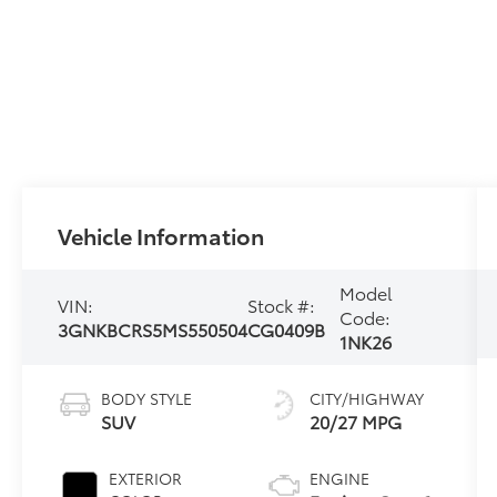
Vehicle Information
Model
VIN:
Stock #:
Code:
3GNKBCRS5MS550504
CG0409B
1NK26
BODY STYLE
CITY/HIGHWAY
SUV
20/27 MPG
EXTERIOR
ENGINE