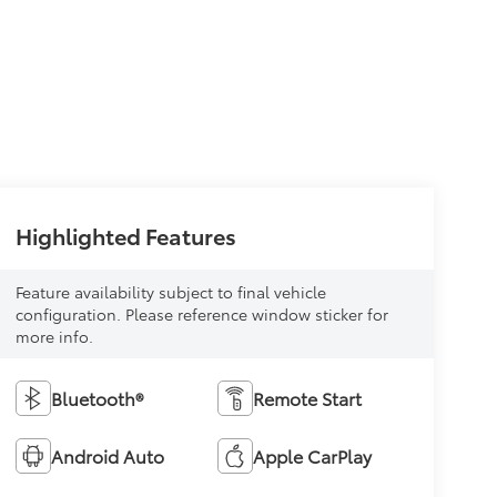
Highlighted Features
Feature availability subject to final vehicle
configuration. Please reference window sticker for
more info.
Bluetooth®
Remote Start
Android Auto
Apple CarPlay