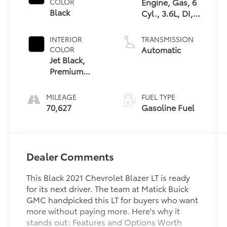
Engine, Gas, 6
COLOR
Black
Cyl., 3.6L, DI,
DOHC, VVT,
Alum
INTERIOR
TRANSMISSION
Automatic
COLOR
Jet Black,
Premium
Cloth Seat
Trim
MILEAGE
FUEL TYPE
70,627
Gasoline Fuel
Dealer Comments
This Black 2021 Chevrolet Blazer LT is ready
for its next driver. The team at Matick Buick
GMC handpicked this LT for buyers who want
more without paying more. Here's why it
stands out: Features and Options Worth