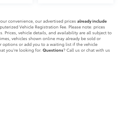
your convenience, our advertised prices
already include
erized Vehicle Registration Fee. Please note: prices
. Prices, vehicle details, and availability are all subject to
imes, vehicles shown online may already be sold or
 options or add you to a waiting list if the vehicle
at you're looking for.
Questions
? Call us or chat with us
etroit's Most Awarded Toyota Dealersh