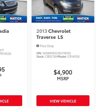
adia
2013
Chevrolet
Traverse
LS
Price Drop
871
VIN:
1GNKRFED3DJ118192
TR14526
Stock:
CB0278A
Model:
CR14526
95
$4,900
P
MSRP
ICLE
VIEW VEHICLE