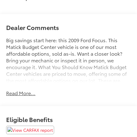
Dealer Comments
Big savings start here: this 2009 Ford Focus. This
Matick Budget Center vehicle is one of our most
affordable options, sold as-is. Want a closer look?
Bring your mechanic or inspect it in person, we
encourage it. What You Should Know Matick Budget
Center vehicles are priced to move, offering some of
the most affordable options on our lot. These are
great choices for budget-conscious buyers, new
Read More...
drivers, commuters, and anyone looking for
affordable transportation. Order Code 700AAM/FM
Single CD/MP3 Player Radio with Clock2.0L Duratec
DOHC I4 20 EngineHeated Leather Bucket Seats16"
Eligible Benefits
Euroflanged Aluminum Alloy WheelsP205/50R16 87H
BSW Tires 2.0L DOHC 16-VALVE I4 DURATEC ENGINE
Comfort Heated driver and front passenger seat