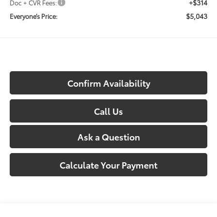
+$314
Doc + CVR Fees:
$5,043
Everyone’s Price:
Confirm Availability
Call Us
Ask a Question
Calculate Your Payment