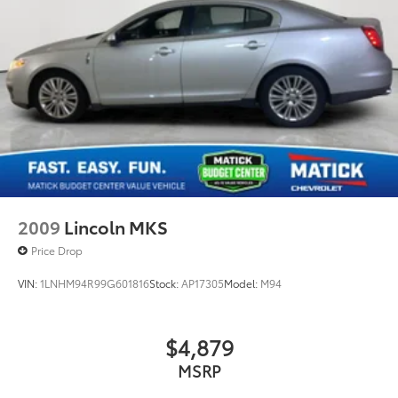
2009
Lincoln MKS
Price Drop
VIN:
1LNHM94R99G601816
Stock:
AP17305
Model:
M94
$4,879
MSRP