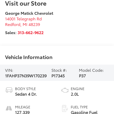
Visit our Store
George Matick Chevrolet
14001 Telegraph Rd
Redford
,
MI
48239
Sales:
313-662-9622
Vehicle Information
VIN:
Stock #:
Model Code:
1FAHP37N39W170239
P17345
P37
BODY STYLE
ENGINE
Sedan 4 Dr.
2.0L
MILEAGE
FUEL TYPE
127,339
Gasoline Fuel