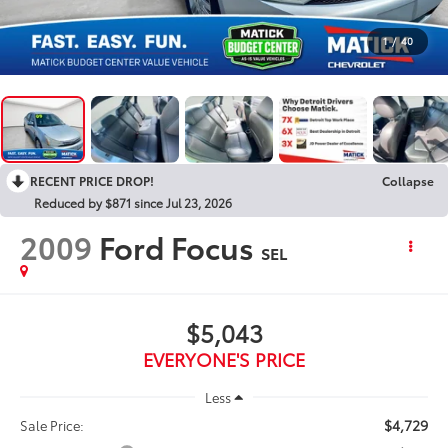
1
/
40
RECENT PRICE DROP!
Collapse
Reduced by $871 since Jul 23, 2026
2009
Ford Focus
SEL
$5,043
EVERYONE'S PRICE
Less
$4,729
Sale Price: