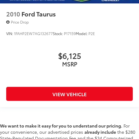
2010
Ford Taurus
Price Drop
VIN:
1FAHP2EW7AG132677
Stock:
P17159
Model:
P2E
$6,125
MSRP
VIEW VEHICLE
We want to make it easy for you to understand our pricing.
For
your convenience, our advertised prices
already include
the $280
State-Regulated Documentation Fee and the $34 Computerized