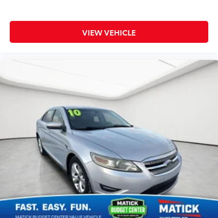
VIEW VEHICLE