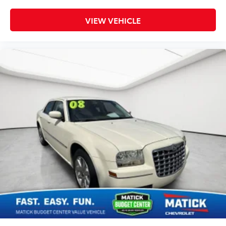
We strongly encourage you to inspect the vehicle in
VIEW VEHICLE
person and have it evaluated by a mechanic of your
choice before purchasing. We believe in full
transparency, so you know exactly what you're
buying. Why Buy From Matick Chevrolet? Unbeatable
value some of the lowest prices in Metro Detroit
Honest and upfront we tell you exactly what these
vehicles are, no surprises Financing options available
ask our team about ways to get you on the road
Detroit-trusted backed by the Matick name and
decades of serving our community Come see this
Matick Budget Center vehicle in person and decide
for yourself. Visit Matick Chevrolet at 14001 Telegraph
Rd Redford MI 48239, or call 313-532-5018 with any
questions. Our team is here to help you find
affordable transportation that fits your budget.