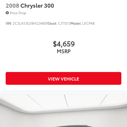
2008
Chrysler 300
Price Drop
VIN:
2C3LA53G18H224809
Stock:
CJT1513
Model:
LXCP48
$4,659
MSRP
VIEW VEHICLE