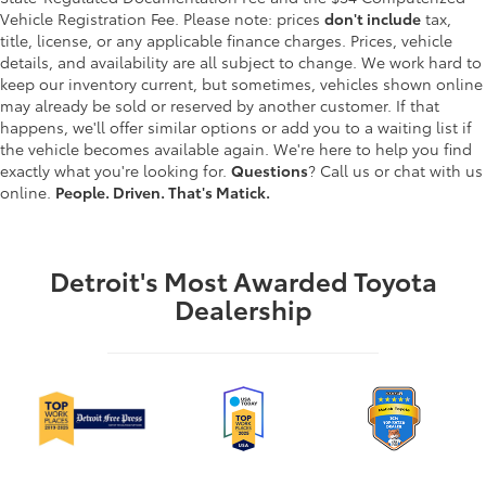
Vehicle Registration Fee. Please note: prices
don't include
tax,
title, license, or any applicable finance charges. Prices, vehicle
details, and availability are all subject to change. We work hard to
keep our inventory current, but sometimes, vehicles shown online
may already be sold or reserved by another customer. If that
happens, we'll offer similar options or add you to a waiting list if
the vehicle becomes available again. We're here to help you find
exactly what you're looking for.
Questions
? Call us or chat with us
online.
People. Driven. That's Matick.
Detroit's Most Awarded Toyota
Dealership