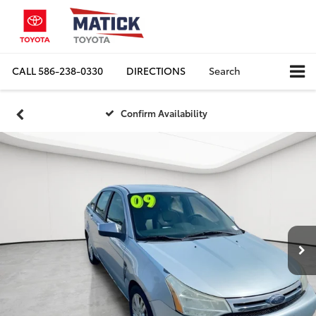
CALL
586-238-0330
DIRECTIONS
Search
Confirm Availability