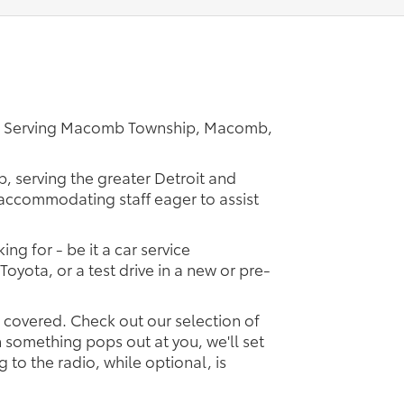
er Serving Macomb Township, Macomb,
p, serving the greater Detroit and
d accommodating staff eager to assist
ing for - be it a car service
Toyota, or a test drive in a new or pre-
u covered. Check out our selection of
something pops out at you, we'll set
ng to the radio, while optional, is