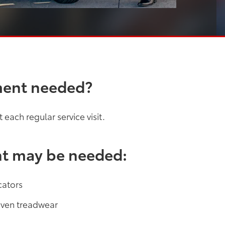
ment needed?
each regular service visit.
nt may be needed:
cators
neven treadwear