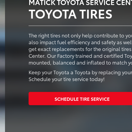
MATICK TOYOTA SERVICE CEN
TOYOTA TIRES
The right tires not only help contribute to 
also impact fuel efficiency and safety as well
get exact replacements for the original tires
Center. Our Factory trained and certified Toy
mounted, balanced and inflated to match you
Keep your Toyota a Toyota by replacing your 
Schedule your tire service today!
SCHEDULE TIRE SERVICE