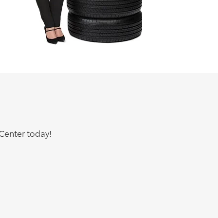
Center today!