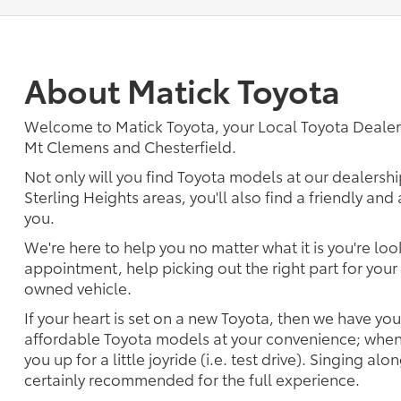
About Matick Toyota
Welcome to Matick Toyota, your Local Toyota Deal
Mt Clemens and Chesterfield.
Not only will you find Toyota models at our dealershi
Sterling Heights areas, you'll also find a friendly an
you.
We're here to help you no matter what it is you're look
appointment, help picking out the right part for your 
owned vehicle.
If your heart is set on a new Toyota, then we have yo
affordable Toyota models at your convenience; when 
you up for a little joyride (i.e. test drive). Singing alo
certainly recommended for the full experience.