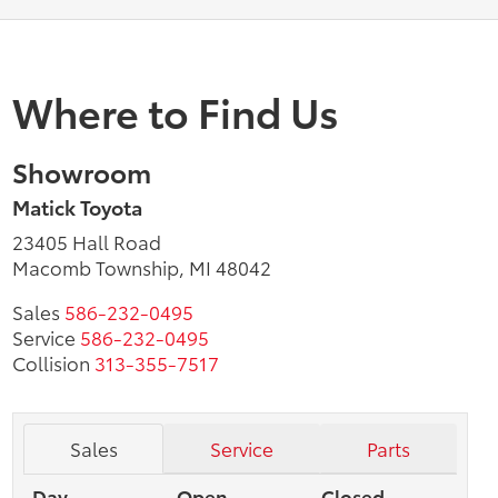
Where to Find Us
Showroom
Matick Toyota
23405 Hall Road
Macomb Township, MI 48042
Sales
586-232-0495
Service
586-232-0495
Collision
313-355-7517
Sales
Service
Parts
Day
Open
Closed