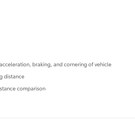
acceleration, braking, and cornering of vehicle
ng distance
distance comparison