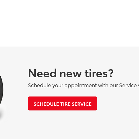
Need new tires?
Schedule your appointment with our Service 
SCHEDULE TIRE SERVICE