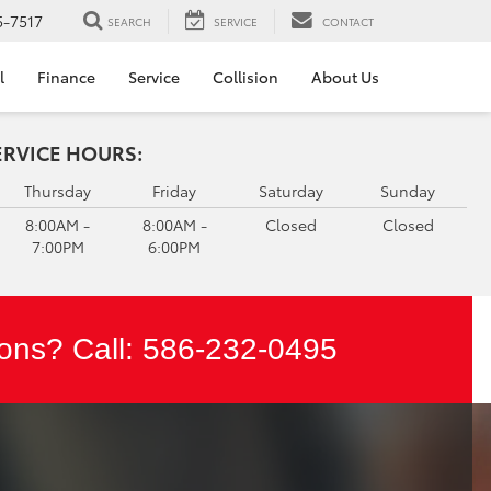
5-7517
SEARCH
SERVICE
CONTACT
l
Finance
Service
Collision
About Us
ERVICE HOURS:
Thursday
Friday
Saturday
Sunday
8:00AM -
8:00AM -
Closed
Closed
7:00PM
6:00PM
ons? Call:
586-232-0495