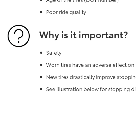
Poor ride quality
Why is it important?
Safety
Worn tires have an adverse effect on 
New tires drastically improve stoppi
See illustration below for stopping 