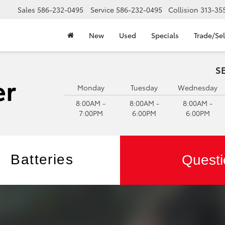
Sales
586-232-0495
Service
586-232-0495
Collision
313-35
New
Used
Specials
Trade/Sel
S
Monday
Tuesday
Wednesday
8:00AM -
8:00AM -
8:00AM -
7:00PM
6:00PM
6:00PM
Batteries
Questi