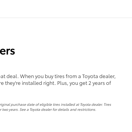
reat deal. When you buy tires from a Toyota dealer,
 they're installed right. Plus, you get 2 years of
nal purchase date of eligible tires installed at Toyota dealer. Tires
 two years. See a Toyota dealer for details and restrictions.