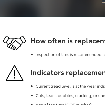
How often is replace
Inspection of tires is recommended at 
Indicators replaceme
Current tread level is at the wear indi
Cuts, tears, bubbles, cracking, or u
Age of the tires (DOT number)