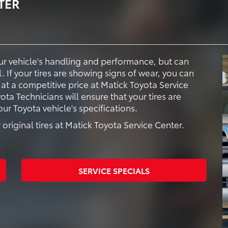
TER
your vehicle's handling and performance, but can
. If your tires are showing signs of wear, you can
 at a competitive price at Matick Toyota Service
ota Technicians will ensure that your tires are
r Toyota vehicle's specifications.
original tires at Matick Toyota Service Center.
SERVICE SPECIALS