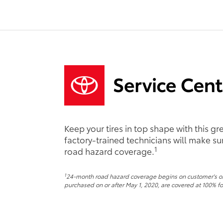
Keep your tires in top shape with this g
factory-trained technicians will make sure
1
road hazard coverage.
1
24-month road hazard coverage begins on customer's origi
purchased on or after May 1, 2020, are covered at 100% for