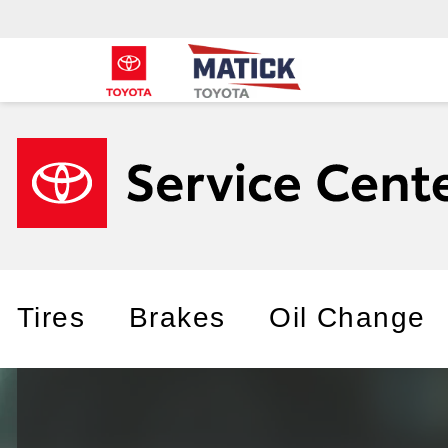
Tires
Brakes
Oil Change