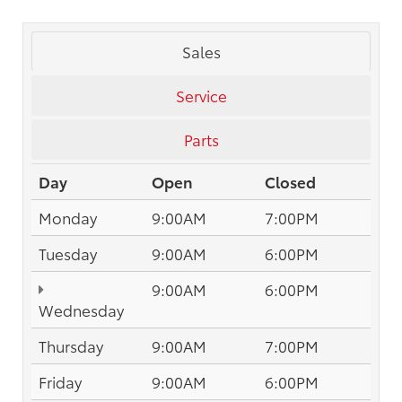
Sales
Service
Parts
Day
Open
Closed
Monday
9:00AM
7:00PM
Tuesday
9:00AM
6:00PM
9:00AM
6:00PM
Wednesday
Thursday
9:00AM
7:00PM
Friday
9:00AM
6:00PM