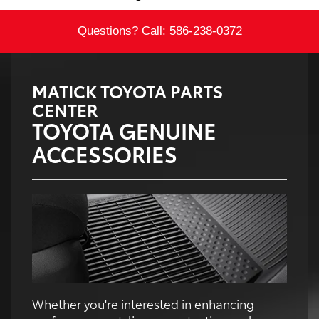
Questions? Call:
586-238-0372
MATICK TOYOTA PARTS
CENTER
TOYOTA GENUINE
ACCESSORIES
Whether you're interested in enhancing