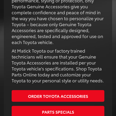
performance, styling or protection, only
Toyota Genuine Accessories give you
complete confidence and peace of mind in
the way you have chosen to personalize your
Toyota – because only Genuine Toyota
Accessories are specifically designed,
engineered, tested and approved for use on
each Toyota vehicle.
At Matick Toyota our factory trained
technicians will ensure that your Genuine
Toyota Accessories are installed per your
Toyota vehicle's specifications. Shop Toyota
Parts Online today and customize your
Toyota to your personal style or utility needs.
ORDER TOYOTA ACCESSORIES
PARTS SPECIALS