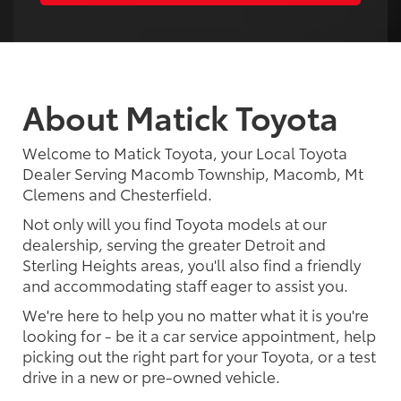
About Matick Toyota
Welcome to Matick Toyota, your Local Toyota
Dealer Serving Macomb Township, Macomb, Mt
Clemens and Chesterfield.
Not only will you find Toyota models at our
dealership, serving the greater Detroit and
Sterling Heights areas, you'll also find a friendly
and accommodating staff eager to assist you.
We're here to help you no matter what it is you're
looking for - be it a car service appointment, help
picking out the right part for your Toyota, or a test
drive in a new or pre-owned vehicle.