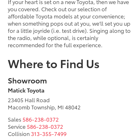
If your heart is set on a new Toyota, then we have
you covered. Check out our selection of
affordable Toyota models at your convenience;
when something pops out at you, we'll set you up
for a little joyride (i.e. test drive). Singing along to
the radio, while optional, is certainly
recommended for the full experience.
Where to Find Us
Showroom
Matick Toyota
23405 Hall Road
Macomb Township, MI 48042
Sales
586-238-0372
Service
586-238-0372
Collision
313-355-7499