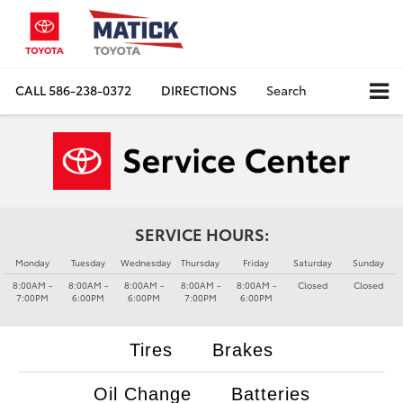
CALL
586-238-0372
DIRECTIONS
Search
SERVICE HOURS:
Monday
Tuesday
Wednesday
Thursday
Friday
Saturday
Sunday
8:00AM -
8:00AM -
8:00AM -
8:00AM -
8:00AM -
Closed
Closed
7:00PM
6:00PM
6:00PM
7:00PM
6:00PM
Tires
Brakes
Oil Change
Batteries