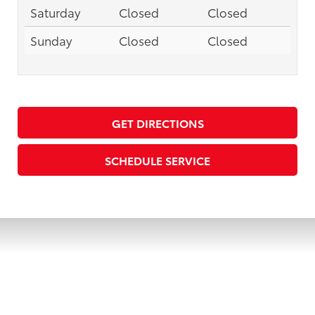
Saturday
Closed
Closed
Sunday
Closed
Closed
GET DIRECTIONS
SCHEDULE SERVICE