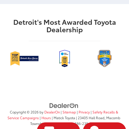
Detroit's Most Awarded Toyota
Dealership
Copyright © 2026
by
DealerOn
|
Sitemap
|
Privacy
|
Safety Recalls &
Service Campaigns
|
Hours
| Matick Toyota
|
23405 Hall Road,
Macomb
Township,
MI
48042
| Sales:
586-238-0372