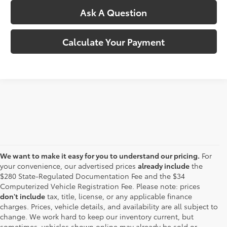
Ask A Question
Calculate Your Payment
We want to make it easy for you to understand our pricing.
For
your convenience, our advertised prices
already include
the
$280 State-Regulated Documentation Fee and the $34
Computerized Vehicle Registration Fee. Please note: prices
don't include
tax, title, license, or any applicable finance
charges. Prices, vehicle details, and availability are all subject to
change. We work hard to keep our inventory current, but
sometimes, vehicles shown online may already be sold or