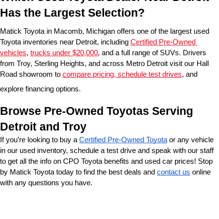
Has the Largest Selection?
Matick Toyota in Macomb, Michigan offers one of the largest used 
Toyota inventories near Detroit, including 
Certified Pre-Owned 
vehicles
, 
trucks under $20,000
, and a full range of SUVs. Drivers 
from Troy, Sterling Heights, and across Metro Detroit visit our Hall 
Road showroom to 
compare pricing, schedule test drives
, and 
explore financing options.
Browse Pre-Owned Toyotas Serving 
Detroit and Troy
If you’re looking to buy a 
Certified Pre-Owned Toyota
 or any vehicle 
in our used inventory, schedule a test drive and speak with our staff 
to get all the info on CPO Toyota benefits and used car prices! Stop 
by Matick Toyota today to find the best deals and 
contact us
 online 
with any questions you have.