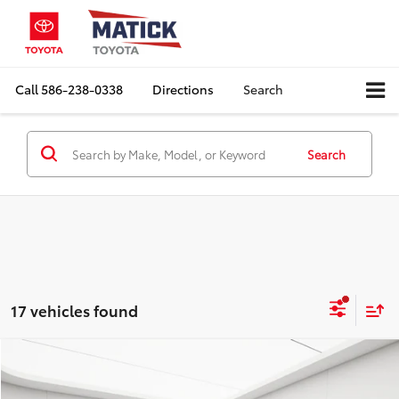
Call
586-238-0338
Directions
Search
Search
17 vehicles found
Compare Vehicle
Comments
$17,936
2018
Toyota Tacoma
SR5 V6
EVERYONE'S PRICE