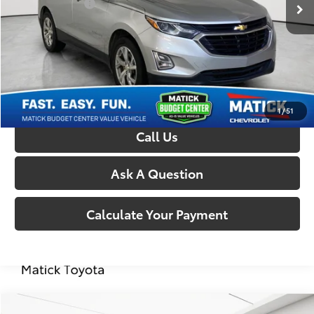
Doc + CVR Fees:
+$314
Everyone’s Price:
$6,814
Confirm Availability
1
/
51
Call Us
Ask A Question
Calculate Your Payment
Compare Vehicle
Comments