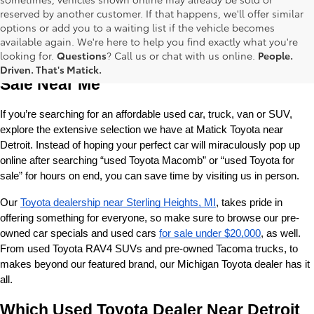
reserved by another customer. If that happens, we'll offer similar
options or add you to a waiting list if the vehicle becomes
available again. We're here to help you find exactly what you're
Used Toyota Cars, Trucks and SUVS for 
looking for.
Questions
? Call us or chat with us online.
People.
Driven. That's Matick.
Sale Near Me
If you’re searching for an affordable used car, truck, van or SUV, 
explore the extensive selection we have at Matick Toyota near 
Detroit. Instead of hoping your perfect car will miraculously pop up 
online after searching “used Toyota Macomb” or “used Toyota for 
sale” for hours on end, you can save time by visiting us in person.
Our 
Toyota dealership near Sterling Heights, MI
, takes pride in 
offering something for everyone, so make sure to browse our pre-
owned car specials and used cars 
for sale under $20,000
, as well. 
From used Toyota RAV4 SUVs and pre-owned Tacoma trucks, to 
makes beyond our featured brand, our Michigan Toyota dealer has it 
all. 
Which Used Toyota Dealer Near Detroit 