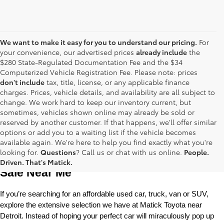
We want to make it easy for you to understand our pricing.
For
your convenience, our advertised prices
already include
the
$280 State-Regulated Documentation Fee and the $34
Computerized Vehicle Registration Fee. Please note: prices
don't include
tax, title, license, or any applicable finance
charges. Prices, vehicle details, and availability are all subject to
change. We work hard to keep our inventory current, but
sometimes, vehicles shown online may already be sold or
reserved by another customer. If that happens, we'll offer similar
options or add you to a waiting list if the vehicle becomes
available again. We're here to help you find exactly what you're
Used Toyota Cars, Trucks and SUVS for 
looking for.
Questions
? Call us or chat with us online.
People.
Driven. That's Matick.
Sale Near Me
If you’re searching for an affordable used car, truck, van or SUV, 
explore the extensive selection we have at Matick Toyota near 
Detroit. Instead of hoping your perfect car will miraculously pop up 