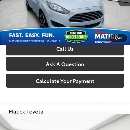
Everyone’s Price:
$4,609
Confirm Availability
1
/
48
Call Us
Ask A Question
Calculate Your Payment
Compare Vehicle
Comments
$5,314
2015
Chrysler 200
S