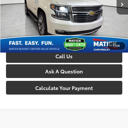
Doc + CVR Fees:
+$314
Everyone’s Price:
$16,450
Confirm Availability
1
/
28
Call Us
Ask A Question
Calculate Your Payment