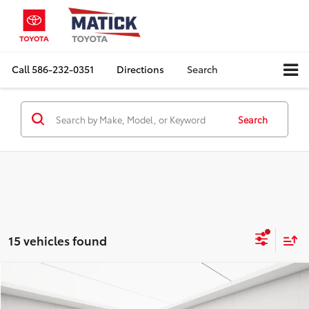
Call
586-232-0351
Directions
Search
Search
15 vehicles found
Compare Vehicle
Comments
$5,782
2015
Jeep Renegade
Latitude
EVERYONE'S PRICE