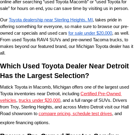
online after searching “used Toyota Macomb” or “used Toyota for 
sale” for hours on end, you can save time by visiting us in person.
Our 
Toyota dealership near Sterling Heights, MI
, takes pride in 
offering something for everyone, so make sure to browse our pre-
owned car specials and used cars 
for sale under $20,000
, as well. 
From used Toyota RAV4 SUVs and pre-owned Tacoma trucks, to 
makes beyond our featured brand, our Michigan Toyota dealer has it 
all. 
Which Used Toyota Dealer Near Detroit 
Has the Largest Selection?
Matick Toyota in Macomb, Michigan offers one of the largest used 
Toyota inventories near Detroit, including 
Certified Pre-Owned 
vehicles
, 
trucks under $20,000
, and a full range of SUVs. Drivers 
from Troy, Sterling Heights, and across Metro Detroit visit our Hall 
Road showroom to 
compare pricing, schedule test drives
, and 
explore financing options.