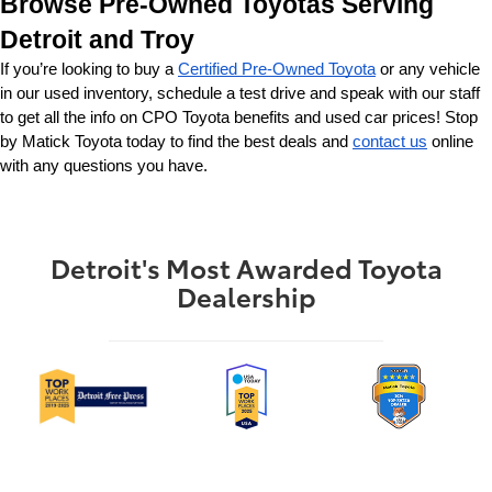
Browse Pre-Owned Toyotas Serving 
Detroit and Troy
If you’re looking to buy a 
Certified Pre-Owned Toyota
 or any vehicle 
in our used inventory, schedule a test drive and speak with our staff 
to get all the info on CPO Toyota benefits and used car prices! Stop 
by Matick Toyota today to find the best deals and 
contact us
 online 
with any questions you have.
Detroit's Most Awarded Toyota
Dealership