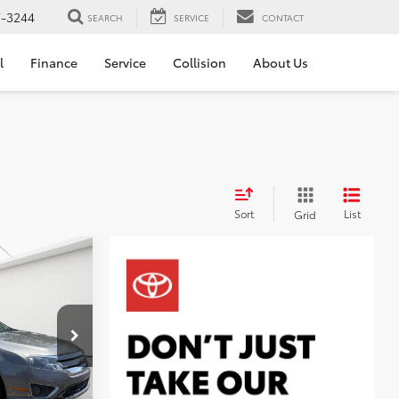
7-3244
SEARCH
SERVICE
CONTACT
l
Finance
Service
Collision
About Us
Sort
List
Grid
ICE
$3,423
+$314
k:
AT265838
$3,737