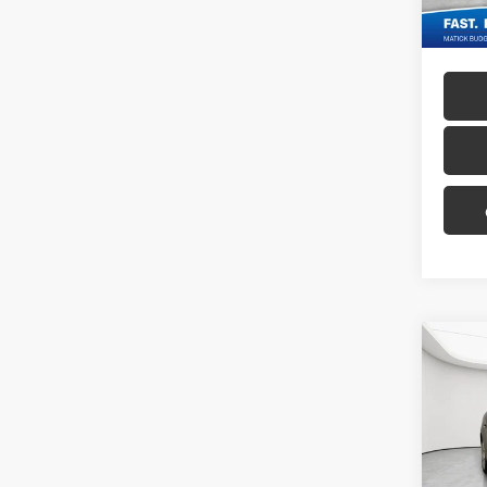
Co
2012
Tour
Geor
Sale P
VIN:
1G
Doc + 