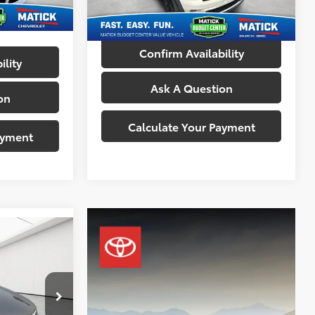
Everyone's Price:
$6,014
108,066 mi
Ext.
Int.
Confirm Availability
ility
Ask A Question
on
Calculate Your Payment
ayment
n
ICE
$7,100