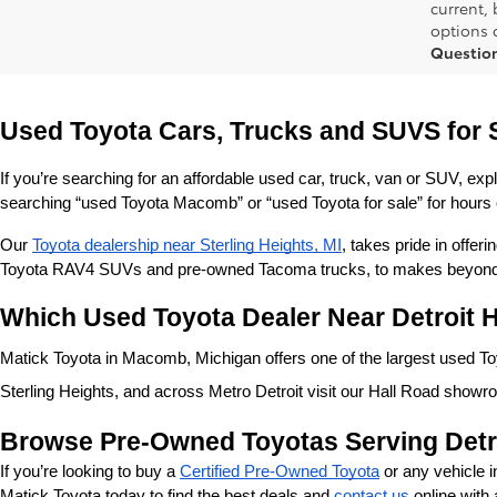
current,
options o
Questio
Used Toyota Cars, Trucks and SUVS for 
If you’re searching for an affordable used car, truck, van or SUV, exp
searching “used Toyota Macomb” or “used Toyota for sale” for hours o
Our 
Toyota dealership near Sterling Heights, MI
, takes pride in offe
Toyota RAV4 SUVs and pre-owned Tacoma trucks, to makes beyond our
Which Used Toyota Dealer Near Detroit H
Matick Toyota in Macomb, Michigan offers one of the largest used Toyo
Sterling Heights, and across Metro Detroit visit our Hall Road showr
Browse Pre-Owned Toyotas Serving Detr
If you’re looking to buy a 
Certified Pre-Owned Toyota
 or any vehicle 
Matick Toyota today to find the best deals and 
contact us
 online with