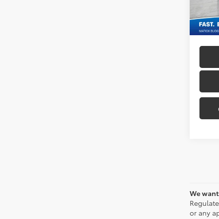
130,3
Everyo
We want 
Regulate
or any ap