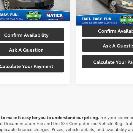
Doc + CVR Fees:
VIN:
1HGCP2F30CA146209
Sto
52 mi
Ext.
Int.
ne’s Price:
$7,214
Everyone's Price:
162,613 mi
Confirm Availab
Confirm Availability
Ask A Questi
Ask A Question
Calculate Your P
Calculate Your Payment
to make it easy for you to understand our pricing.
For your conveni
d Documentation Fee and the $34 Computerized Vehicle Registrati
plicable finance charges. Prices, vehicle details, and availability 