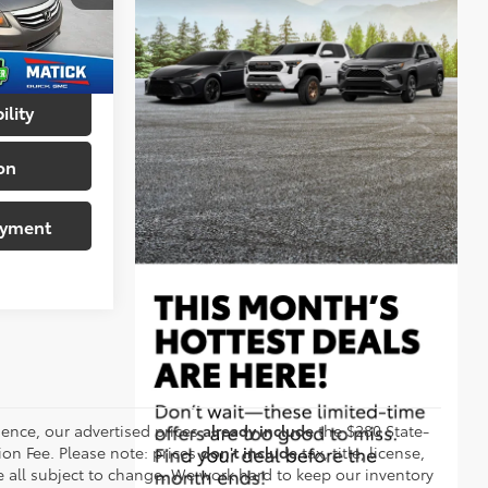
+$314
ck:
Z55898
$7,414
Ext.
ility
on
ayment
ence, our advertised prices
already include
the $280 State-
on Fee. Please note: prices
don't include
tax, title, license,
are all subject to change. We work hard to keep our inventory