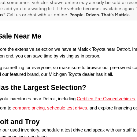
 but sometimes, vehicles shown online may already be sold or reserv
r add you to a waiting list if the vehicle becomes available again. 
ns
? Call us or chat with us online.
People. Driven. That's Matick.
Sale Near Me
lore the extensive selection we have at Matick Toyota near Detroit. Ins
n end, you can save time by visiting us in person.
ring something for everyone, so make sure to browse our pre-owned ca
 featured brand, our Michigan Toyota dealer has it all. 
as the Largest Selection?
ta inventories near Detroit, including 
Certified Pre-Owned vehicles
,
oom to 
compare pricing, schedule test drives
, and explore financing o
oit and Troy
in our used inventory, schedule a test drive and speak with our staff t
 any questions you have.