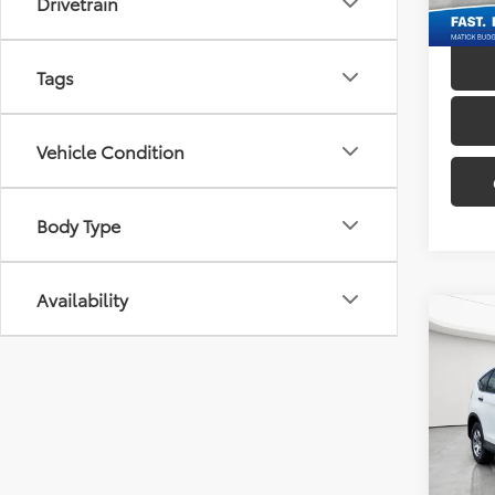
Drivetrain
172,5
Tags
Vehicle Condition
Body Type
Availability
Co
2012
Mati
Sale P
VIN:
5J
Doc + 
148,8
Everyo