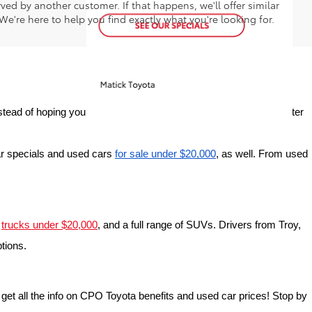
ed by another customer. If that happens, we'll offer similar
We're here to help you find exactly what you're looking for.
tead of hoping your perfect car will miraculously pop up online after 
r specials and used cars 
for sale under $20,000
, as well. From used 
 
trucks under $20,000
, and a full range of SUVs. Drivers from Troy, 
ptions.
o get all the info on CPO Toyota benefits and used car prices! Stop by 