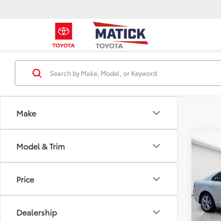
Make
Co
Model & Trim
2012
Price
Pric
Sale P
Mati
Doc + 
VIN:
3F
Dealership
Everyo