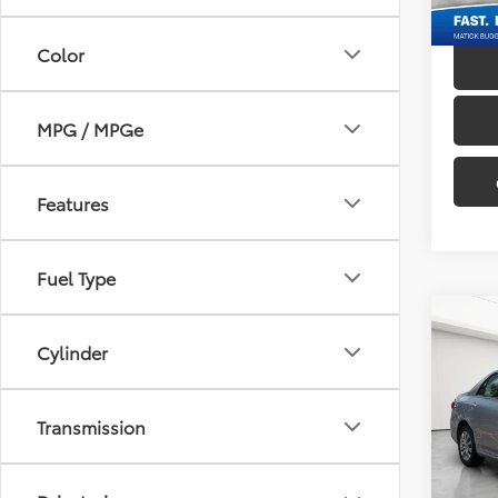
145,8
Color
MPG / MPGe
Features
Fuel Type
Co
Cylinder
2012
Pric
Transmission
Sale P
Mati
Doc + 
VIN:
2T
Everyo