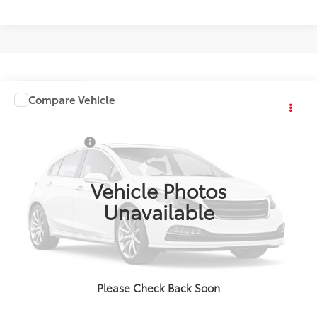
Compare Vehicle
Comments
Window Sticker
2026
Toyota Sequoia
1794 Edition
Total SRP:
$87,480
VIN:
TX31I143
Stock:
4813
Doc + CVR Fees:
+$314
Int.
In Stock
Everyone's Price:
$87,794
Vehicle Photos
Unavailable
Confirm Availability
Call Us
Please Check Back Soon