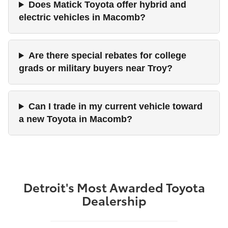
Does Matick Toyota offer hybrid and
electric vehicles in Macomb?
Are there special rebates for college
grads or military buyers near Troy?
Can I trade in my current vehicle toward
a new Toyota in Macomb?
Detroit's Most Awarded Toyota
Dealership