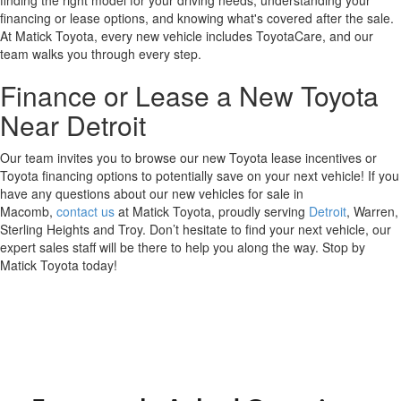
financing or lease options, and knowing what's covered after the sale.
At Matick Toyota, every new vehicle includes ToyotaCare, and our
team walks you through every step.
Finance or Lease a New Toyota
Near Detroit
Our team invites you to browse our new Toyota lease incentives or
Toyota financing options to potentially save on your next vehicle! If you
have any questions about our new vehicles for sale in
Macomb,
contact us
at Matick Toyota, proudly serving
Detroit
, Warren,
Sterling Heights and Troy. Don’t hesitate to find your next vehicle, our
expert sales staff will be there to help you along the way. Stop by
Matick Toyota today!