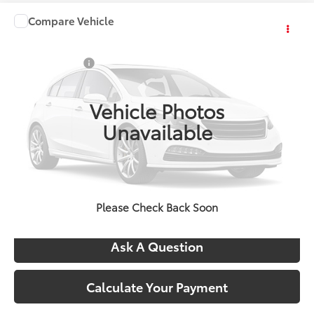
Compare Vehicle
Comments
Window Sticker
2026
Toyota Sequoia
1794 Edition
Total SRP:
$86,774
VIN:
TX32H759
Stock:
4820
Doc + CVR Fees:
+$314
Int.
In Stock
Everyone's Price:
$87,088
Vehicle Photos
Unavailable
Confirm Availability
Call Us
Please Check Back Soon
Ask A Question
Calculate Your Payment