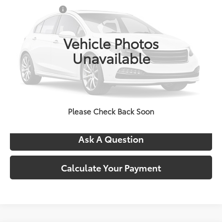
VIN:
TX37B011
Stock:
5041
Doc + CVR Fees:
+$314
Ext.
Int.
In Stock
Everyone's Price:
$81,222
Vehicle Photos
Unavailable
Confirm Availability
Call Us
Please Check Back Soon
Ask A Question
Calculate Your Payment