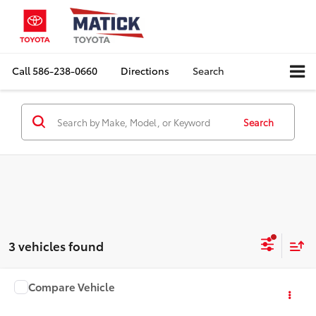
Call
586-238-0660
Directions
Search
Search
3 vehicles found
Compare Vehicle
Window Sticker
2026
Toyota Sequoia
Limited
Total SRP:
$80,908