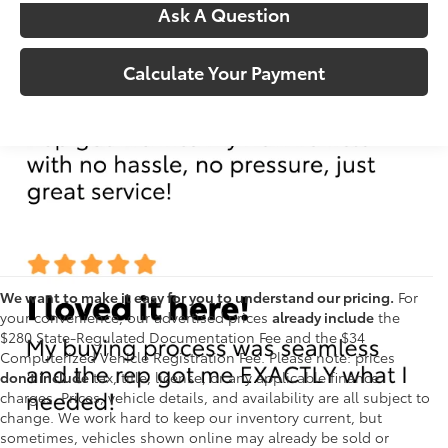
Ask A Question
Calculate Your Payment
We want to make it easy for you to understand our pricing.
For
your convenience, our advertised prices
already include
the
$280 State-Regulated Documentation Fee and the $34
Computerized Vehicle Registration Fee. Please note: prices
don't include
tax, title, license, or any applicable finance
charges. Prices, vehicle details, and availability are all subject to
change. We work hard to keep our inventory current, but
sometimes, vehicles shown online may already be sold or