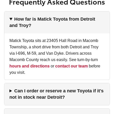
Frequently Asked Questions
How far is Matick Toyota from Detroit
and Troy?
Matick Toyota sits at 23405 Hall Road in Macomb
Township, a short drive from both Detroit and Troy
via I-696, M-59, and Van Dyke. Drivers across
Macomb County reach us easily. See turn-by-turn
hours and directions
or
contact our team
before
you visit.
Can I order or reserve a new Toyota if it's
not in stock near Detroit?