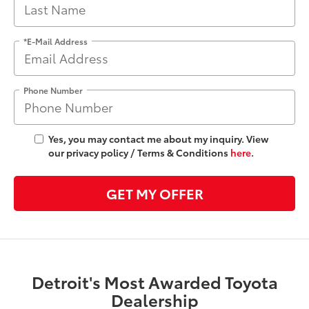
*E-Mail Address
Phone Number
Yes, you may contact me about my inquiry. View
our privacy policy / Terms & Conditions
here
.
GET MY OFFER
Detroit's Most Awarded Toyota
Dealership