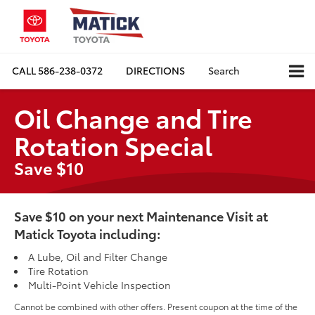
CALL
586-238-0372
DIRECTIONS
Search
Oil Change and Tire
Rotation Special
Save $10
Save $10 on your next Maintenance Visit at
Matick Toyota including:
A Lube, Oil and Filter Change
Tire Rotation
Multi-Point Vehicle Inspection
Cannot be combined with other offers. Present coupon at the time of the