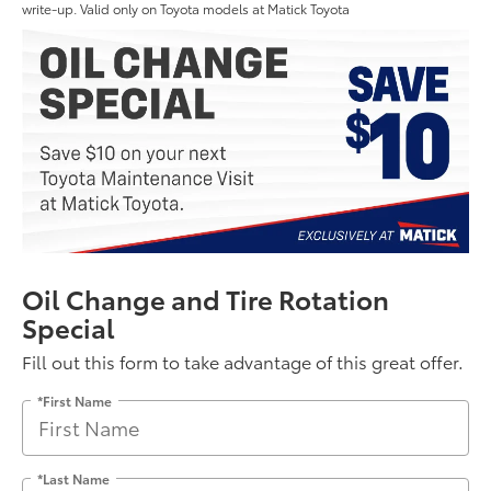
write-up. Valid only on Toyota models at Matick Toyota
Oil Change and Tire Rotation
Special
Fill out this form to take advantage of this great offer.
*First Name
*Last Name