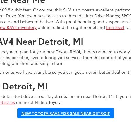
 69.8 cubic feet. Of course, this SUV also boasts excellent perfor
eel Drive. You even have access to three distinct Drive Modes; S
s a blend between the two. With great handling and suspension th
ew RAV4 inventory
online to find the right model and
trim level
for
V4 Near Detroit, MI
a payment plan for your new Toyota RAV4, there’s no need to worry
ess as possible, even offering you services from the comfort of y
eting our short and simple form.
ich ones we have available so you can get an even better deal on t
Detroit, MI
edule a test drive at our Toyota dealership near Detroit, MI. If yo
ntact us
online at Matick Toyota.
NEW TOYOTA RAV4 FOR SALE NEAR DETROIT