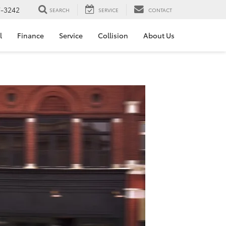
7-3242
SEARCH
SERVICE
CONTACT
l
Finance
Service
Collision
About Us