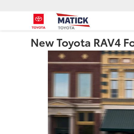
New Toyota RAV4 For