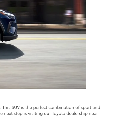
. This SUV is the perfect combination of sport and
e next step is visiting our Toyota dealership near