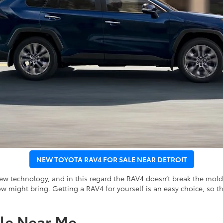
NEW TOYOTA RAV4 FOR SALE NEAR DETROIT
new technology, and in this regard the RAV4 doesn’t break the mold
w might bring. Getting a RAV4 for yourself is an easy choice, so th
le Near Me