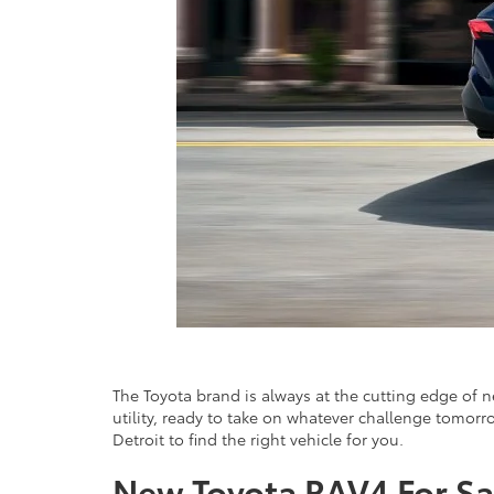
The Toyota brand is always at the cutting edge of 
utility, ready to take on whatever challenge tomorro
Detroit to find the right vehicle for you.
New Toyota RAV4 For Sa