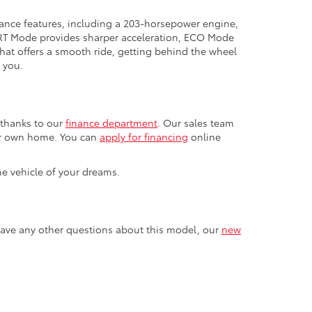
mance features, including a 203-horsepower engine,
PORT Mode provides sharper acceleration, ECO Mode
at offers a smooth ride, getting behind the wheel
 you.
 thanks to our
finance department
. Our sales team
our own home. You can
apply for financing
online
he vehicle of your dreams.
u have any other questions about this model, our
new