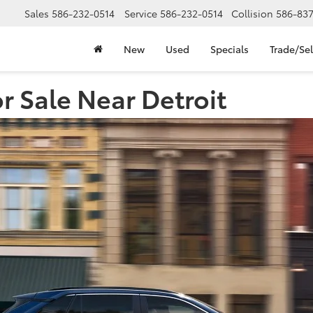
Sales
586-232-0514
Service
586-232-0514
Collision
586-83
New
Used
Specials
Trade/Sel
 Sale Near Detroit