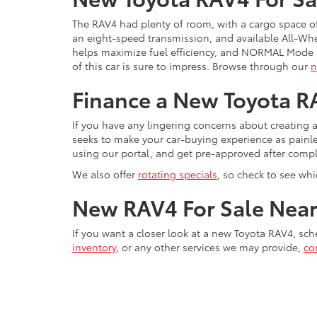
The RAV4 had plenty of room, with a cargo space of
an eight-speed transmission, and available All-Wh
helps maximize fuel efficiency, and NORMAL Mode i
of this car is sure to impress. Browse through our
n
Finance a New Toyota RA
If you have any lingering concerns about creating 
seeks to make your car-buying experience as painl
using our portal, and get pre-approved after compl
We also offer
rotating specials
, so check to see wh
New RAV4 For Sale Near 
If you want a closer look at a new Toyota RAV4, sch
inventory
, or any other services we may provide,
co