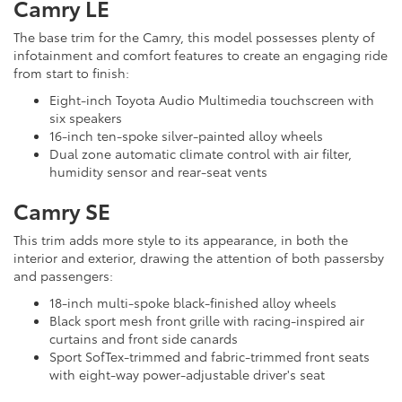
Camry LE
The base trim for the Camry, this model possesses plenty of
infotainment and comfort features to create an engaging ride
from start to finish:
Eight-inch Toyota Audio Multimedia touchscreen with
six speakers
16-inch ten-spoke silver-painted alloy wheels
Dual zone automatic climate control with air filter,
humidity sensor and rear-seat vents
Camry SE
This trim adds more style to its appearance, in both the
interior and exterior, drawing the attention of both passersby
and passengers:
18-inch multi-spoke black-finished alloy wheels
Black sport mesh front grille with racing-inspired air
curtains and front side canards
Sport SofTex-trimmed and fabric-trimmed front seats
with eight-way power-adjustable driver's seat