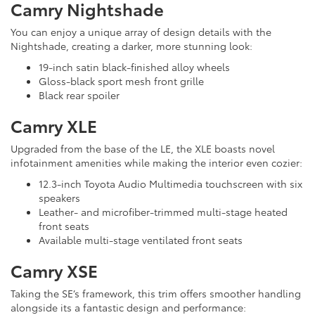
Camry Nightshade
You can enjoy a unique array of design details with the
Nightshade, creating a darker, more stunning look:
19-inch satin black-finished alloy wheels
Gloss-black sport mesh front grille
Black rear spoiler
Camry XLE
Upgraded from the base of the LE, the XLE boasts novel
infotainment amenities while making the interior even cozier:
12.3-inch Toyota Audio Multimedia touchscreen with six
speakers
Leather- and microfiber-trimmed multi-stage heated
front seats
Available multi-stage ventilated front seats
Camry XSE
Taking the SE’s framework, this trim offers smoother handling
alongside its a fantastic design and performance: