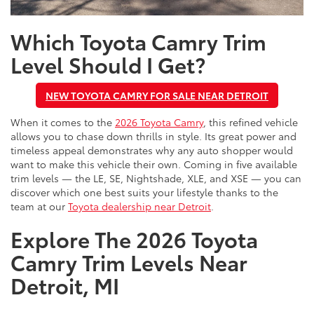
Which Toyota Camry Trim
Level Should I Get?
NEW TOYOTA CAMRY FOR SALE NEAR DETROIT
When it comes to the
2026 Toyota Camry
, this refined vehicle
allows you to chase down thrills in style. Its great power and
timeless appeal demonstrates why any auto shopper would
want to make this vehicle their own. Coming in five available
trim levels — the LE, SE, Nightshade, XLE, and XSE — you can
discover which one best suits your lifestyle thanks to the
team at our
Toyota dealership near Detroit
.
Explore The 2026 Toyota
Camry Trim Levels Near
Detroit, MI