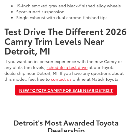
19-inch smoked gray and black-finished alloy wheels
Sport-tuned suspension
Single exhaust with dual chrome-finished tips
Test Drive The Different 2026
Camry Trim Levels Near
Detroit, MI
If you want an in-person experience with the new Camry or
any of its trim levels,
schedule a test drive
at our Toyota
dealership near Detroit, MI. If you have any questions about
this model, feel free to
contact us
online at Matick Toyota.
NEW TOYOTA CAMRY FOR SALE NEAR DETROIT
Detroit's Most Awarded Toyota
Dealership