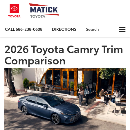
CALL
586-238-0608
DIRECTIONS
Search
2026 Toyota Camry Trim
Comparison