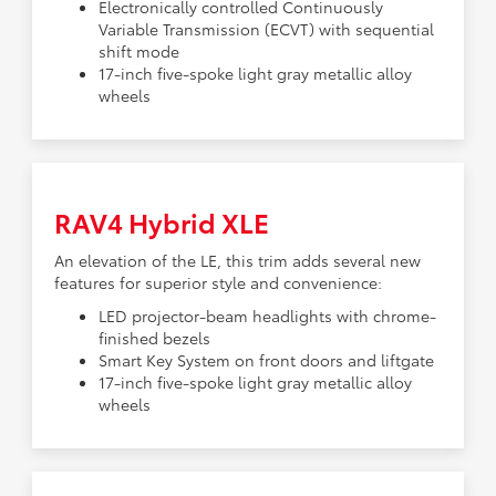
Electronically controlled Continuously
Variable Transmission (ECVT) with sequential
shift mode
17-inch five-spoke light gray metallic alloy
wheels
RAV4 Hybrid XLE
An elevation of the LE, this trim adds several new
features for superior style and convenience:
LED projector-beam headlights with chrome-
finished bezels
Smart Key System on front doors and liftgate
17-inch five-spoke light gray metallic alloy
wheels