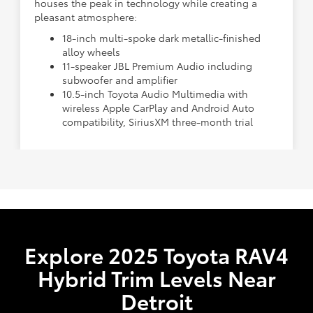
houses the peak in technology while creating a
pleasant atmosphere:
18-inch multi-spoke dark metallic-finished
alloy wheels
11-speaker JBL Premium Audio including
subwoofer and amplifier
10.5-inch Toyota Audio Multimedia with
wireless Apple CarPlay and Android Auto
compatibility, SiriusXM three-month trial
Explore 2025 Toyota RAV4
Hybrid Trim Levels Near
Detroit