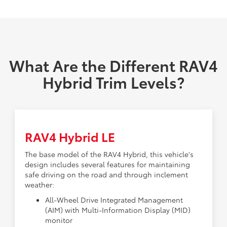
What Are the Different RAV4
Hybrid Trim Levels?
RAV4 Hybrid LE
The base model of the RAV4 Hybrid, this vehicle's
design includes several features for maintaining
safe driving on the road and through inclement
weather:
All-Wheel Drive Integrated Management
(AIM) with Multi-Information Display (MID)
monitor