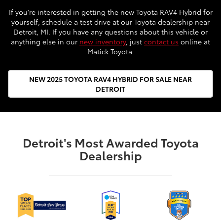
If you're interested in getting the new Toyota RAV4 Hybrid for
yourself, schedule a test drive at our Toyota dealership near
Detroit, MI. If you have any questions about this vehicle or
anything else in our
new inventory
, just
contact us
online at
Matick Toyota.
NEW 2025 TOYOTA RAV4 HYBRID FOR SALE NEAR
DETROIT
Detroit's Most Awarded Toyota
Dealership