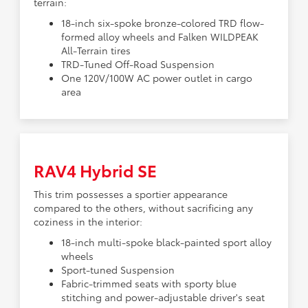
terrain:
18-inch six-spoke bronze-colored TRD flow-
formed alloy wheels and Falken WILDPEAK
All-Terrain tires
TRD-Tuned Off-Road Suspension
One 120V/100W AC power outlet in cargo
area
RAV4 Hybrid SE
This trim possesses a sportier appearance
compared to the others, without sacrificing any
coziness in the interior:
18-inch multi-spoke black-painted sport alloy
wheels
Sport-tuned Suspension
Fabric-trimmed seats with sporty blue
stitching and power-adjustable driver's seat