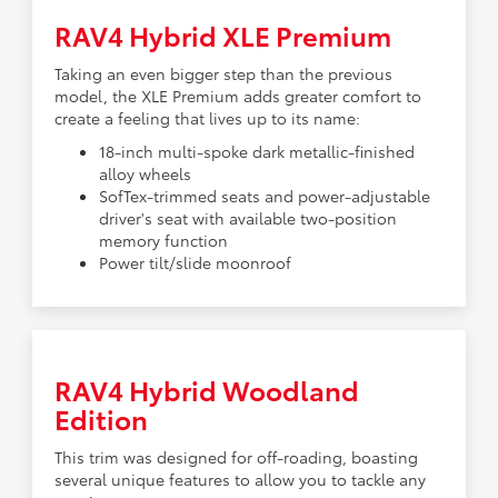
RAV4 Hybrid XLE Premium
Taking an even bigger step than the previous
model, the XLE Premium adds greater comfort to
create a feeling that lives up to its name:
18-inch multi-spoke dark metallic-finished
alloy wheels
SofTex-trimmed seats and power-adjustable
driver's seat with available two-position
memory function
Power tilt/slide moonroof
RAV4 Hybrid Woodland
Edition
This trim was designed for off-roading, boasting
several unique features to allow you to tackle any