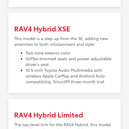
RAV4 Hybrid XSE
This model is a step up from the SE, adding new
amenities to both infotainment and style:
Two-tone exterior color
SofTex-trimmed seats and power-adjustable
driver's seat
10.5-inch Toyota Audio Multimedia with
wireless Apple CarPlay and Android Auto
compatibility, SiriusXM three-month trial
RAV4 Hybrid Limited
The top-level trim for the RAV4 Hybrid, this model