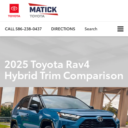
CALL
586-238-0437
DIRECTIONS
Search
2025 Toyota Rav4
Hybrid Trim Comparison