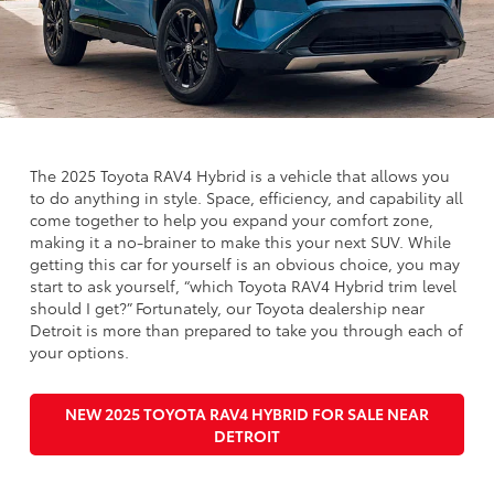
The 2025 Toyota RAV4 Hybrid is a vehicle that allows you
to do anything in style. Space, efficiency, and capability all
come together to help you expand your comfort zone,
making it a no-brainer to make this your next SUV. While
getting this car for yourself is an obvious choice, you may
start to ask yourself, “which Toyota RAV4 Hybrid trim level
should I get?” Fortunately, our Toyota dealership near
Detroit is more than prepared to take you through each of
your options.
NEW 2025 TOYOTA RAV4 HYBRID FOR SALE NEAR
DETROIT