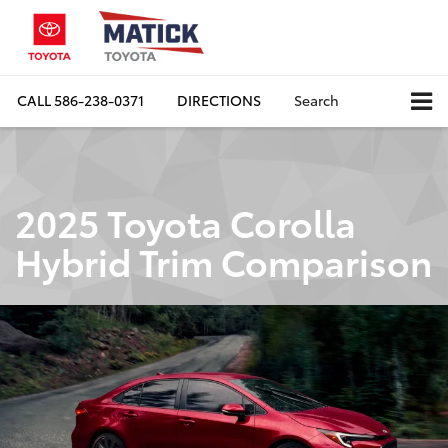
CALL
586-238-0371
DIRECTIONS
Search
2025 Toyota Corolla
Hybrid Trim Comparison