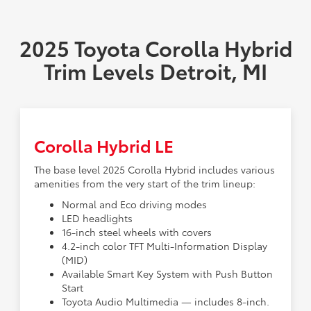
2025 Toyota Corolla Hybrid
Trim Levels Detroit, MI
Corolla Hybrid LE
The base level 2025 Corolla Hybrid includes various
amenities from the very start of the trim lineup:
Normal and Eco driving modes
LED headlights
16-inch steel wheels with covers
4.2-inch color TFT Multi-Information Display
(MID)
Available Smart Key System with Push Button
Start
Toyota Audio Multimedia — includes 8-inch.