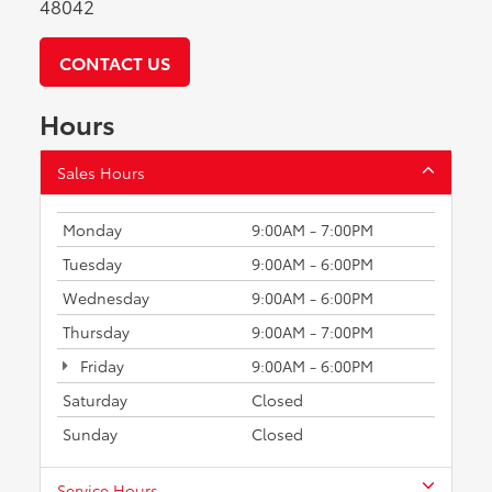
48042
CONTACT US
Hours
Sales Hours
Monday
9:00AM - 7:00PM
Tuesday
9:00AM - 6:00PM
Wednesday
9:00AM - 6:00PM
Thursday
9:00AM - 7:00PM
Friday
9:00AM - 6:00PM
Saturday
Closed
Sunday
Closed
Service Hours