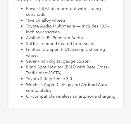
Power tilt/slide moonroof with sliding
sunshade
16-inch alloy wheels
Toyota Audio Multimedia — includes 10.5-
inch touchscreen
Available JBL Premium Audio
SofTex-trimmed heated front seats
Leather-wrapped tilt/telescopic steering
wheel
Seven-inch digital gauge cluster
Blind Spot Monitor (BSM) with Rear Cross-
Traffic Alert (RCTA)
Toyota Safety Sense 3.0
Wireless Apple CarPlay and Android Auto
compatibility
Qi-compatible wireless smartphone charging