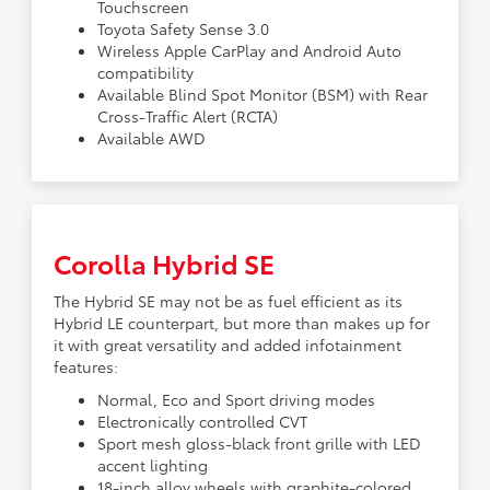
Touchscreen
Toyota Safety Sense 3.0
Wireless Apple CarPlay and Android Auto
compatibility
Available Blind Spot Monitor (BSM) with Rear
Cross-Traffic Alert (RCTA)
Available AWD
Corolla Hybrid SE
The Hybrid SE may not be as fuel efficient as its
Hybrid LE counterpart, but more than makes up for
it with great versatility and added infotainment
features:
Normal, Eco and Sport driving modes
Electronically controlled CVT
Sport mesh gloss-black front grille with LED
accent lighting
18-inch alloy wheels with graphite-colored