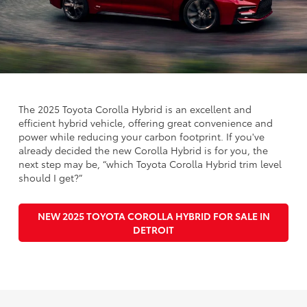
The 2025 Toyota Corolla Hybrid is an excellent and
efficient hybrid vehicle, offering great convenience and
power while reducing your carbon footprint. If you've
already decided the new Corolla Hybrid is for you, the
next step may be, “which Toyota Corolla Hybrid trim level
should I get?”
NEW 2025 TOYOTA COROLLA HYBRID FOR SALE IN
DETROIT