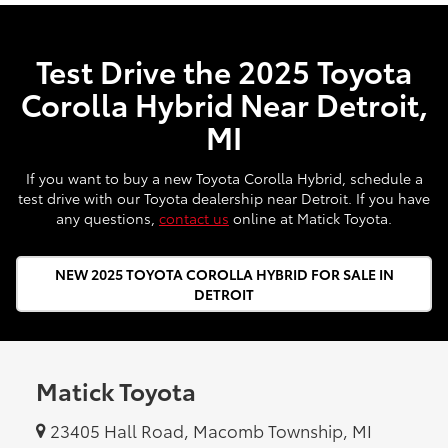
Test Drive the 2025 Toyota
Corolla Hybrid Near Detroit,
MI
If you want to buy a new Toyota Corolla Hybrid, schedule a
test drive with our Toyota dealership near Detroit. If you have
any questions,
contact us
online at Matick Toyota.
NEW 2025 TOYOTA COROLLA HYBRID FOR SALE IN
DETROIT
Matick Toyota
23405 Hall Road, Macomb Township, MI