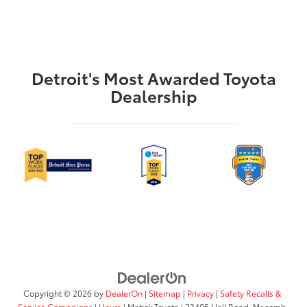
Detroit's Most Awarded Toyota
Dealership
Copyright © 2026
by
DealerOn
|
Sitemap
|
Privacy
|
Safety Recalls &
Service Campaigns
|
Hours
| Matick Toyota
|
23405 Hall Road,
Macomb