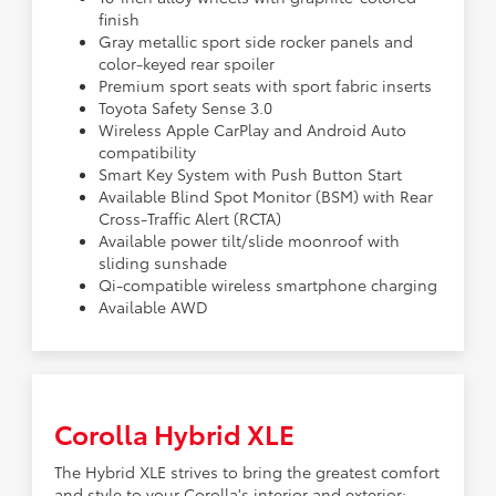
finish
Gray metallic sport side rocker panels and
color-keyed rear spoiler
Premium sport seats with sport fabric inserts
Toyota Safety Sense 3.0
Wireless Apple CarPlay and Android Auto
compatibility
Smart Key System with Push Button Start
Available Blind Spot Monitor (BSM) with Rear
Cross-Traffic Alert (RCTA)
Available power tilt/slide moonroof with
sliding sunshade
Qi-compatible wireless smartphone charging
Available AWD
Corolla Hybrid XLE
The Hybrid XLE strives to bring the greatest comfort
and style to your Corolla's interior and exterior: