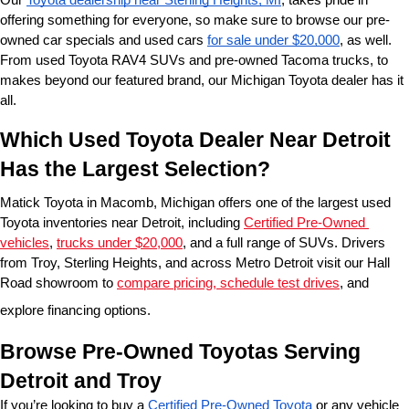
offering something for everyone, so make sure to browse our pre-
owned car specials and used cars 
for sale under $20,000
, as well. 
From used Toyota RAV4 SUVs and pre-owned Tacoma trucks, to 
makes beyond our featured brand, our Michigan Toyota dealer has it 
all. 
Which Used Toyota Dealer Near Detroit 
Has the Largest Selection?
Matick Toyota in Macomb, Michigan offers one of the largest used 
Toyota inventories near Detroit, including 
Certified Pre-Owned 
vehicles
, 
trucks under $20,000
, and a full range of SUVs. Drivers 
from Troy, Sterling Heights, and across Metro Detroit visit our Hall 
Road showroom to 
compare pricing, schedule test drives
, and 
explore financing options.
Browse Pre-Owned Toyotas Serving 
Detroit and Troy
If you’re looking to buy a 
Certified Pre-Owned Toyota
 or any vehicle 