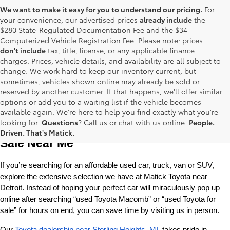
We want to make it easy for you to understand our pricing.
For
your convenience, our advertised prices
already include
the
$280 State-Regulated Documentation Fee and the $34
Computerized Vehicle Registration Fee. Please note: prices
don't include
tax, title, license, or any applicable finance
charges. Prices, vehicle details, and availability are all subject to
change. We work hard to keep our inventory current, but
sometimes, vehicles shown online may already be sold or
reserved by another customer. If that happens, we'll offer similar
options or add you to a waiting list if the vehicle becomes
available again. We're here to help you find exactly what you're
Used Toyota Cars, Trucks and SUVS for 
looking for.
Questions
? Call us or chat with us online.
People.
Driven. That's Matick.
Sale Near Me
If you’re searching for an affordable used car, truck, van or SUV, 
explore the extensive selection we have at Matick Toyota near 
Detroit. Instead of hoping your perfect car will miraculously pop up 
online after searching “used Toyota Macomb” or “used Toyota for 
sale” for hours on end, you can save time by visiting us in person.
Our 
Toyota dealership near Sterling Heights, MI
, takes pride in 