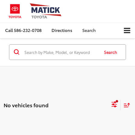
Call
586-232-0708
Directions
Search
Search
No vehicles found