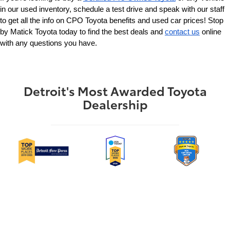
in our used inventory, schedule a test drive and speak with our staff 
to get all the info on CPO Toyota benefits and used car prices! Stop 
by Matick Toyota today to find the best deals and 
contact us
 online 
with any questions you have.
Detroit's Most Awarded Toyota
Dealership