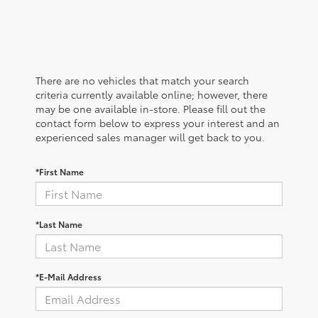
There are no vehicles that match your search
criteria currently available online; however, there
may be one available in-store. Please fill out the
contact form below to express your interest and an
experienced sales manager will get back to you.
*First Name
*Last Name
*E-Mail Address