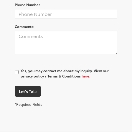
Phone Number
Comments:
Yes, you may contact me about my inquiry. View our
privacy policy / Terms & Conditions
here
.
Let's Talk
*Required Fields