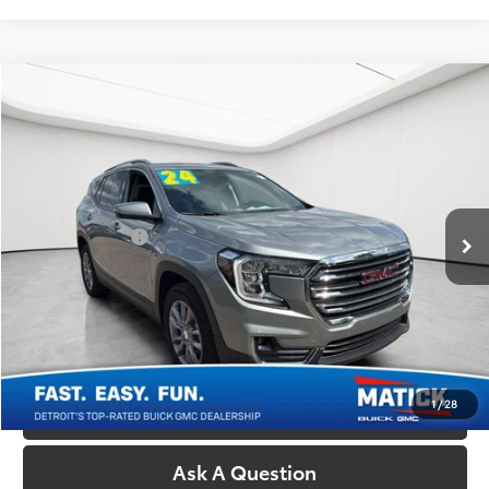
Compare Vehicle
Comments
$27,214
2024
GMC Terrain
SLT
EVERYONE'S PRICE
Price Drop
Matick Buick GMC
Less
VIN:
3GKALVEG4RL210457
Stock:
CG0579A
Retail Price:
$26,900
24,687 mi
Ext.
Int.
Doc + CVR Fees:
+$314
Everyone's Price:
$27,214
Confirm Availability
1
/
28
Call Us
Ask A Question