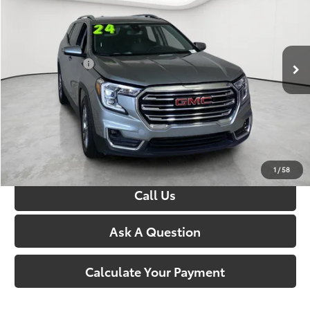
George Matick Chevrolet
VIN:
3GKALPEG6RL174430
Stock:
P17272
Less
Sale Price:
$21,250
66,950 mi
Ext.
Int.
Doc + CVR Fees:
+$314
Everyone’s Price:
$21,564
Confirm Availability
1
/
58
Call Us
Ask A Question
Calculate Your Payment