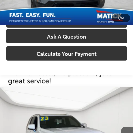
Confirm Availability
1
/
51
Call Us
Ask A Question
Calculate Your Payment
Compare Vehicle
Comments
$66,304
2024
GMC Yukon
AT4
EVERYONE'S PRICE
George Matick Chevrolet
VIN:
1GKS2CKD8RR173511
Stock:
P17407
Less
Sale Price:
$65,990
31,119 mi
Ext.
Int.