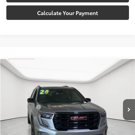
Calculate Your Payment
Compare Vehicle
Comments
$34,309
2024
GMC Acadia
Elevation
EVERYONE'S PRICE
Matick Buick GMC
VIN:
1GKENKKS0RJ149506
Stock:
Z55903
Less
Retail Price:
$33,995
25,433 mi
Ext.
Int.
Doc + CVR Fees:
+$314
Everyone's Price:
$34,309