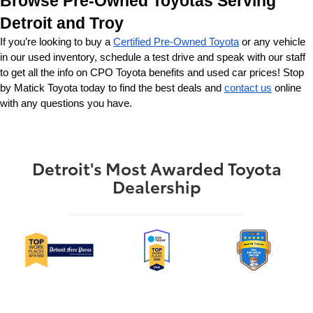
Browse Pre-Owned Toyotas Serving 
Detroit and Troy
If you’re looking to buy a 
Certified Pre-Owned Toyota
 or any vehicle 
in our used inventory, schedule a test drive and speak with our staff 
to get all the info on CPO Toyota benefits and used car prices! Stop 
by Matick Toyota today to find the best deals and 
contact us
 online 
with any questions you have.
Detroit's Most Awarded Toyota
Dealership