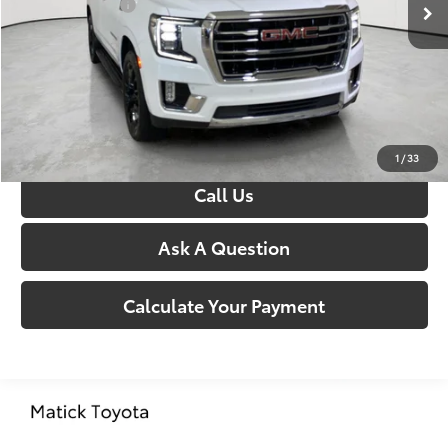
Doc + CVR Fees:
+$314
Everyone’s Price:
$66,304
Confirm Availability
1
/
33
Call Us
Ask A Question
Calculate Your Payment