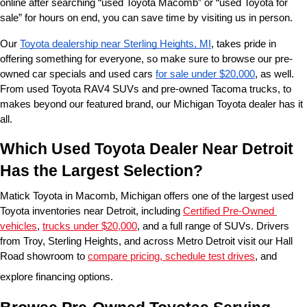
online after searching “used Toyota Macomb” or “used Toyota for 
sale” for hours on end, you can save time by visiting us in person.
Our 
Toyota dealership near Sterling Heights, MI
, takes pride in 
offering something for everyone, so make sure to browse our pre-
owned car specials and used cars 
for sale under $20,000
, as well. 
From used Toyota RAV4 SUVs and pre-owned Tacoma trucks, to 
makes beyond our featured brand, our Michigan Toyota dealer has it 
all. 
Which Used Toyota Dealer Near Detroit 
Has the Largest Selection?
Matick Toyota in Macomb, Michigan offers one of the largest used 
Toyota inventories near Detroit, including 
Certified Pre-Owned 
vehicles
, 
trucks under $20,000
, and a full range of SUVs. Drivers 
from Troy, Sterling Heights, and across Metro Detroit visit our Hall 
Road showroom to 
compare pricing, schedule test drives
, and 
explore financing options.