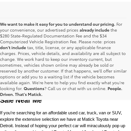
We want to make it easy for you to understand our pricing.
For
your convenience, our advertised prices
already include
the
$280 State-Regulated Documentation Fee and the $34
Computerized Vehicle Registration Fee. Please note: prices
don't include
tax, title, license, or any applicable finance
charges. Prices, vehicle details, and availability are all subject to
change. We work hard to keep our inventory current, but
sometimes, vehicles shown online may already be sold or
reserved by another customer. If that happens, we'll offer similar
options or add you to a waiting list if the vehicle becomes
available again. We're here to help you find exactly what you're
Used Toyota Cars, Trucks and SUVS for 
looking for.
Questions
? Call us or chat with us online.
People.
Driven. That's Matick.
Sale Near Me
If you’re searching for an affordable used car, truck, van or SUV, 
explore the extensive selection we have at Matick Toyota near 
Detroit. Instead of hoping your perfect car will miraculously pop up 