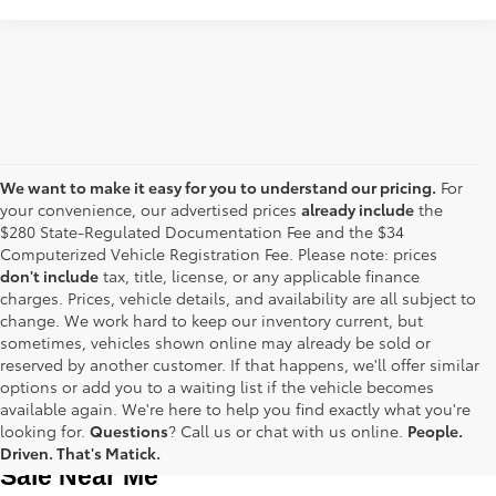
We want to make it easy for you to understand our pricing.
For
your convenience, our advertised prices
already include
the
$280 State-Regulated Documentation Fee and the $34
Computerized Vehicle Registration Fee. Please note: prices
don't include
tax, title, license, or any applicable finance
charges. Prices, vehicle details, and availability are all subject to
change. We work hard to keep our inventory current, but
sometimes, vehicles shown online may already be sold or
reserved by another customer. If that happens, we'll offer similar
options or add you to a waiting list if the vehicle becomes
available again. We're here to help you find exactly what you're
Used Toyota Cars, Trucks and SUVS for 
looking for.
Questions
? Call us or chat with us online.
People.
Driven. That's Matick.
Sale Near Me