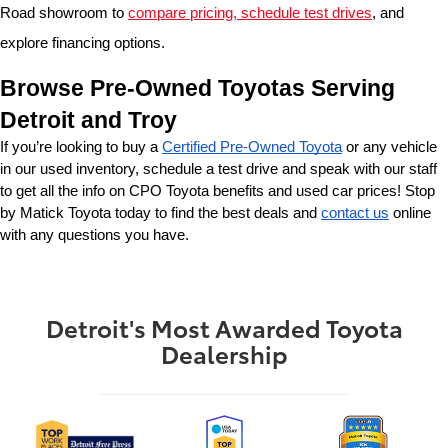
Road showroom to 
compare pricing, schedule test drives
, and 
explore financing options.
Browse Pre-Owned Toyotas Serving 
Detroit and Troy
If you’re looking to buy a 
Certified Pre-Owned Toyota
 or any vehicle 
in our used inventory, schedule a test drive and speak with our staff 
to get all the info on CPO Toyota benefits and used car prices! Stop 
by Matick Toyota today to find the best deals and 
contact us
 online 
with any questions you have.
Detroit's Most Awarded Toyota
Dealership