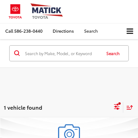
Call
586-238-0440
Directions
Search
Search
1 vehicle found
Compare Vehicle
Comments
$19,163
2024
Chevrolet Trax
LS
EVERYONE'S PRICE