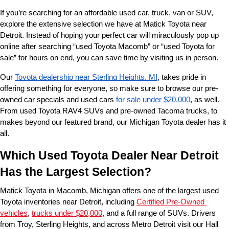
If you’re searching for an affordable used car, truck, van or SUV, 
explore the extensive selection we have at Matick Toyota near 
Detroit. Instead of hoping your perfect car will miraculously pop up 
online after searching “used Toyota Macomb” or “used Toyota for 
sale” for hours on end, you can save time by visiting us in person.
Our 
Toyota dealership near Sterling Heights, MI
, takes pride in 
offering something for everyone, so make sure to browse our pre-
owned car specials and used cars 
for sale under $20,000
, as well. 
From used Toyota RAV4 SUVs and pre-owned Tacoma trucks, to 
makes beyond our featured brand, our Michigan Toyota dealer has it 
all. 
Which Used Toyota Dealer Near Detroit 
Has the Largest Selection?
Matick Toyota in Macomb, Michigan offers one of the largest used 
Toyota inventories near Detroit, including 
Certified Pre-Owned 
vehicles
, 
trucks under $20,000
, and a full range of SUVs. Drivers 
from Troy, Sterling Heights, and across Metro Detroit visit our Hall 