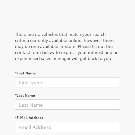
There are no vehicles that match your search
criteria currently available online; however, there
may be one available in-store. Please fill out the
contact form below to express your interest and an
experienced sales manager will get back to you.
*First Name
*Last Name
*E-Mail Address