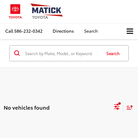
Call
586-232-0342
Directions
Search
Search
No vehicles found