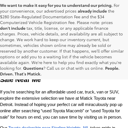
We want to make it easy for you to understand our pricing.
For
your convenience, our advertised prices
already include
the
$280 State-Regulated Documentation Fee and the $34
Computerized Vehicle Registration Fee. Please note: prices
don't include
tax, title, license, or any applicable finance
charges. Prices, vehicle details, and availability are all subject to
change. We work hard to keep our inventory current, but
sometimes, vehicles shown online may already be sold or
reserved by another customer. If that happens, we'll offer similar
options or add you to a waiting list if the vehicle becomes
available again. We're here to help you find exactly what you're
Used Toyota Cars, Trucks and SUVS for 
looking for.
Questions
? Call us or chat with us online.
People.
Driven. That's Matick.
Sale Near Me
If you’re searching for an affordable used car, truck, van or SUV, 
explore the extensive selection we have at Matick Toyota near 
Detroit. Instead of hoping your perfect car will miraculously pop up 
online after searching “used Toyota Macomb” or “used Toyota for 
sale” for hours on end, you can save time by visiting us in person.
Our 
Toyota dealership near Sterling Heights, MI
, takes pride in 