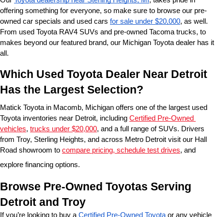
offering something for everyone, so make sure to browse our pre-
owned car specials and used cars 
for sale under $20,000
, as well. 
From used Toyota RAV4 SUVs and pre-owned Tacoma trucks, to 
makes beyond our featured brand, our Michigan Toyota dealer has it 
all. 
Which Used Toyota Dealer Near Detroit 
Has the Largest Selection?
Matick Toyota in Macomb, Michigan offers one of the largest used 
Toyota inventories near Detroit, including 
Certified Pre-Owned 
vehicles
, 
trucks under $20,000
, and a full range of SUVs. Drivers 
from Troy, Sterling Heights, and across Metro Detroit visit our Hall 
Road showroom to 
compare pricing, schedule test drives
, and 
explore financing options.
Browse Pre-Owned Toyotas Serving 
Detroit and Troy
If you’re looking to buy a 
Certified Pre-Owned Toyota
 or any vehicle 