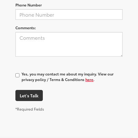
Phone Number
Comments:
Yes, you may contact me about my inquiry. View our
privacy policy / Terms & Conditions
here
.
Let's Talk
*Required Fields