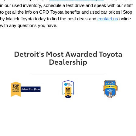
in our used inventory, schedule a test drive and speak with our staff 
to get all the info on CPO Toyota benefits and used car prices! Stop 
by Matick Toyota today to find the best deals and 
contact us
 online 
with any questions you have.
Detroit's Most Awarded Toyota
Dealership