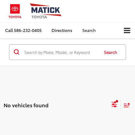
Call
586-232-0405
Directions
Search
Search
No vehicles found