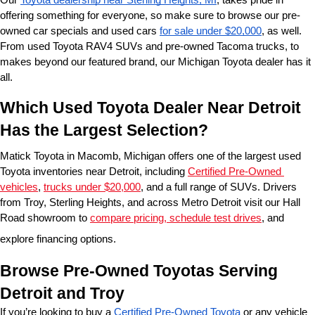
offering something for everyone, so make sure to browse our pre-
owned car specials and used cars 
for sale under $20,000
, as well. 
From used Toyota RAV4 SUVs and pre-owned Tacoma trucks, to 
makes beyond our featured brand, our Michigan Toyota dealer has it 
all. 
Which Used Toyota Dealer Near Detroit 
Has the Largest Selection?
Matick Toyota in Macomb, Michigan offers one of the largest used 
Toyota inventories near Detroit, including 
Certified Pre-Owned 
vehicles
, 
trucks under $20,000
, and a full range of SUVs. Drivers 
from Troy, Sterling Heights, and across Metro Detroit visit our Hall 
Road showroom to 
compare pricing, schedule test drives
, and 
explore financing options.
Browse Pre-Owned Toyotas Serving 
Detroit and Troy
If you’re looking to buy a 
Certified Pre-Owned Toyota
 or any vehicle 