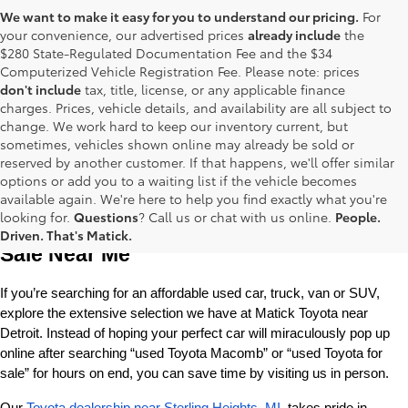
We want to make it easy for you to understand our pricing.
For
your convenience, our advertised prices
already include
the
$280 State-Regulated Documentation Fee and the $34
Computerized Vehicle Registration Fee. Please note: prices
don't include
tax, title, license, or any applicable finance
charges. Prices, vehicle details, and availability are all subject to
change. We work hard to keep our inventory current, but
sometimes, vehicles shown online may already be sold or
reserved by another customer. If that happens, we'll offer similar
options or add you to a waiting list if the vehicle becomes
available again. We're here to help you find exactly what you're
Used Toyota Cars, Trucks and SUVS for 
looking for.
Questions
? Call us or chat with us online.
People.
Driven. That's Matick.
Sale Near Me
If you’re searching for an affordable used car, truck, van or SUV, 
explore the extensive selection we have at Matick Toyota near 
Detroit. Instead of hoping your perfect car will miraculously pop up 
online after searching “used Toyota Macomb” or “used Toyota for 
sale” for hours on end, you can save time by visiting us in person.
Our 
Toyota dealership near Sterling Heights, MI
, takes pride in 