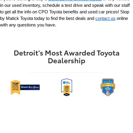
in our used inventory, schedule a test drive and speak with our staff 
to get all the info on CPO Toyota benefits and used car prices! Stop 
by Matick Toyota today to find the best deals and 
contact us
 online 
with any questions you have.
Detroit's Most Awarded Toyota
Dealership