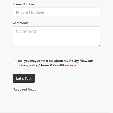
Phone Number
Comments:
Yes, you may contact me about my inquiry. View our
privacy policy / Terms & Conditions
here
.
Let's Talk
*Required Fields