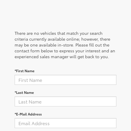
There are no vehicles that match your search
criteria currently available online; however, there
may be one available in-store. Please fill out the
contact form below to express your interest and an
experienced sales manager will get back to you.
*First Name
*Last Name
*E-Mail Address