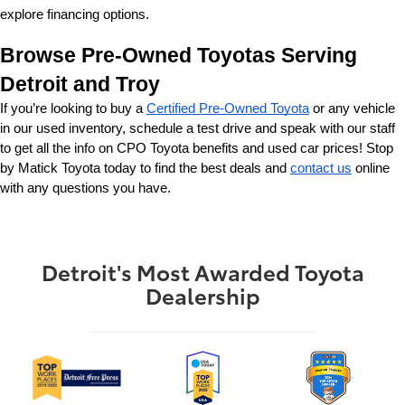
explore financing options.
Browse Pre-Owned Toyotas Serving 
Detroit and Troy
If you’re looking to buy a 
Certified Pre-Owned Toyota
 or any vehicle 
in our used inventory, schedule a test drive and speak with our staff 
to get all the info on CPO Toyota benefits and used car prices! Stop 
by Matick Toyota today to find the best deals and 
contact us
 online 
with any questions you have.
Detroit's Most Awarded Toyota
Dealership