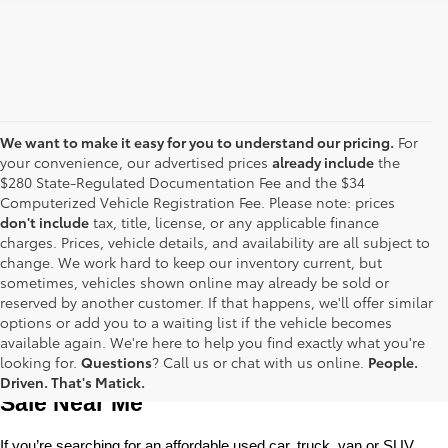
We want to make it easy for you to understand our pricing.
For
your convenience, our advertised prices
already include
the
$280 State-Regulated Documentation Fee and the $34
Computerized Vehicle Registration Fee. Please note: prices
don't include
tax, title, license, or any applicable finance
charges. Prices, vehicle details, and availability are all subject to
change. We work hard to keep our inventory current, but
sometimes, vehicles shown online may already be sold or
reserved by another customer. If that happens, we'll offer similar
options or add you to a waiting list if the vehicle becomes
available again. We're here to help you find exactly what you're
Used Toyota Cars, Trucks and SUVS for 
looking for.
Questions
? Call us or chat with us online.
People.
Driven. That's Matick.
Sale Near Me
If you’re searching for an affordable used car, truck, van or SUV, 