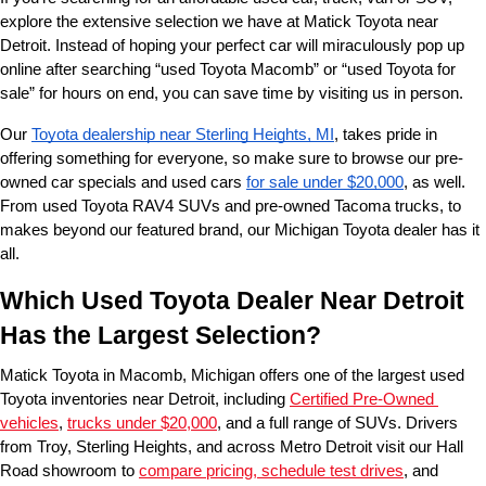
explore the extensive selection we have at Matick Toyota near 
Detroit. Instead of hoping your perfect car will miraculously pop up 
online after searching “used Toyota Macomb” or “used Toyota for 
sale” for hours on end, you can save time by visiting us in person.
Our 
Toyota dealership near Sterling Heights, MI
, takes pride in 
offering something for everyone, so make sure to browse our pre-
owned car specials and used cars 
for sale under $20,000
, as well. 
From used Toyota RAV4 SUVs and pre-owned Tacoma trucks, to 
makes beyond our featured brand, our Michigan Toyota dealer has it 
all. 
Which Used Toyota Dealer Near Detroit 
Has the Largest Selection?
Matick Toyota in Macomb, Michigan offers one of the largest used 
Toyota inventories near Detroit, including 
Certified Pre-Owned 
vehicles
, 
trucks under $20,000
, and a full range of SUVs. Drivers 
from Troy, Sterling Heights, and across Metro Detroit visit our Hall 
Road showroom to 
compare pricing, schedule test drives
, and 