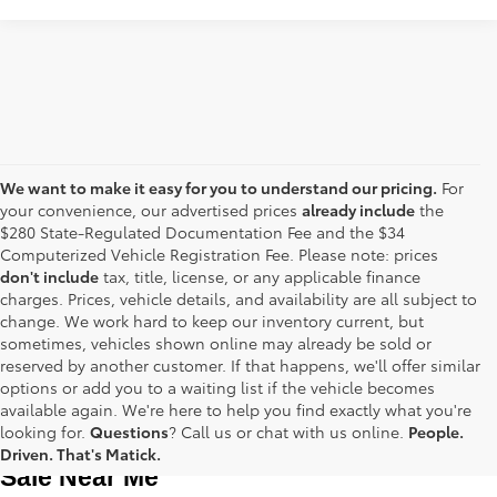
We want to make it easy for you to understand our pricing.
For
your convenience, our advertised prices
already include
the
$280 State-Regulated Documentation Fee and the $34
Computerized Vehicle Registration Fee. Please note: prices
don't include
tax, title, license, or any applicable finance
charges. Prices, vehicle details, and availability are all subject to
change. We work hard to keep our inventory current, but
sometimes, vehicles shown online may already be sold or
reserved by another customer. If that happens, we'll offer similar
options or add you to a waiting list if the vehicle becomes
available again. We're here to help you find exactly what you're
Used Toyota Cars, Trucks and SUVS for 
looking for.
Questions
? Call us or chat with us online.
People.
Driven. That's Matick.
Sale Near Me