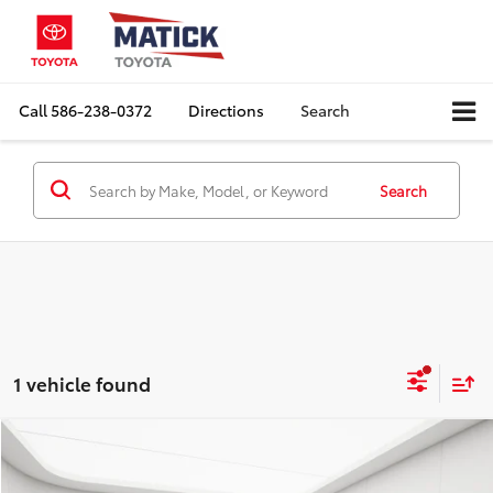
Call
586-238-0372
Directions
Search
Search
1 vehicle found
Compare Vehicle
Comments
$10,964
2021
Nissan Versa
SV
EVERYONE'S PRICE