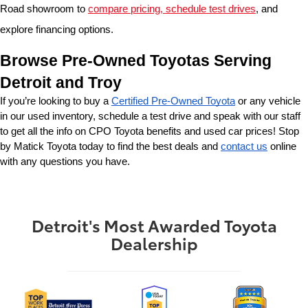
Road showroom to 
compare pricing, schedule test drives
, and 
explore financing options.
Browse Pre-Owned Toyotas Serving 
Detroit and Troy
If you’re looking to buy a 
Certified Pre-Owned Toyota
 or any vehicle 
in our used inventory, schedule a test drive and speak with our staff 
to get all the info on CPO Toyota benefits and used car prices! Stop 
by Matick Toyota today to find the best deals and 
contact us
 online 
with any questions you have.
Detroit's Most Awarded Toyota
Dealership