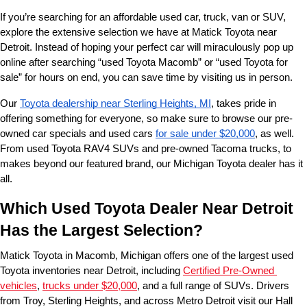
If you’re searching for an affordable used car, truck, van or SUV, 
explore the extensive selection we have at Matick Toyota near 
Detroit. Instead of hoping your perfect car will miraculously pop up 
online after searching “used Toyota Macomb” or “used Toyota for 
sale” for hours on end, you can save time by visiting us in person.
Our 
Toyota dealership near Sterling Heights, MI
, takes pride in 
offering something for everyone, so make sure to browse our pre-
owned car specials and used cars 
for sale under $20,000
, as well. 
From used Toyota RAV4 SUVs and pre-owned Tacoma trucks, to 
makes beyond our featured brand, our Michigan Toyota dealer has it 
all. 
Which Used Toyota Dealer Near Detroit 
Has the Largest Selection?
Matick Toyota in Macomb, Michigan offers one of the largest used 
Toyota inventories near Detroit, including 
Certified Pre-Owned 
vehicles
, 
trucks under $20,000
, and a full range of SUVs. Drivers 
from Troy, Sterling Heights, and across Metro Detroit visit our Hall 