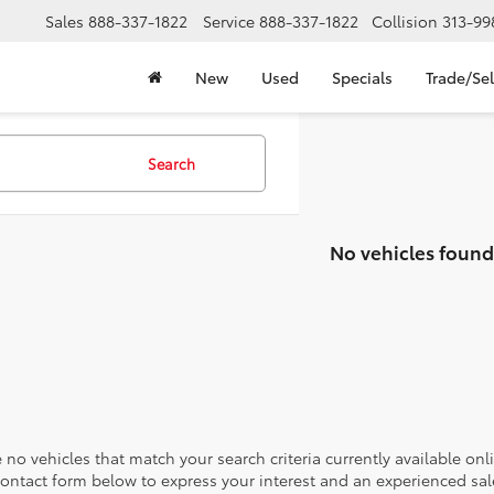
Sales
888-337-1822
Service
888-337-1822
Collision
313-99
New
Used
Specials
Trade/Sel
Search
No vehicles found
 no vehicles that match your search criteria currently available onl
contact form below to express your interest and an experienced sal