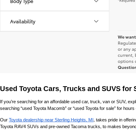
Body Type
*Required 
Availability
We want 
Regulate
or any ap
current,
options o
Questio
Used Toyota Cars, Trucks and SUVS for 
If you’re searching for an affordable used car, truck, van or SUV, exp
searching “used Toyota Macomb” or “used Toyota for sale” for hours o
Our 
Toyota dealership near Sterling Heights, MI
, takes pride in offe
Toyota RAV4 SUVs and pre-owned Tacoma trucks, to makes beyond our