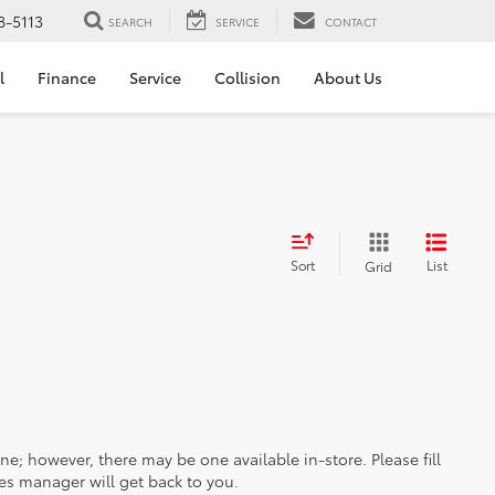
8-5113
SEARCH
SERVICE
CONTACT
l
Finance
Service
Collision
About Us
Sort
List
Grid
ine; however, there may be one available in-store. Please fill
es manager will get back to you.