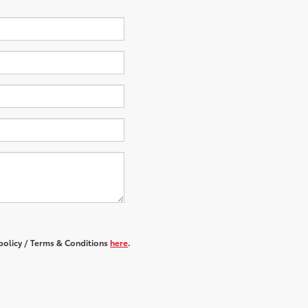
 policy / Terms & Conditions
here
.