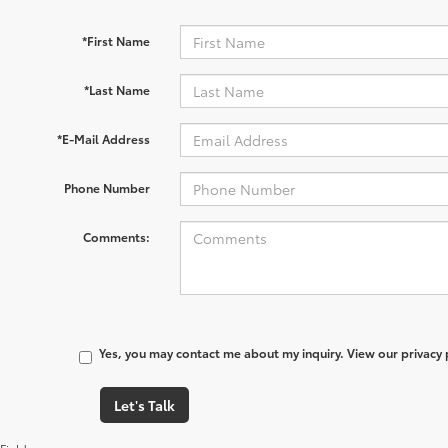
*First Name
*Last Name
*E-Mail Address
Phone Number
Comments:
Yes, you may contact me about my inquiry. View our privacy
Let's Talk