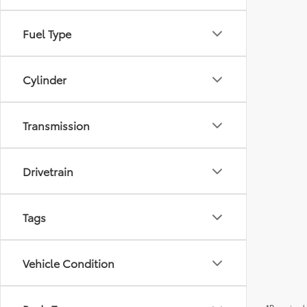
Fuel Type
Cylinder
Transmission
Drivetrain
Tags
Vehicle Condition