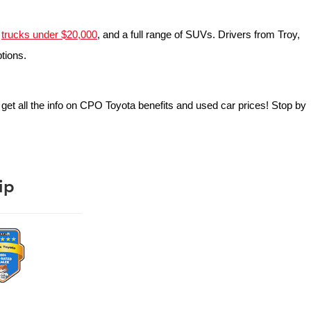
 
trucks under $20,000
, and a full range of SUVs. Drivers from Troy, 
ptions.
o get all the info on CPO Toyota benefits and used car prices! Stop by 
ip