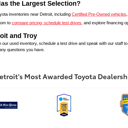
as the Largest Selection?
ta inventories near Detroit, including 
Certified Pre-Owned vehicles
,
oom to 
compare pricing, schedule test drives
, and explore financing o
oit and Troy
in our used inventory, schedule a test drive and speak with our staff t
 any questions you have.
etroit's Most Awarded Toyota Dealersh