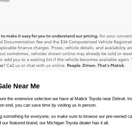
Fields
to make it easy for you to understand our pricing.
For your conveni
d Documentation Fee and the $34 Computerized Vehicle Registrati
plicable finance charges. Prices, vehicle details, and availability 
 but sometimes, vehicles shown online may already be sold or reserv
r add you to a waiting list if the vehicle becomes available again. 
ns
? Call us or chat with us online.
People. Driven. That's Matick.
Sale Near Me
lore the extensive selection we have at Matick Toyota near Detroit. Ins
n end, you can save time by visiting us in person.
ring something for everyone, so make sure to browse our pre-owned ca
 featured brand, our Michigan Toyota dealer has it all. 