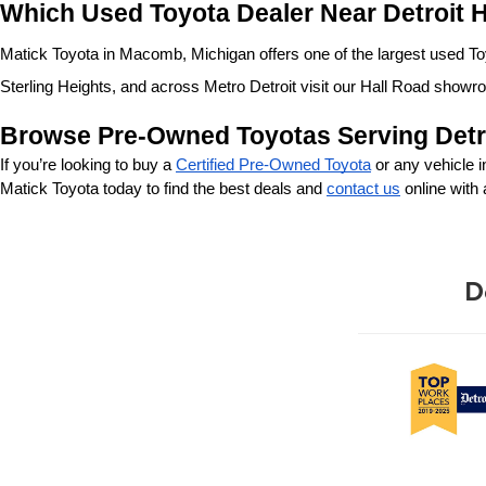
Which Used Toyota Dealer Near Detroit H
Matick Toyota in Macomb, Michigan offers one of the largest used Toyo
Sterling Heights, and across Metro Detroit visit our Hall Road showr
Browse Pre-Owned Toyotas Serving Detr
If you’re looking to buy a 
Certified Pre-Owned Toyota
 or any vehicle 
Matick Toyota today to find the best deals and 
contact us
 online with
D