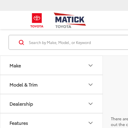
Make
Model & Trim
Dealership
There are
Features
out the 