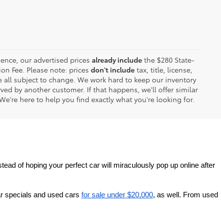
ence, our advertised prices
already include
the $280 State-
on Fee. Please note: prices
don't include
tax, title, license,
are all subject to change. We work hard to keep our inventory
ed by another customer. If that happens, we'll offer similar
We're here to help you find exactly what you're looking for.
tead of hoping your perfect car will miraculously pop up online after 
r specials and used cars 
for sale under $20,000
, as well. From used 