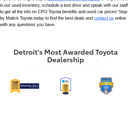
in our used inventory, schedule a test drive and speak with our staff 
to get all the info on CPO Toyota benefits and used car prices! Stop 
by Matick Toyota today to find the best deals and 
contact us
 online 
with any questions you have.
Detroit's Most Awarded Toyota
Dealership