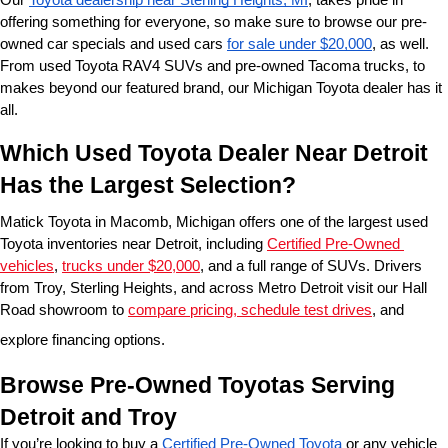
offering something for everyone, so make sure to browse our pre-
owned car specials and used cars 
for sale under $20,000
, as well. 
From used Toyota RAV4 SUVs and pre-owned Tacoma trucks, to 
makes beyond our featured brand, our Michigan Toyota dealer has it 
all. 
Which Used Toyota Dealer Near Detroit 
Has the Largest Selection?
Matick Toyota in Macomb, Michigan offers one of the largest used 
Toyota inventories near Detroit, including 
Certified Pre-Owned 
vehicles
, 
trucks under $20,000
, and a full range of SUVs. Drivers 
from Troy, Sterling Heights, and across Metro Detroit visit our Hall 
Road showroom to 
compare pricing, schedule test drives
, and 
explore financing options.
Browse Pre-Owned Toyotas Serving 
Detroit and Troy
If you’re looking to buy a 
Certified Pre-Owned Toyota
 or any vehicle 