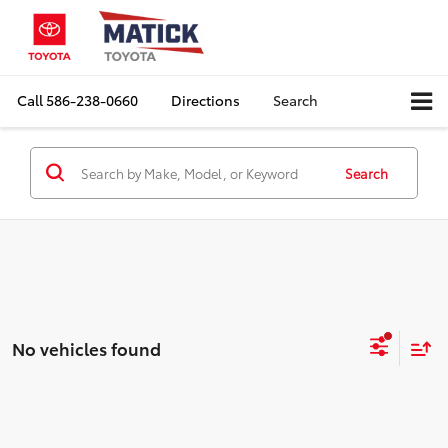
Call
586-238-0660
Directions
Search
Search
No vehicles found