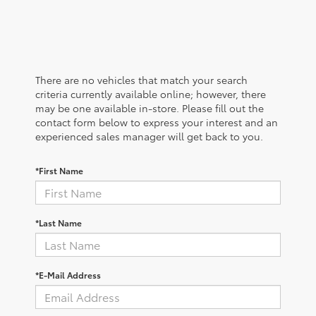
There are no vehicles that match your search
criteria currently available online; however, there
may be one available in-store. Please fill out the
contact form below to express your interest and an
experienced sales manager will get back to you.
*First Name
*Last Name
*E-Mail Address