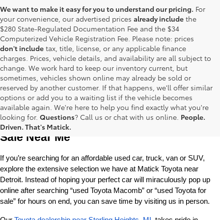
We want to make it easy for you to understand our pricing.
For
your convenience, our advertised prices
already include
the
$280 State-Regulated Documentation Fee and the $34
Computerized Vehicle Registration Fee. Please note: prices
don't include
tax, title, license, or any applicable finance
charges. Prices, vehicle details, and availability are all subject to
change. We work hard to keep our inventory current, but
sometimes, vehicles shown online may already be sold or
reserved by another customer. If that happens, we'll offer similar
options or add you to a waiting list if the vehicle becomes
available again. We're here to help you find exactly what you're
Used Toyota Cars, Trucks and SUVS for 
looking for.
Questions
? Call us or chat with us online.
People.
Driven. That's Matick.
Sale Near Me
If you’re searching for an affordable used car, truck, van or SUV, 
explore the extensive selection we have at Matick Toyota near 
Detroit. Instead of hoping your perfect car will miraculously pop up 
online after searching “used Toyota Macomb” or “used Toyota for 
sale” for hours on end, you can save time by visiting us in person.
Our 
Toyota dealership near Sterling Heights, MI
, takes pride in 