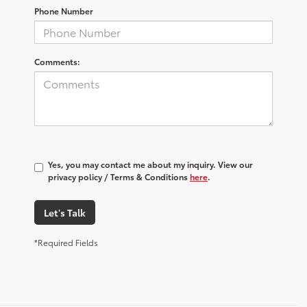
Phone Number
Comments:
Yes, you may contact me about my inquiry. View our
privacy policy / Terms & Conditions
here
.
Let's Talk
*Required Fields