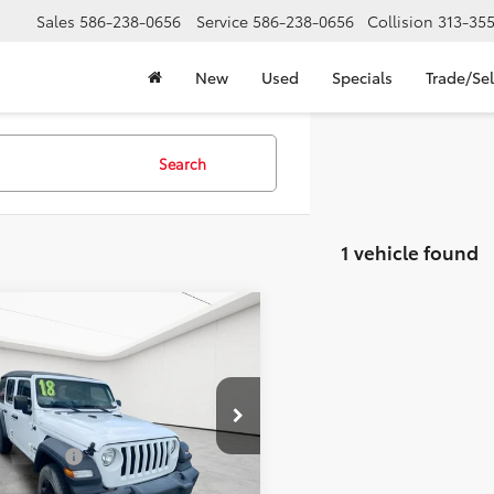
Sales
586-238-0656
Service
586-238-0656
Collision
313-35
New
Used
Specials
Trade/Sel
Search
1 vehicle found
mpare Vehicle
Comments
$12,709
Jeep Wrangler
mited
EVERYONE'S PRICE
Sport S
Less
e Drop
rice:
$12,395
ge Matick Chevrolet
CVR Fees:
+$314
4HJXDG0JW167909
Stock:
AJT2061
ne’s Price:
$12,709