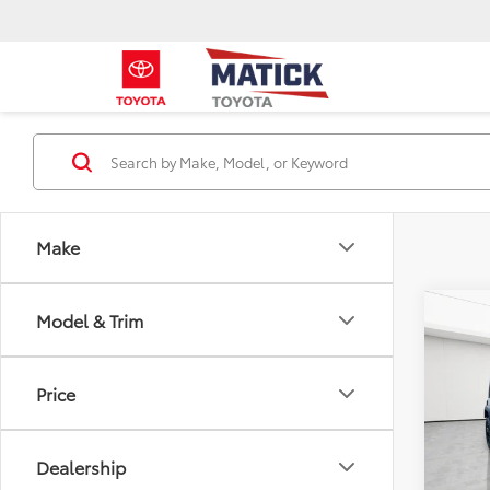
Make
Co
Model & Trim
2018
Unli
Price
Pric
Sale P
Geor
Doc + 
VIN:
1C
Dealership
Everyo