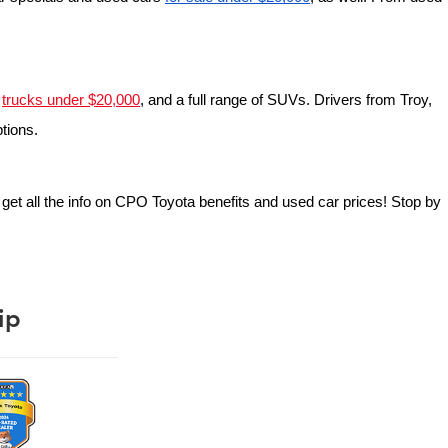
 
trucks under $20,000
, and a full range of SUVs. Drivers from Troy, 
ptions.
o get all the info on CPO Toyota benefits and used car prices! Stop by 
ip