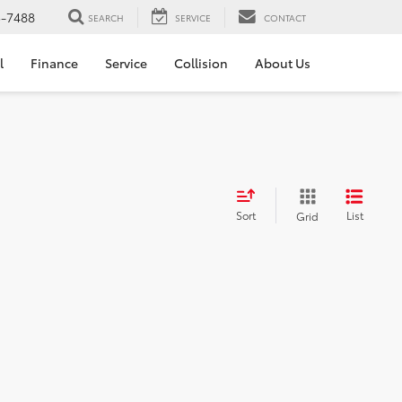
5-7488
SEARCH
SERVICE
CONTACT
l
Finance
Service
Collision
About Us
Sort
List
Grid