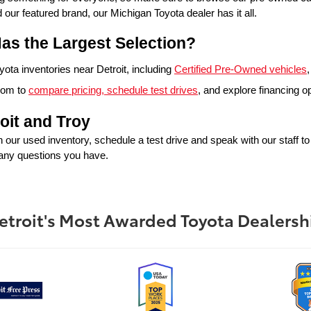
 featured brand, our Michigan Toyota dealer has it all. 
as the Largest Selection?
ta inventories near Detroit, including 
Certified Pre-Owned vehicles
,
oom to 
compare pricing, schedule test drives
, and explore financing o
oit and Troy
in our used inventory, schedule a test drive and speak with our staff t
 any questions you have.
etroit's Most Awarded Toyota Dealersh