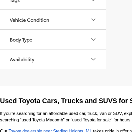
Vehicle Condition
Body Type
Availability
Used Toyota Cars, Trucks and SUVS for 
If you’re searching for an affordable used car, truck, van or SUV, exp
searching “used Toyota Macomb” or “used Toyota for sale” for hours o
Our 
Toyota dealership near Sterling Heights, MI
, takes pride in offe