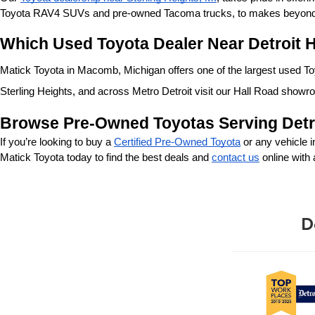
Toyota RAV4 SUVs and pre-owned Tacoma trucks, to makes beyond our
Which Used Toyota Dealer Near Detroit H
Matick Toyota in Macomb, Michigan offers one of the largest used Toyo
Sterling Heights, and across Metro Detroit visit our Hall Road showr
Browse Pre-Owned Toyotas Serving Detr
If you’re looking to buy a 
Certified Pre-Owned Toyota
 or any vehicle 
Matick Toyota today to find the best deals and 
contact us
 online with
D