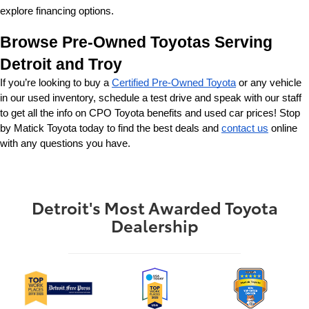
explore financing options.
Browse Pre-Owned Toyotas Serving 
Detroit and Troy
If you’re looking to buy a 
Certified Pre-Owned Toyota
 or any vehicle 
in our used inventory, schedule a test drive and speak with our staff 
to get all the info on CPO Toyota benefits and used car prices! Stop 
by Matick Toyota today to find the best deals and 
contact us
 online 
with any questions you have.
Detroit's Most Awarded Toyota
Dealership