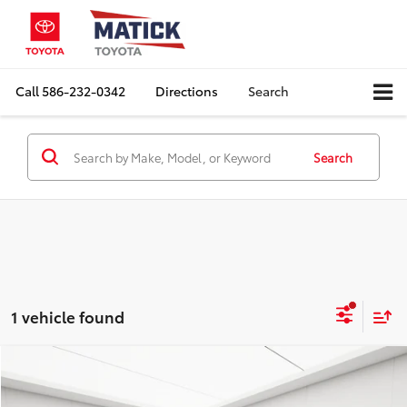
Call
586-232-0342
Directions
Search
Search
1 vehicle found
Compare Vehicle
Comments
$14,564
2018
Jeep Grand Cherokee
Altitude
EVERYONE'S PRICE