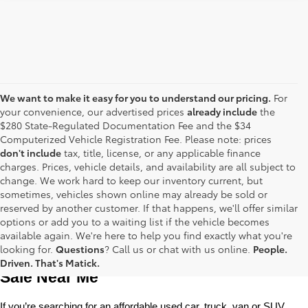
We want to make it easy for you to understand our pricing.
For
your convenience, our advertised prices
already include
the
$280 State-Regulated Documentation Fee and the $34
Computerized Vehicle Registration Fee. Please note: prices
don't include
tax, title, license, or any applicable finance
charges. Prices, vehicle details, and availability are all subject to
change. We work hard to keep our inventory current, but
sometimes, vehicles shown online may already be sold or
reserved by another customer. If that happens, we'll offer similar
options or add you to a waiting list if the vehicle becomes
available again. We're here to help you find exactly what you're
Used Toyota Cars, Trucks and SUVS for 
looking for.
Questions
? Call us or chat with us online.
People.
Driven. That's Matick.
Sale Near Me
If you’re searching for an affordable used car, truck, van or SUV, 