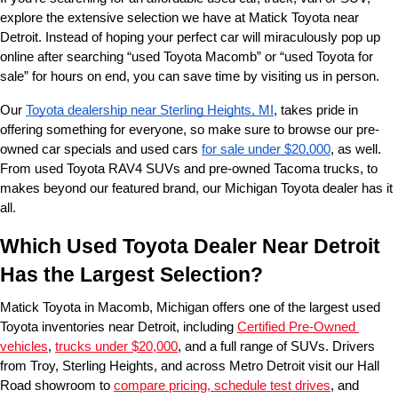
explore the extensive selection we have at Matick Toyota near 
Detroit. Instead of hoping your perfect car will miraculously pop up 
online after searching “used Toyota Macomb” or “used Toyota for 
sale” for hours on end, you can save time by visiting us in person.
Our 
Toyota dealership near Sterling Heights, MI
, takes pride in 
offering something for everyone, so make sure to browse our pre-
owned car specials and used cars 
for sale under $20,000
, as well. 
From used Toyota RAV4 SUVs and pre-owned Tacoma trucks, to 
makes beyond our featured brand, our Michigan Toyota dealer has it 
all. 
Which Used Toyota Dealer Near Detroit 
Has the Largest Selection?
Matick Toyota in Macomb, Michigan offers one of the largest used 
Toyota inventories near Detroit, including 
Certified Pre-Owned 
vehicles
, 
trucks under $20,000
, and a full range of SUVs. Drivers 
from Troy, Sterling Heights, and across Metro Detroit visit our Hall 
Road showroom to 
compare pricing, schedule test drives
, and 