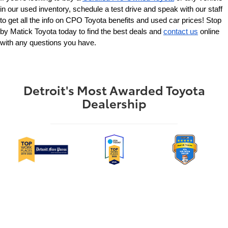
in our used inventory, schedule a test drive and speak with our staff 
to get all the info on CPO Toyota benefits and used car prices! Stop 
by Matick Toyota today to find the best deals and 
contact us
 online 
with any questions you have.
Detroit's Most Awarded Toyota
Dealership