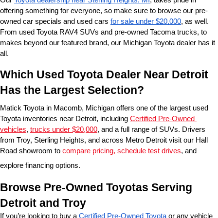
offering something for everyone, so make sure to browse our pre-
owned car specials and used cars 
for sale under $20,000
, as well. 
From used Toyota RAV4 SUVs and pre-owned Tacoma trucks, to 
makes beyond our featured brand, our Michigan Toyota dealer has it 
all. 
Which Used Toyota Dealer Near Detroit 
Has the Largest Selection?
Matick Toyota in Macomb, Michigan offers one of the largest used 
Toyota inventories near Detroit, including 
Certified Pre-Owned 
vehicles
, 
trucks under $20,000
, and a full range of SUVs. Drivers 
from Troy, Sterling Heights, and across Metro Detroit visit our Hall 
Road showroom to 
compare pricing, schedule test drives
, and 
explore financing options.
Browse Pre-Owned Toyotas Serving 
Detroit and Troy
If you’re looking to buy a 
Certified Pre-Owned Toyota
 or any vehicle 