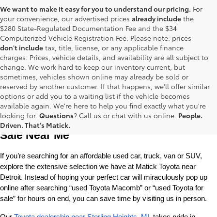
We want to make it easy for you to understand our pricing.
For
your convenience, our advertised prices
already include
the
$280 State-Regulated Documentation Fee and the $34
Computerized Vehicle Registration Fee. Please note: prices
don't include
tax, title, license, or any applicable finance
charges. Prices, vehicle details, and availability are all subject to
change. We work hard to keep our inventory current, but
sometimes, vehicles shown online may already be sold or
reserved by another customer. If that happens, we'll offer similar
options or add you to a waiting list if the vehicle becomes
available again. We're here to help you find exactly what you're
Used Toyota Cars, Trucks and SUVS for 
looking for.
Questions
? Call us or chat with us online.
People.
Driven. That's Matick.
Sale Near Me
If you’re searching for an affordable used car, truck, van or SUV, 
explore the extensive selection we have at Matick Toyota near 
Detroit. Instead of hoping your perfect car will miraculously pop up 
online after searching “used Toyota Macomb” or “used Toyota for 
sale” for hours on end, you can save time by visiting us in person.
Our 
Toyota dealership near Sterling Heights, MI
, takes pride in 