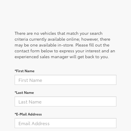
There are no vehicles that match your search
criteria currently available online; however, there
may be one available in-store. Please fill out the
contact form below to express your interest and an
experienced sales manager will get back to you.
*First Name
*Last Name
*E-Mail Address