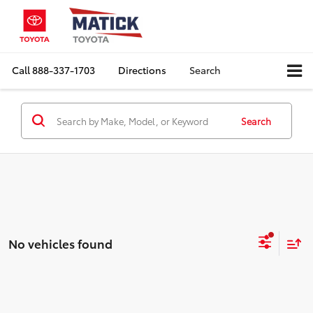
Call
888-337-1703
Directions
Search
Search
No vehicles found