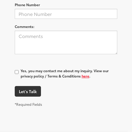
Phone Number
Comments:
Yes, you may contact me about my inquiry. View our
privacy policy / Terms & Conditions
here
.
Let's Talk
*Required Fields