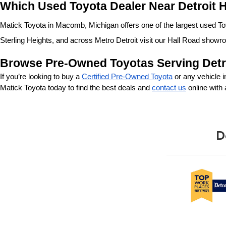
Which Used Toyota Dealer Near Detroit H
Matick Toyota in Macomb, Michigan offers one of the largest used Toyo
Sterling Heights, and across Metro Detroit visit our Hall Road showr
Browse Pre-Owned Toyotas Serving Detr
If you’re looking to buy a 
Certified Pre-Owned Toyota
 or any vehicle 
Matick Toyota today to find the best deals and 
contact us
 online with
D