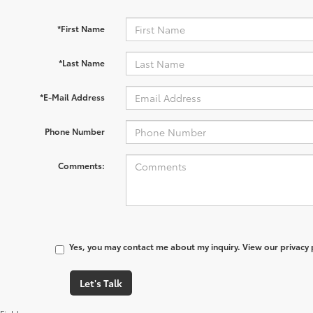
*First Name
*Last Name
*E-Mail Address
Phone Number
Comments:
Yes, you may contact me about my inquiry. View our privacy
Let's Talk