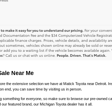
Fields
to make it easy for you to understand our pricing.
For your conveni
d Documentation Fee and the $34 Computerized Vehicle Registrati
plicable finance charges. Prices, vehicle details, and availability 
 but sometimes, vehicles shown online may already be sold or reserv
r add you to a waiting list if the vehicle becomes available again. 
ns
? Call us or chat with us online.
People. Driven. That's Matick.
Sale Near Me
lore the extensive selection we have at Matick Toyota near Detroit. Ins
n end, you can save time by visiting us in person.
ring something for everyone, so make sure to browse our pre-owned ca
 featured brand, our Michigan Toyota dealer has it all. 