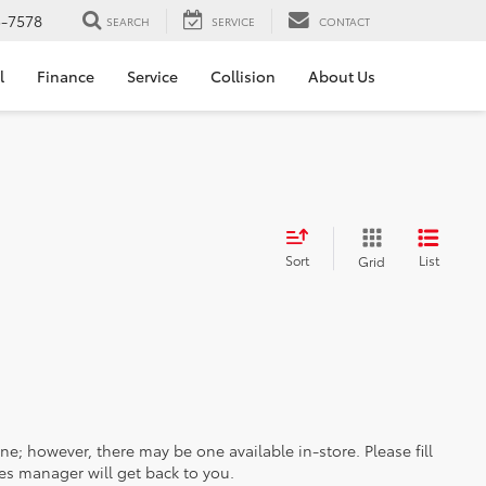
5-7578
SEARCH
SERVICE
CONTACT
l
Finance
Service
Collision
About Us
Sort
List
Grid
ine; however, there may be one available in-store. Please fill
es manager will get back to you.