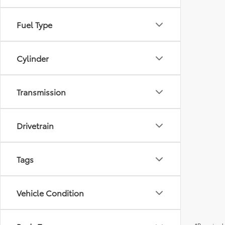
Fuel Type
Cylinder
Transmission
Drivetrain
Tags
Vehicle Condition