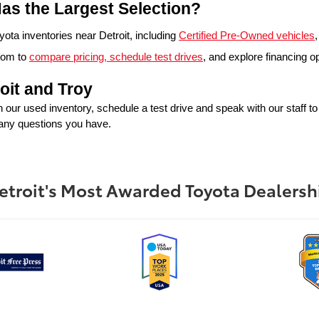
as the Largest Selection?
ta inventories near Detroit, including 
Certified Pre-Owned vehicles
,
oom to 
compare pricing, schedule test drives
, and explore financing o
oit and Troy
in our used inventory, schedule a test drive and speak with our staff t
 any questions you have.
etroit's Most Awarded Toyota Dealersh