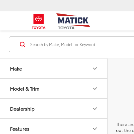
Make
Model & Trim
Dealership
There are
Features
out the 