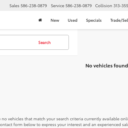
Sales
586-238-0879
Service
586-238-0879
Collision
313-35
New
Used
Specials
Trade/Sel
Search
No vehicles found
 no vehicles that match your search criteria currently available onl
contact form below to express your interest and an experienced sal