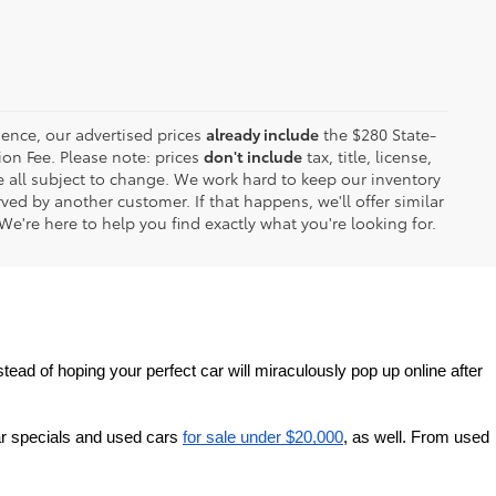
ence, our advertised prices
already include
the $280 State-
on Fee. Please note: prices
don't include
tax, title, license,
are all subject to change. We work hard to keep our inventory
ed by another customer. If that happens, we'll offer similar
We're here to help you find exactly what you're looking for.
tead of hoping your perfect car will miraculously pop up online after 
r specials and used cars 
for sale under $20,000
, as well. From used 