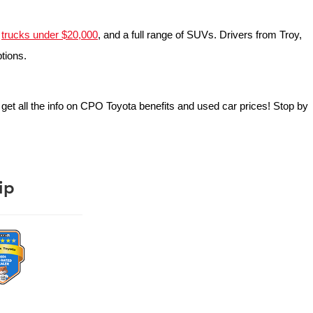
 
trucks under $20,000
, and a full range of SUVs. Drivers from Troy, 
ptions.
o get all the info on CPO Toyota benefits and used car prices! Stop by 
ip