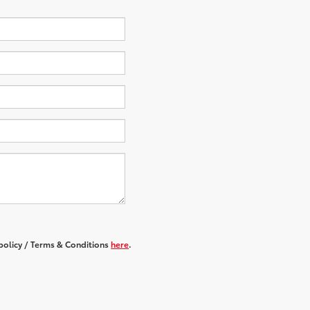
 policy / Terms & Conditions
here
.