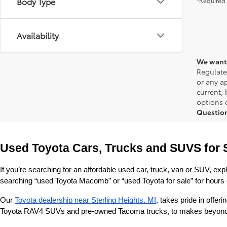
Body Type
*Required 
Availability
We want 
Regulate
or any ap
current,
options o
Questio
Used Toyota Cars, Trucks and SUVS for 
If you’re searching for an affordable used car, truck, van or SUV, exp
searching “used Toyota Macomb” or “used Toyota for sale” for hours o
Our 
Toyota dealership near Sterling Heights, MI
, takes pride in offe
Toyota RAV4 SUVs and pre-owned Tacoma trucks, to makes beyond our