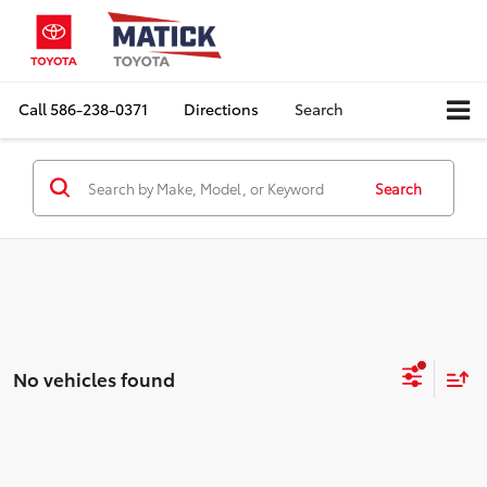
Call
586-238-0371
Directions
Search
Search
No vehicles found