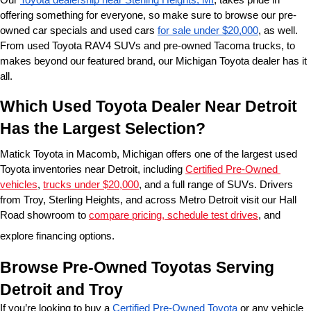
offering something for everyone, so make sure to browse our pre-
owned car specials and used cars 
for sale under $20,000
, as well. 
From used Toyota RAV4 SUVs and pre-owned Tacoma trucks, to 
makes beyond our featured brand, our Michigan Toyota dealer has it 
all. 
Which Used Toyota Dealer Near Detroit 
Has the Largest Selection?
Matick Toyota in Macomb, Michigan offers one of the largest used 
Toyota inventories near Detroit, including 
Certified Pre-Owned 
vehicles
, 
trucks under $20,000
, and a full range of SUVs. Drivers 
from Troy, Sterling Heights, and across Metro Detroit visit our Hall 
Road showroom to 
compare pricing, schedule test drives
, and 
explore financing options.
Browse Pre-Owned Toyotas Serving 
Detroit and Troy
If you’re looking to buy a 
Certified Pre-Owned Toyota
 or any vehicle 