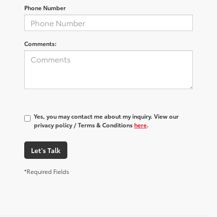
Phone Number
Comments:
Yes, you may contact me about my inquiry. View our
privacy policy / Terms & Conditions
here
.
Let's Talk
*Required Fields