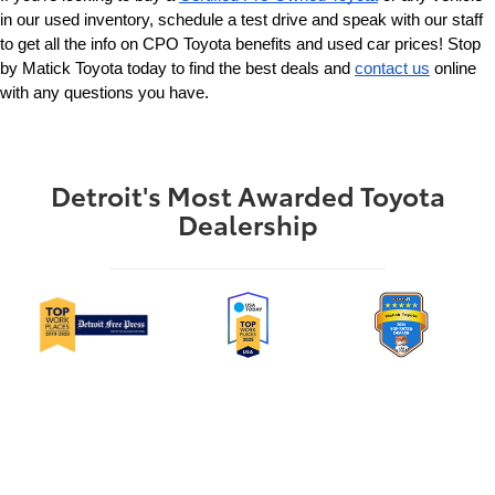
in our used inventory, schedule a test drive and speak with our staff 
to get all the info on CPO Toyota benefits and used car prices! Stop 
by Matick Toyota today to find the best deals and 
contact us
 online 
with any questions you have.
Detroit's Most Awarded Toyota
Dealership