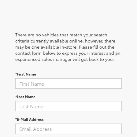
There are no vehicles that match your search
criteria currently available online; however, there
may be one available in-store. Please fill out the
contact form below to express your interest and an
experienced sales manager will get back to you.
*First Name
*Last Name
*E-Mail Address