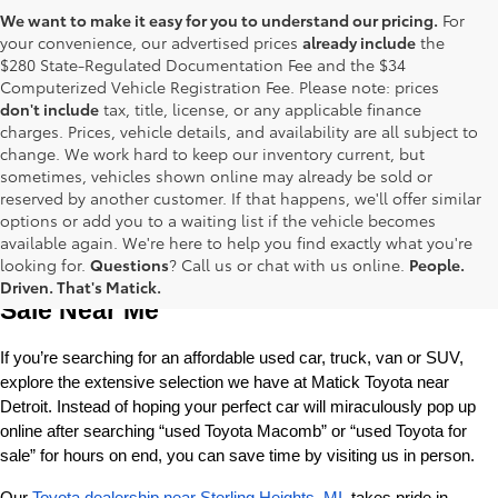
We want to make it easy for you to understand our pricing.
For
your convenience, our advertised prices
already include
the
$280 State-Regulated Documentation Fee and the $34
Computerized Vehicle Registration Fee. Please note: prices
don't include
tax, title, license, or any applicable finance
charges. Prices, vehicle details, and availability are all subject to
change. We work hard to keep our inventory current, but
sometimes, vehicles shown online may already be sold or
reserved by another customer. If that happens, we'll offer similar
options or add you to a waiting list if the vehicle becomes
available again. We're here to help you find exactly what you're
Used Toyota Cars, Trucks and SUVS for 
looking for.
Questions
? Call us or chat with us online.
People.
Driven. That's Matick.
Sale Near Me
If you’re searching for an affordable used car, truck, van or SUV, 
explore the extensive selection we have at Matick Toyota near 
Detroit. Instead of hoping your perfect car will miraculously pop up 
online after searching “used Toyota Macomb” or “used Toyota for 
sale” for hours on end, you can save time by visiting us in person.
Our 
Toyota dealership near Sterling Heights, MI
, takes pride in 