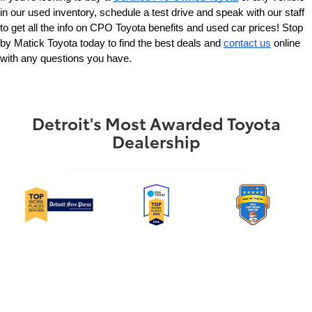
in our used inventory, schedule a test drive and speak with our staff 
to get all the info on CPO Toyota benefits and used car prices! Stop 
by Matick Toyota today to find the best deals and 
contact us
 online 
with any questions you have.
Detroit's Most Awarded Toyota
Dealership