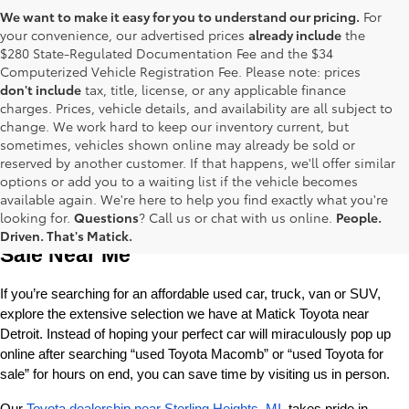
We want to make it easy for you to understand our pricing.
For
your convenience, our advertised prices
already include
the
$280 State-Regulated Documentation Fee and the $34
Computerized Vehicle Registration Fee. Please note: prices
don't include
tax, title, license, or any applicable finance
charges. Prices, vehicle details, and availability are all subject to
change. We work hard to keep our inventory current, but
sometimes, vehicles shown online may already be sold or
reserved by another customer. If that happens, we'll offer similar
options or add you to a waiting list if the vehicle becomes
available again. We're here to help you find exactly what you're
Used Toyota Cars, Trucks and SUVS for 
looking for.
Questions
? Call us or chat with us online.
People.
Driven. That's Matick.
Sale Near Me
If you’re searching for an affordable used car, truck, van or SUV, 
explore the extensive selection we have at Matick Toyota near 
Detroit. Instead of hoping your perfect car will miraculously pop up 
online after searching “used Toyota Macomb” or “used Toyota for 
sale” for hours on end, you can save time by visiting us in person.
Our 
Toyota dealership near Sterling Heights, MI
, takes pride in 