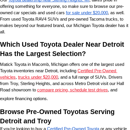
offering something for everyone, so make sure to browse our pre-
owned car specials and used cars 
for sale under $20,000
, as well. 
From used Toyota RAV4 SUVs and pre-owned Tacoma trucks, to 
makes beyond our featured brand, our Michigan Toyota dealer has it 
all. 
Which Used Toyota Dealer Near Detroit 
Has the Largest Selection?
Matick Toyota in Macomb, Michigan offers one of the largest used 
Toyota inventories near Detroit, including 
Certified Pre-Owned 
vehicles
, 
trucks under $20,000
, and a full range of SUVs. Drivers 
from Troy, Sterling Heights, and across Metro Detroit visit our Hall 
Road showroom to 
compare pricing, schedule test drives
, and 
explore financing options.
Browse Pre-Owned Toyotas Serving 
Detroit and Troy
If you’re looking to buy a 
Certified Pre-Owned Toyota
 or any vehicle 