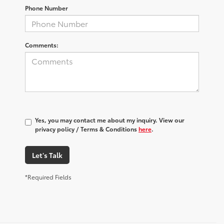
Phone Number
Comments:
Yes, you may contact me about my inquiry. View our
privacy policy / Terms & Conditions
here
.
Let's Talk
*Required Fields