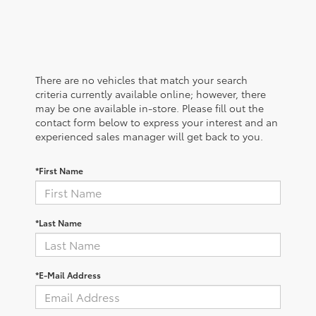
There are no vehicles that match your search
criteria currently available online; however, there
may be one available in-store. Please fill out the
contact form below to express your interest and an
experienced sales manager will get back to you.
*First Name
*Last Name
*E-Mail Address