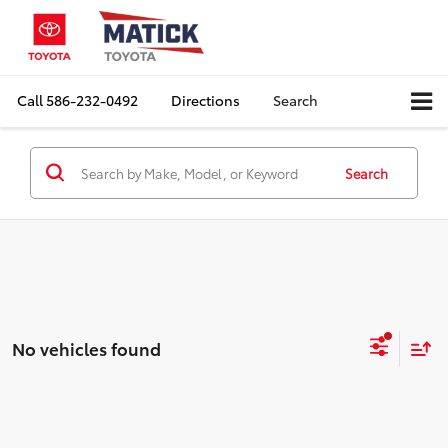
Call
586-232-0492
Directions
Search
Search
No vehicles found