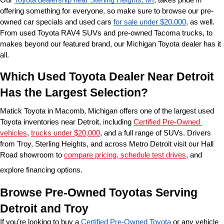
offering something for everyone, so make sure to browse our pre-
owned car specials and used cars 
for sale under $20,000
, as well. 
From used Toyota RAV4 SUVs and pre-owned Tacoma trucks, to 
makes beyond our featured brand, our Michigan Toyota dealer has it 
all. 
Which Used Toyota Dealer Near Detroit 
Has the Largest Selection?
Matick Toyota in Macomb, Michigan offers one of the largest used 
Toyota inventories near Detroit, including 
Certified Pre-Owned 
vehicles
, 
trucks under $20,000
, and a full range of SUVs. Drivers 
from Troy, Sterling Heights, and across Metro Detroit visit our Hall 
Road showroom to 
compare pricing, schedule test drives
, and 
explore financing options.
Browse Pre-Owned Toyotas Serving 
Detroit and Troy
If you’re looking to buy a 
Certified Pre-Owned Toyota
 or any vehicle 