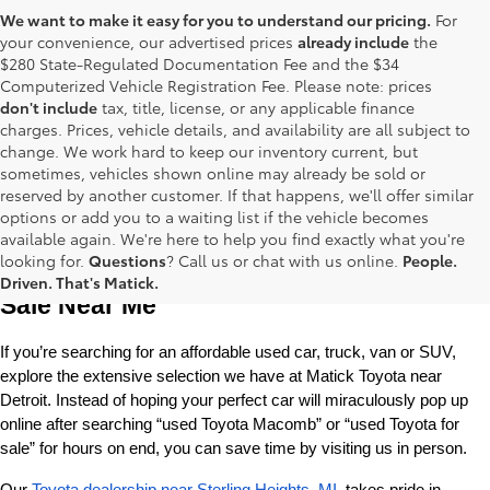
We want to make it easy for you to understand our pricing.
For
your convenience, our advertised prices
already include
the
$280 State-Regulated Documentation Fee and the $34
Computerized Vehicle Registration Fee. Please note: prices
don't include
tax, title, license, or any applicable finance
charges. Prices, vehicle details, and availability are all subject to
change. We work hard to keep our inventory current, but
sometimes, vehicles shown online may already be sold or
reserved by another customer. If that happens, we'll offer similar
options or add you to a waiting list if the vehicle becomes
available again. We're here to help you find exactly what you're
Used Toyota Cars, Trucks and SUVS for 
looking for.
Questions
? Call us or chat with us online.
People.
Driven. That's Matick.
Sale Near Me
If you’re searching for an affordable used car, truck, van or SUV, 
explore the extensive selection we have at Matick Toyota near 
Detroit. Instead of hoping your perfect car will miraculously pop up 
online after searching “used Toyota Macomb” or “used Toyota for 
sale” for hours on end, you can save time by visiting us in person.
Our 
Toyota dealership near Sterling Heights, MI
, takes pride in 