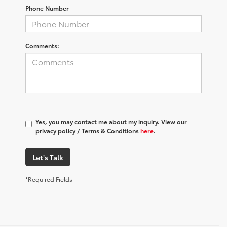
Phone Number
Comments:
Yes, you may contact me about my inquiry. View our
privacy policy / Terms & Conditions
here
.
Let's Talk
*Required Fields