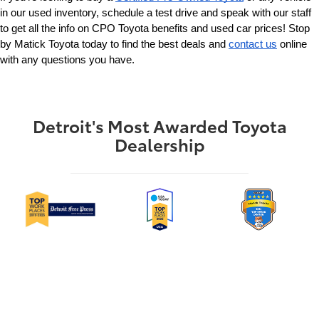
in our used inventory, schedule a test drive and speak with our staff 
to get all the info on CPO Toyota benefits and used car prices! Stop 
by Matick Toyota today to find the best deals and 
contact us
 online 
with any questions you have.
Detroit's Most Awarded Toyota
Dealership