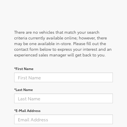
There are no vehicles that match your search
criteria currently available online; however, there
may be one available in-store. Please fill out the
contact form below to express your interest and an
experienced sales manager will get back to you.
*First Name
*Last Name
*E-Mail Address