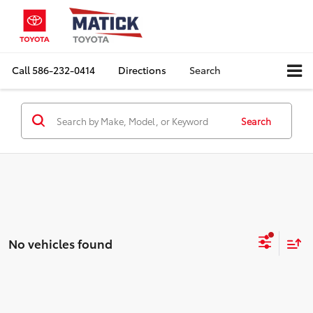
Call
586-232-0414
Directions
Search
Search
No vehicles found