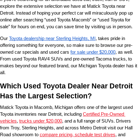
explore the extensive selection we have at Matick Toyota near 
Detroit. Instead of hoping your perfect car will miraculously pop up 
online after searching “used Toyota Macomb” or “used Toyota for 
sale” for hours on end, you can save time by visiting us in person.
Our 
Toyota dealership near Sterling Heights, MI
, takes pride in 
offering something for everyone, so make sure to browse our pre-
owned car specials and used cars 
for sale under $20,000
, as well. 
From used Toyota RAV4 SUVs and pre-owned Tacoma trucks, to 
makes beyond our featured brand, our Michigan Toyota dealer has it 
all. 
Which Used Toyota Dealer Near Detroit 
Has the Largest Selection?
Matick Toyota in Macomb, Michigan offers one of the largest used 
Toyota inventories near Detroit, including 
Certified Pre-Owned 
vehicles
, 
trucks under $20,000
, and a full range of SUVs. Drivers 
from Troy, Sterling Heights, and across Metro Detroit visit our Hall 
Road showroom to 
compare pricing, schedule test drives
, and 