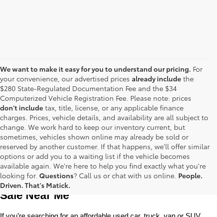
We want to make it easy for you to understand our pricing.
For
your convenience, our advertised prices
already include
the
$280 State-Regulated Documentation Fee and the $34
Computerized Vehicle Registration Fee. Please note: prices
don't include
tax, title, license, or any applicable finance
charges. Prices, vehicle details, and availability are all subject to
change. We work hard to keep our inventory current, but
sometimes, vehicles shown online may already be sold or
reserved by another customer. If that happens, we'll offer similar
options or add you to a waiting list if the vehicle becomes
available again. We're here to help you find exactly what you're
Used Toyota Cars, Trucks and SUVS for 
looking for.
Questions
? Call us or chat with us online.
People.
Driven. That's Matick.
Sale Near Me
If you’re searching for an affordable used car, truck, van or SUV, 