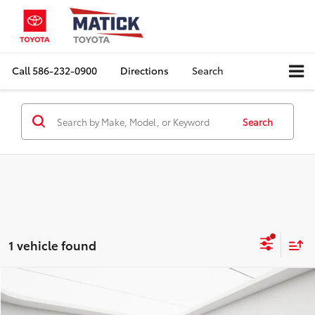
Call
586-232-0900
Directions
Search
Search
1 vehicle found
Compare Vehicle
Comments
$3,749
2006
Toyota Avalon
XLS
EVERYONE'S PRICE