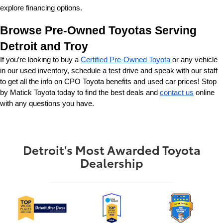
explore financing options.
Browse Pre-Owned Toyotas Serving 
Detroit and Troy
If you’re looking to buy a 
Certified Pre-Owned Toyota
 or any vehicle 
in our used inventory, schedule a test drive and speak with our staff 
to get all the info on CPO Toyota benefits and used car prices! Stop 
by Matick Toyota today to find the best deals and 
contact us
 online 
with any questions you have.
Detroit's Most Awarded Toyota
Dealership