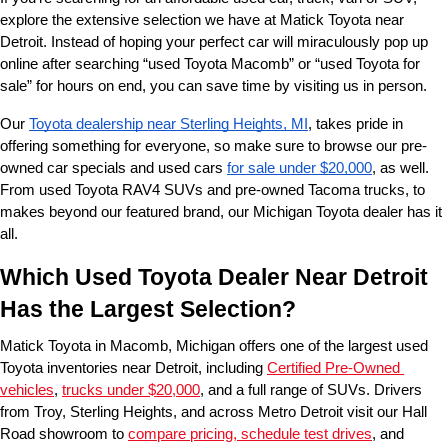
explore the extensive selection we have at Matick Toyota near 
Detroit. Instead of hoping your perfect car will miraculously pop up 
online after searching “used Toyota Macomb” or “used Toyota for 
sale” for hours on end, you can save time by visiting us in person.
Our 
Toyota dealership near Sterling Heights, MI
, takes pride in 
offering something for everyone, so make sure to browse our pre-
owned car specials and used cars 
for sale under $20,000
, as well. 
From used Toyota RAV4 SUVs and pre-owned Tacoma trucks, to 
makes beyond our featured brand, our Michigan Toyota dealer has it 
all. 
Which Used Toyota Dealer Near Detroit 
Has the Largest Selection?
Matick Toyota in Macomb, Michigan offers one of the largest used 
Toyota inventories near Detroit, including 
Certified Pre-Owned 
vehicles
, 
trucks under $20,000
, and a full range of SUVs. Drivers 
from Troy, Sterling Heights, and across Metro Detroit visit our Hall 
Road showroom to 
compare pricing, schedule test drives
, and 