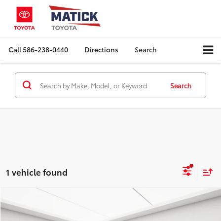
Call
586-238-0440
Directions
Search
Search
1 vehicle found
Compare Vehicle
Comments
$2,478
2005
MINI Convertible
Cooper Convertible
EVERYONE'S PRICE