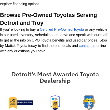
explore financing options.
Browse Pre-Owned Toyotas Serving 
Detroit and Troy
If you’re looking to buy a 
Certified Pre-Owned Toyota
 or any vehicle 
in our used inventory, schedule a test drive and speak with our staff 
to get all the info on CPO Toyota benefits and used car prices! Stop 
by Matick Toyota today to find the best deals and 
contact us
 online 
with any questions you have.
Detroit's Most Awarded Toyota
Dealership