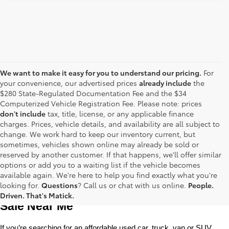
We want to make it easy for you to understand our pricing.
For
your convenience, our advertised prices
already include
the
$280 State-Regulated Documentation Fee and the $34
Computerized Vehicle Registration Fee. Please note: prices
don't include
tax, title, license, or any applicable finance
charges. Prices, vehicle details, and availability are all subject to
change. We work hard to keep our inventory current, but
sometimes, vehicles shown online may already be sold or
reserved by another customer. If that happens, we'll offer similar
options or add you to a waiting list if the vehicle becomes
available again. We're here to help you find exactly what you're
Used Toyota Cars, Trucks and SUVS for 
looking for.
Questions
? Call us or chat with us online.
People.
Driven. That's Matick.
Sale Near Me
If you’re searching for an affordable used car, truck, van or SUV, 