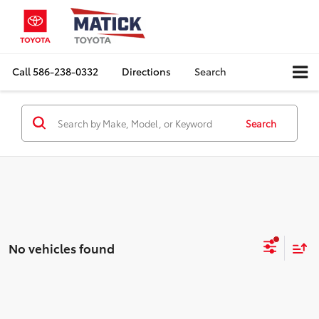
Call
586-238-0332
Directions
Search
Search
No vehicles found