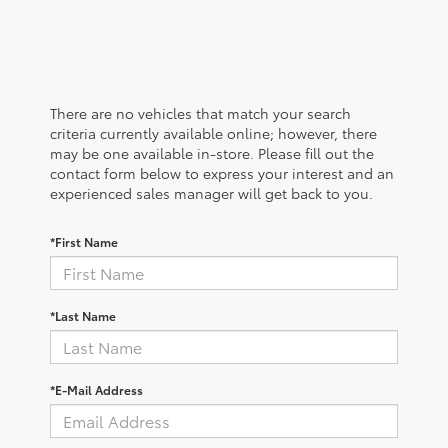
There are no vehicles that match your search
criteria currently available online; however, there
may be one available in-store. Please fill out the
contact form below to express your interest and an
experienced sales manager will get back to you.
*First Name
*Last Name
*E-Mail Address