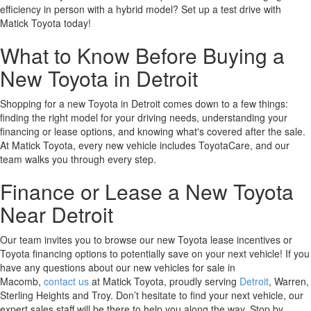
efficiency in person with a hybrid model? Set up a test drive with
Matick Toyota today!
What to Know Before Buying a
New Toyota in Detroit
Shopping for a new Toyota in Detroit comes down to a few things:
finding the right model for your driving needs, understanding your
financing or lease options, and knowing what's covered after the sale.
At Matick Toyota, every new vehicle includes ToyotaCare, and our
team walks you through every step.
Finance or Lease a New Toyota
Near Detroit
Our team invites you to browse our new Toyota lease incentives or
Toyota financing options to potentially save on your next vehicle! If you
have any questions about our new vehicles for sale in
Macomb,
contact us
at Matick Toyota, proudly serving
Detroit
, Warren,
Sterling Heights and Troy. Don’t hesitate to find your next vehicle, our
expert sales staff will be there to help you along the way. Stop by