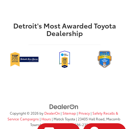
Detroit's Most Awarded Toyota
Dealership
Copyright © 2026
by
DealerOn
|
Sitemap
|
Privacy
|
Safety Recalls &
Service Campaigns
|
Hours
| Matick Toyota
|
23405 Hall Road,
Macomb
Township,
MI
48042
| Sales:
586-238-0332