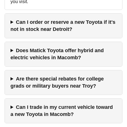
you visit.
Can I order or reserve a new Toyota if it's
not in stock near Detroit?
Does Matick Toyota offer hybrid and
electric vehicles in Macomb?
Are there special rebates for college
grads or military buyers near Troy?
Can I trade in my current vehicle toward
a new Toyota in Macomb?