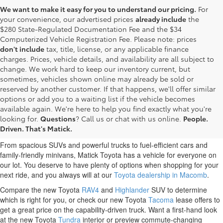
We want to make it easy for you to understand our pricing.
For
your convenience, our advertised prices
already include
the
$280 State-Regulated Documentation Fee and the $34
Computerized Vehicle Registration Fee. Please note: prices
don't include
tax, title, license, or any applicable finance
charges. Prices, vehicle details, and availability are all subject to
change. We work hard to keep our inventory current, but
sometimes, vehicles shown online may already be sold or
reserved by another customer. If that happens, we'll offer similar
options or add you to a waiting list if the vehicle becomes
New Toyota Cars Trucks and
available again. We're here to help you find exactly what you're
looking for.
Questions
? Call us or chat with us online.
People.
SUVs for Sale Near Me
Driven. That's Matick.
From spacious SUVs and powerful trucks to fuel-efficient cars and
family-friendly minivans, Matick Toyota has a vehicle for everyone on
our lot. You deserve to have plenty of options when shopping for your
next ride, and you always will at our
Toyota dealership in Macomb
.
Compare the new Toyota
RAV4
and
Highlander
SUV to determine
which is right for you, or check our new Toyota
Tacoma
lease offers to
get a great price on the capability-driven truck. Want a first-hand look
at the new Toyota
Tundra
interior or preview commute-changing