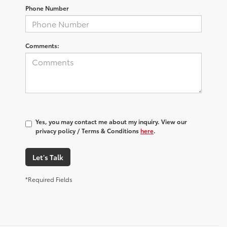
Phone Number
Comments:
Yes, you may contact me about my inquiry. View our
privacy policy / Terms & Conditions
here
.
Let's Talk
*Required Fields