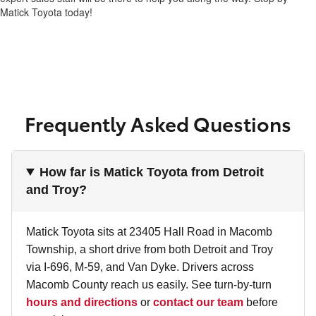
Matick Toyota today!
Frequently Asked Questions
How far is Matick Toyota from Detroit
and Troy?
Matick Toyota sits at 23405 Hall Road in Macomb
Township, a short drive from both Detroit and Troy
via I-696, M-59, and Van Dyke. Drivers across
Macomb County reach us easily. See turn-by-turn
hours and directions
or
contact our team
before