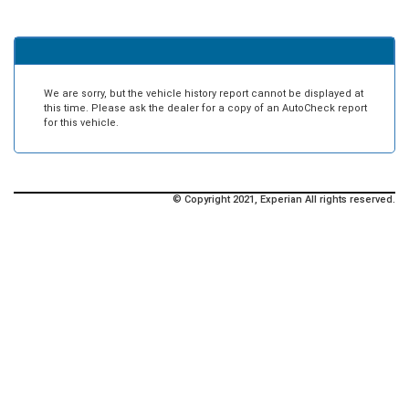
We are sorry, but the vehicle history report cannot be displayed at
this time. Please ask the dealer for a copy of an AutoCheck report
for this vehicle.
© Copyright 2021, Experian All rights reserved.