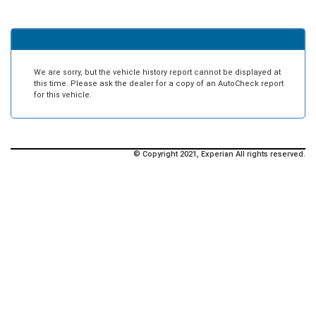
We are sorry, but the vehicle history report cannot be displayed at
this time. Please ask the dealer for a copy of an AutoCheck report
for this vehicle.
© Copyright 2021, Experian All rights reserved.